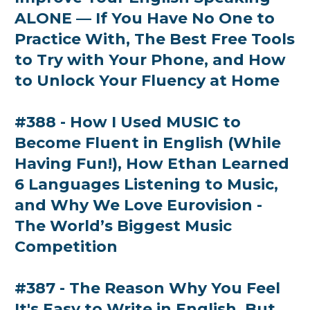
ALONE — If You Have No One to
Practice With, The Best Free Tools
to Try with Your Phone, and How
to Unlock Your Fluency at Home
#388 - How I Used MUSIC to
Become Fluent in English (While
Having Fun!), How Ethan Learned
6 Languages Listening to Music,
and Why We Love Eurovision -
The World’s Biggest Music
Competition
#387 - The Reason Why You Feel
It's Easy to Write in English, But