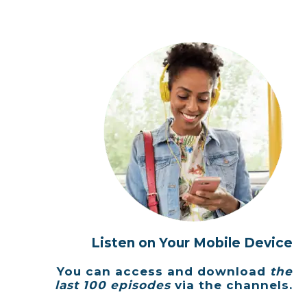
Listen on Your Mobile Device
You can access and download
the
last 100 episodes
via the channels.