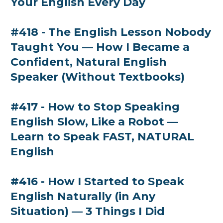
Your English Every Day
#418 - The English Lesson Nobody
Taught You — How I Became a
Confident, Natural English
Speaker (Without Textbooks)
#417 - How to Stop Speaking
English Slow, Like a Robot —
Learn to Speak FAST, NATURAL
English
#416 - How I Started to Speak
English Naturally (in Any
Situation) — 3 Things I Did