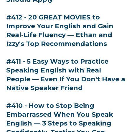
#412 - 20 GREAT MOVIES to
Improve Your English and Gain
Real-Life Fluency — Ethan and
Izzy's Top Recommendations
#411 - 5 Easy Ways to Practice
Speaking English with Real
People — Even If You Don't Have a
Native Speaker Friend
#410 - How to Stop Being
Embarrassed When You Speak
English — 3 Steps to Speaking