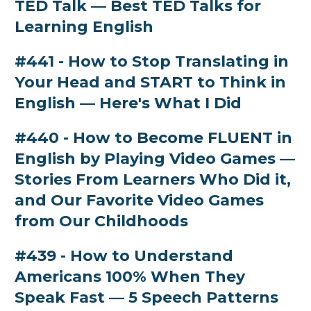
TED Talk — Best TED Talks for
Learning English
#441 - How to Stop Translating in
Your Head and START to Think in
English — Here's What I Did
#440 - How to Become FLUENT in
English by Playing Video Games —
Stories From Learners Who Did it,
and Our Favorite Video Games
from Our Childhoods
#439 - How to Understand
Americans 100% When They
Speak Fast — 5 Speech Patterns