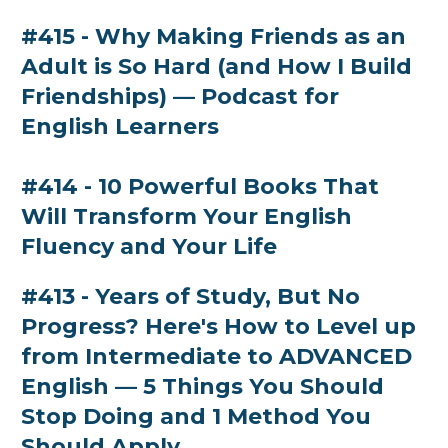
#415 - Why Making Friends as an
Adult is So Hard (and How I Build
Friendships) — Podcast for
English Learners
#414 - 10 Powerful Books That
Will Transform Your English
Fluency and Your Life
#413 - Years of Study, But No
Progress? Here's How to Level up
from Intermediate to ADVANCED
English — 5 Things You Should
Stop Doing and 1 Method You
Should Apply