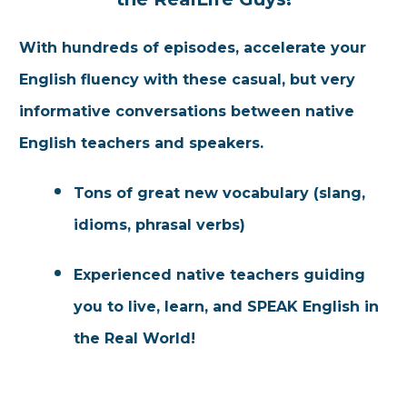
With hundreds of
episo
des, accelerate your
English fluency wit
h these casual, but very
informative conversations between native
English teachers and speakers.
Tons of great new vocabulary (slang,
idioms, phrasal verbs)
Experienced native teachers guiding
you to live, learn, and SPEAK English in
the Real World!