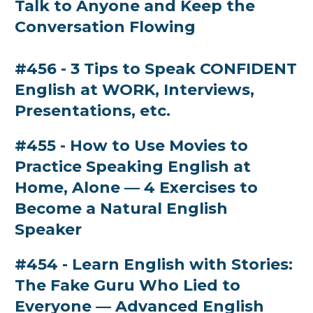
Talk to Anyone and Keep the
Conversation Flowing
#456 - 3 Tips to Speak CONFIDENT
English at WORK, Interviews,
Presentations, etc.
#455 - How to Use Movies to
Practice Speaking English at
Home, Alone — 4 Exercises to
Become a Natural English
Speaker
#454 - Learn English with Stories:
The Fake Guru Who Lied to
Everyone — Advanced English