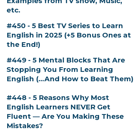
Examples from TV show, Music,
etc.
#450 - 5 Best TV Series to Learn
English in 2025 (+5 Bonus Ones at
the End!)
#449 - 5 Mental Blocks That Are
Stopping You From Learning
English (...And How to Beat Them)
#448 - 5 Reasons Why Most
English Learners NEVER Get
Fluent — Are You Making These
Mistakes?