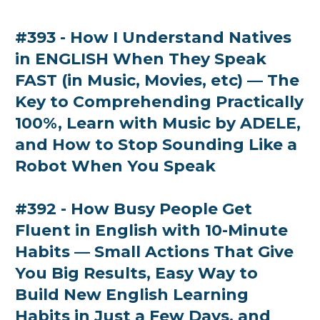
#393 - How I Understand Natives
in ENGLISH When They Speak
FAST (in Music, Movies, etc) — The
Key to Comprehending Practically
100%, Learn with Music by ADELE,
and How to Stop Sounding Like a
Robot When You Speak
#392 - How Busy People Get
Fluent in English with 10-Minute
Habits — Small Actions That Give
You Big Results, Easy Way to
Build New English Learning
Habits in Just a Few Days, and