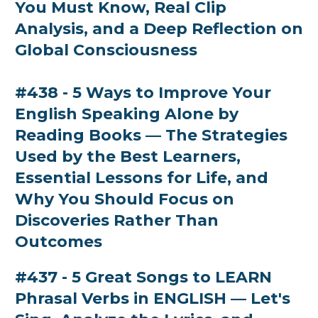
You Must Know, Real Clip
Analysis, and a Deep Reflection on
Global Consciousness
#438 - 5 Ways to Improve Your
English Speaking Alone by
Reading Books — The Strategies
Used by the Best Learners,
Essential Lessons for Life, and
Why You Should Focus on
Discoveries Rather Than
Outcomes
#437 - 5 Great Songs to LEARN
Phrasal Verbs in ENGLISH — Let's