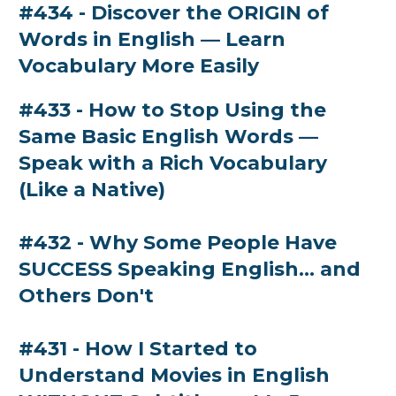
#434 - Discover the ORIGIN of
Words in English — Learn
Vocabulary More Easily
#433 - How to Stop Using the
Same Basic English Words —
Speak with a Rich Vocabulary
(Like a Native)
#432 - Why Some People Have
SUCCESS Speaking English… and
Others Don't
#431 - How I Started to
Understand Movies in English