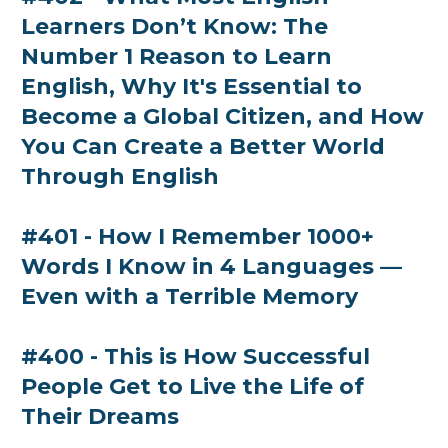
Learners Don’t Know: The
Number 1 Reason to Learn
English, Why It's Essential to
Become a Global Citizen, and How
You Can Create a Better World
Through English
#401 - How I Remember 1000+
Words I Know in 4 Languages —
Even with a Terrible Memory
#400 - This is How Successful
People Get to Live the Life of
Their Dreams