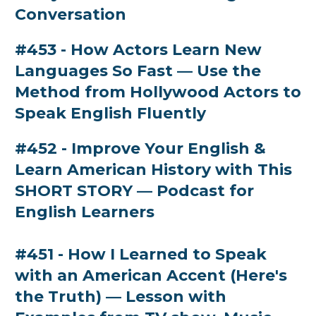
Conversation
#453 - How Actors Learn New
Languages So Fast — Use the
Method from Hollywood Actors to
Speak English Fluently
#452 - Improve Your English &
Learn American History with This
SHORT STORY — Podcast for
English Learners
#451 - How I Learned to Speak
with an American Accent (Here's
the Truth) — Lesson with