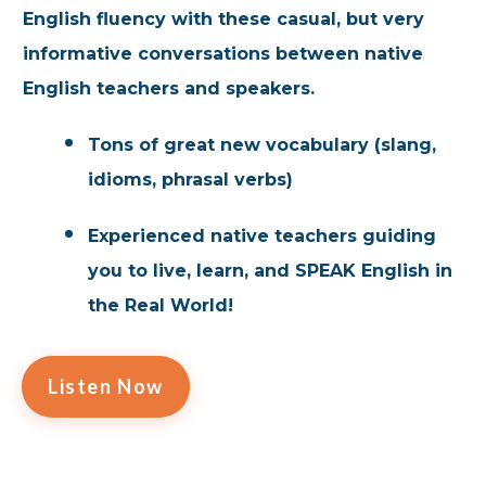
English fluency with these casual, but very
informative conversations between native
English teachers and speakers.
Tons of great new vocabulary (slang,
idioms, phrasal verbs)
Experienced native teachers guiding
you to live, learn, and SPEAK English in
the Real World!
Listen Now