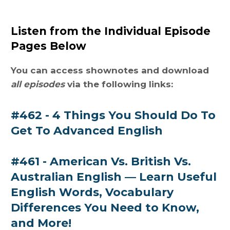
Listen from the Individual Episode
Pages Below
You can access shownotes and download
all episodes
via the following links:
#462 - 4 Things You Should Do To
Get To Advanced English
#461 - American Vs. British Vs.
Australian English — Learn Useful
English Words, Vocabulary
Differences You Need to Know,
and More!