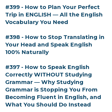
#399 - How to Plan Your Perfect
Trip in ENGLISH — All the English
Vocabulary You Need
#398 - How to Stop Translating in
Your Head and Speak English
100% Naturally
#397 - How to Speak English
Correctly WITHOUT Studying
Grammar — Why Studying
Grammar is Stopping You From
Becoming Fluent in English, and
What You Should Do Instead