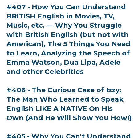
#407 - How You Can Understand
BRITISH English in Movies, TV,
Music, etc. — Why You Struggle
with British English (but not with
American), The 5 Things You Need
to Learn, Analyzing the Speech of
Emma Watson, Dua Lipa, Adele
and other Celebrities
#406 - The Curious Case of Izzy:
The Man Who Learned to Speak
English LIKE A NATIVE On His
Own (And He Will Show You How!)
#405 - Why You Can't Understand