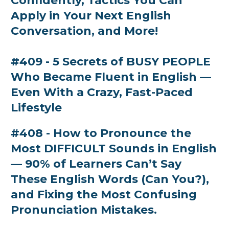
Confidently, Tactics You Can
Apply in Your Next English
Conversation, and More!
#409 - 5 Secrets of BUSY PEOPLE
Who Became Fluent in English —
Even With a Crazy, Fast-Paced
Lifestyle
#408 - How to Pronounce the
Most DIFFICULT Sounds in English
— 90% of Learners Can’t Say
These English Words (Can You?),
and Fixing the Most Confusing
Pronunciation Mistakes.