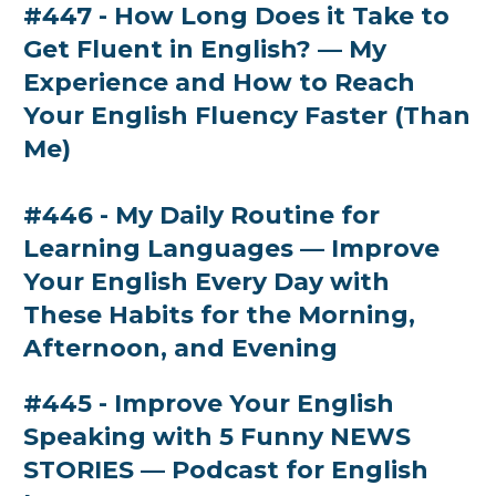
#447 - How Long Does it Take to
Get Fluent in English? — My
Experience and How to Reach
Your English Fluency Faster (Than
Me)
#446 - My Daily Routine for
Learning Languages — Improve
Your English Every Day with
These Habits for the Morning,
Afternoon, and Evening
#445 - Improve Your English
Speaking with 5 Funny NEWS
STORIES — Podcast for English