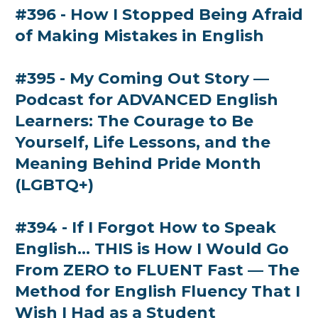
#396 - How I Stopped Being Afraid
of Making Mistakes in English
#395 - My Coming Out Story —
Podcast for ADVANCED English
Learners: The Courage to Be
Yourself, Life Lessons, and the
Meaning Behind Pride Month
(LGBTQ+)
#394 - If I Forgot How to Speak
English... THIS is How I Would Go
From ZERO to FLUENT Fast — The
Method for English Fluency That I
Wish I Had as a Student