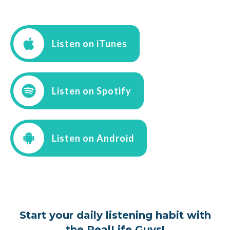
Listen on iTunes
Listen on Spotify
Listen on Android
Start your daily listening habit with
the RealLife Guys!