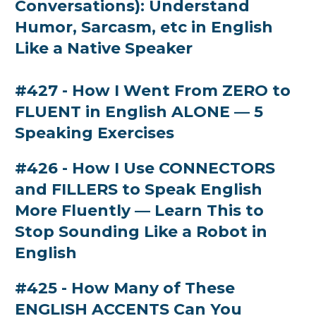
Conversations): Understand
Humor, Sarcasm, etc in English
Like a Native Speaker
#427 - How I Went From ZERO to
FLUENT in English ALONE — 5
Speaking Exercises
#426 - How I Use CONNECTORS
and FILLERS to Speak English
More Fluently — Learn This to
Stop Sounding Like a Robot in
English
#425 - How Many of These
ENGLISH ACCENTS Can You