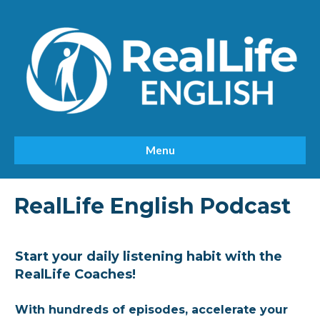
Menu
RealLife English Podcast
Start your daily listening habit with the
RealLife Coaches!
With hundreds of episodes, accelerate your