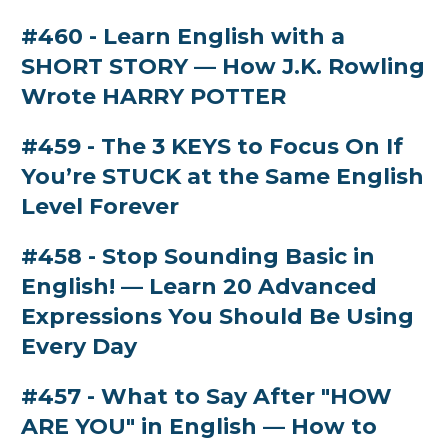
#460 - Learn English with a
SHORT STORY — How J.K. Rowling
Wrote HARRY POTTER
#459 - The 3 KEYS to Focus On If
You’re STUCK at the Same English
Level Forever
#458 - Stop Sounding Basic in
English! — Learn 20 Advanced
Expressions You Should Be Using
Every Day
#457 - What to Say After "HOW
ARE YOU" in English — How to