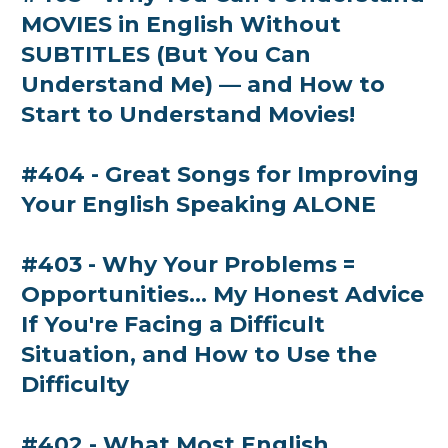
MOVIES in English Without
SUBTITLES (But You Can
Understand Me) — and How to
Start to Understand Movies!
#404 - Great Songs for Improving
Your English Speaking ALONE
#403 - Why Your Problems =
Opportunities... My Honest Advice
If You're Facing a Difficult
Situation, and How to Use the
Difficulty
#402 - What Most English