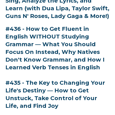
Sing, Analyze the Lyrics, and
Learn (with Dua Lipa, Taylor Swift,
Guns N' Roses, Lady Gaga & More!)
#436 - How to Get Fluent in
English WITHOUT Studying
Grammar — What You Should
Focus On Instead, Why Natives
Don't Know Grammar, and How I
Learned Verb Tenses in English
#435 - The Key to Changing Your
Life's Destiny — How to Get
Unstuck, Take Control of Your
Life, and Find Joy