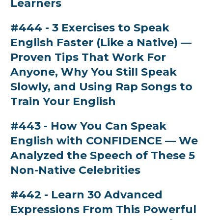
Learners
#444 - 3 Exercises to Speak
English Faster (Like a Native) —
Proven Tips That Work For
Anyone, Why You Still Speak
Slowly, and Using Rap Songs to
Train Your English
#443 - How You Can Speak
English with CONFIDENCE — We
Analyzed the Speech of These 5
Non-Native Celebrities
#442 - Learn 30 Advanced
Expressions From This Powerful