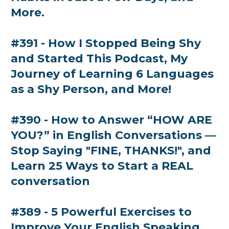
More.
#391 - How I Stopped Being Shy
and Started This Podcast, My
Journey of Learning 6 Languages
as a Shy Person, and More!
#390 - How to Answer “HOW ARE
YOU?” in English Conversations —
Stop Saying "FINE, THANKS!", and
Learn 25 Ways to Start a REAL
conversation
#389 - 5 Powerful Exercises to
Improve Your English Speaking