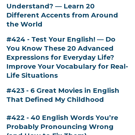
Understand? — Learn 20
Different Accents from Around
the World
#424 - Test Your English! — Do
You Know These 20 Advanced
Expressions for Everyday Life?
Improve Your Vocabulary for Real-
Life Situations
#423 - 6 Great Movies in English
That Defined My Childhood
#422 - 40 English Words You’re
Probably Pronouncing Wrong