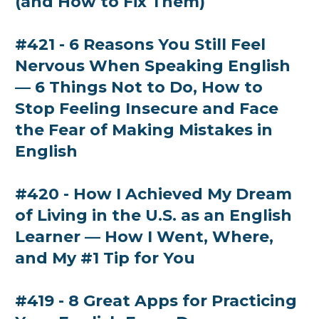
(and How to Fix Them)
#421 - 6 Reasons You Still Feel
Nervous When Speaking English
— 6 Things Not to Do, How to
Stop Feeling Insecure and Face
the Fear of Making Mistakes in
English
#420 - How I Achieved My Dream
of Living in the U.S. as an English
Learner — How I Went, Where,
and My #1 Tip for You
#419 - 8 Great Apps for Practicing