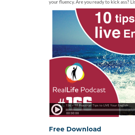
your fluency. Are you ready to kick ass? 
Free Download