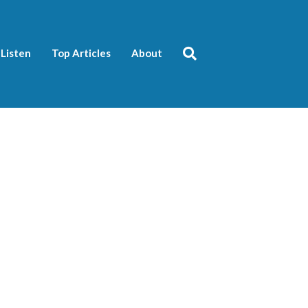
Listen
Top Articles
About