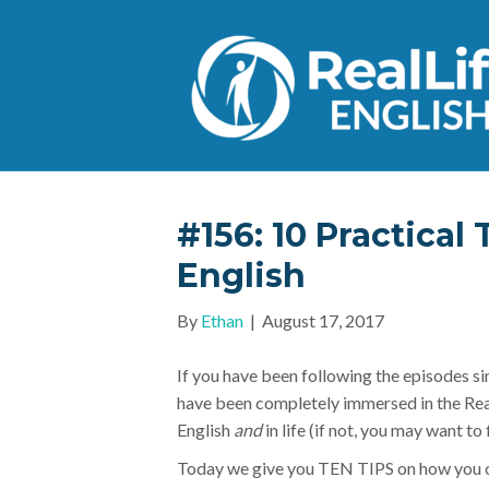
#156: 10 Practical 
English
By
Ethan
|
August 17, 2017
If you have been following the episodes si
have been completely immersed in the Rea
English
and
in life (if not, you may want to
Today we give you TEN TIPS on how you ca