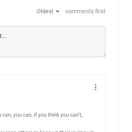
Oldest
comments first
u can, you can, if you think you can’t,