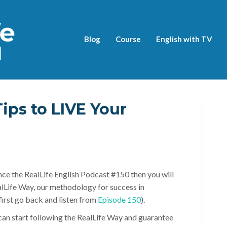
Blog
Course
English with TV
Tips to LIVE Your
nce the RealLife English Podcast #150 then you will
lLife Way, our methodology for success in
 first go back and listen from
Episode 150
).
n start following the RealLife Way and guarantee