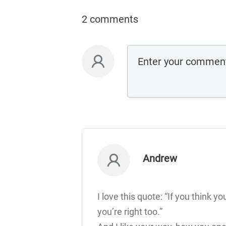
2 comments
Andrew
I love this quote: “If you think yo
you’re right too.”