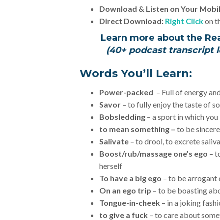
Download & Listen on Your Mobi
Direct Download:
Right Click
on th
Learn more about the Re
(40+ podcast transcript l
Words You’ll Learn:
Power-packed
– Full of energy an
Savor
– to fully enjoy the taste of 
Bobsledding
– a sport in which you
to mean something –
to be sincere
Salivate
– to drool, to excrete saliv
Boost/rub/massage one’s ego
– t
herself
To have a big ego
– to be arrogant 
On an ego trip
– to be boasting a
Tongue-in-cheek
– in a joking fash
to give a fuck
– to care about some