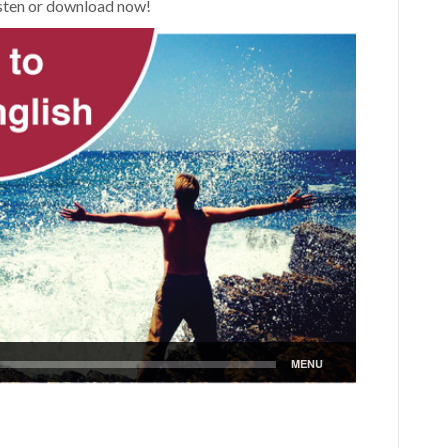
Listen or download now!