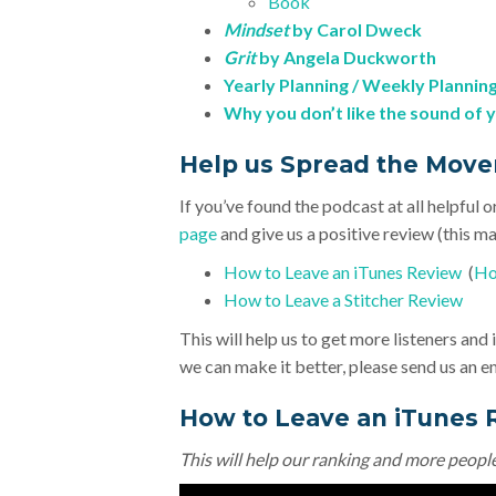
Book
Mindset
by Carol Dweck
Grit
by Angela Duckworth
Yearly Planning / Weekly Plannin
Why you don’t like the sound of 
Help us Spread the Mov
If you’ve found the podcast at all helpful o
page
and give us a positive review (this mak
How to Leave an iTunes Review
(
Ho
How to Leave a Stitcher Review
This will help us to get more listeners an
we can make it better, please send us an e
How to Leave an iTunes 
This will help our ranking and more peopl