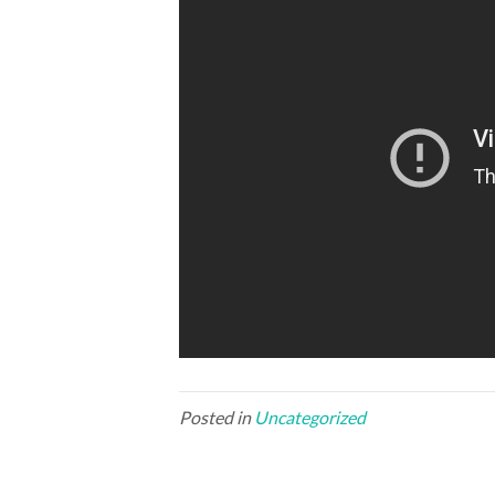
Posted in
Uncategorized