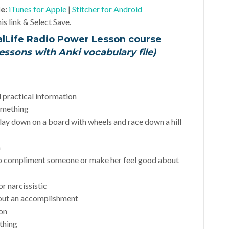
le:
iTunes for Apple
|
Stitcher for Android
is link & Select Save.
alLife Radio Power Lesson course
essons with Anki vocabulary file)
d practical information
something
 lay down on a board with wheels and race down a hill
a
o compliment someone or make her feel good about
or narcissistic
bout an accomplishment
ion
thing