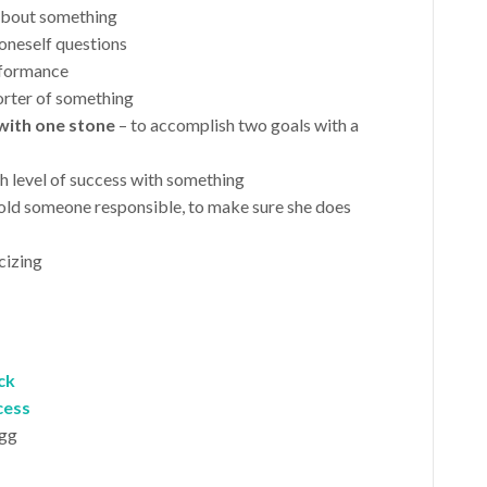
 about something
 oneself questions
rformance
orter of something
with one stone
– to accomplish two goals with a
gh level of success with something
hold someone responsible, to make sure she does
icizing
ck
cess
igg