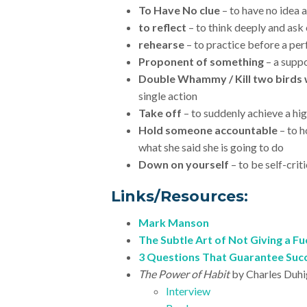
To Have No clue
– to have no idea
to reflect
– to think deeply and ask
rehearse
– to practice before a pe
Proponent of something
– a supp
Double Whammy / Kill two birds 
single action
Take off
– to suddenly achieve a hi
Hold someone accountable
– to 
what she said she is going to do
Down on yourself
– to be self-crit
Links/Resources:
Mark Manson
The Subtle Art of Not Giving a Fu
3 Questions That Guarantee Suc
The Power of Habit
by Charles Duh
Interview