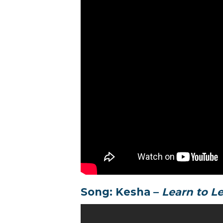
Song: Kesha –
Learn to L