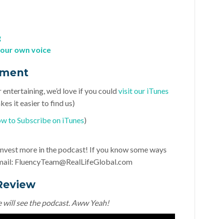
g
your own voice
ement
r entertaining, we’d love if you could
visit our iTunes
es it easier to find us)
w to Subscribe on iTunes
)
d invest more in the podcast! If you know some ways
mail:
FluencyTeam@RealLifeGlobal.com
Review
e will see the podcast. Aww Yeah!