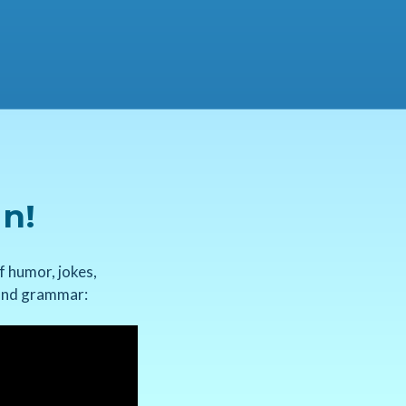
un!
f humor, jokes,
, and grammar: