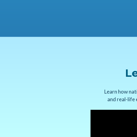
Le
Learn how nati
and real-life