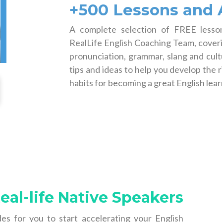
+500 Lessons and A
A complete selection of FREE lesson
RealLife English Coaching Team, coverin
pronunciation, grammar, slang and cultu
tips and ideas to help you develop the 
habits for becoming a great English lear
al-life Native Speakers
s for you to start accelerating your English