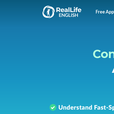
Free App
Con