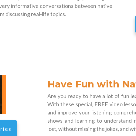
 very informative conversations between native
 discussing real-life topics.
Have Fun with Na
Are you ready to have a lot of fun l
With these special, FREE video lesson
and improve your listening comprehe
shows and learning to understand n
ries
lost, without missing the jokes, and wi