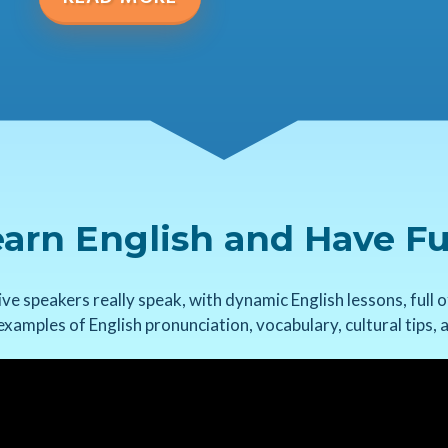
arn English and Have F
ve speakers really speak, with dynamic English lessons, full o
 examples of English pronunciation, vocabulary, cultural tips