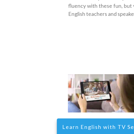
fluency with these fun, but
English teachers and speakers
Learn English with TV Se