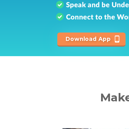
Download App
Make