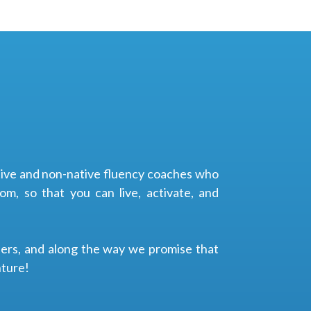
ative and non-native fluency coaches who
m, so that you can live, activate, and
ders, and along the way we promise that
nture!