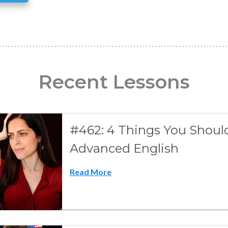
Recent Lessons
#462: 4 Things You Shoul
Advanced English
Read More