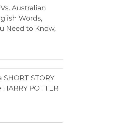
Vs. Australian
glish Words,
ou Need to Know,
h a SHORT STORY
te HARRY POTTER