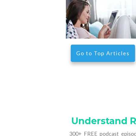
Go
to
Top Articles
Understand Re
300+ FREE podcast episode