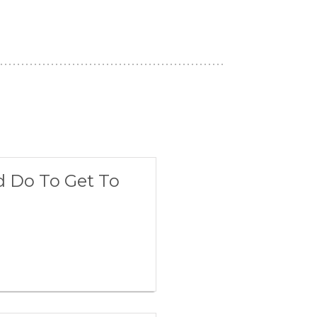
d Do To Get To