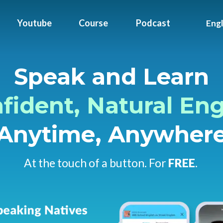
Youtube
Course
Podcast
Engl
Speak and Learn
fident,
Natural Eng
Anytime
, Anywher
At the touch of a button. For
FREE
.