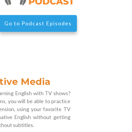
Go to Podcast Episodes
tive Media
earning English with TV shows?
s, you will be able to practice
nsion, using your favorite TV
ative English without getting
thout subtitles.