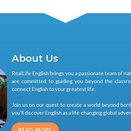
About Us
RealLife English brings you a passionate team of n
are committed to guiding you beyond the classroo
connect English to your greatest life.
Join us on our quest to create a world beyond bor
you'll discover English as a life-changing global adve
READ MORE