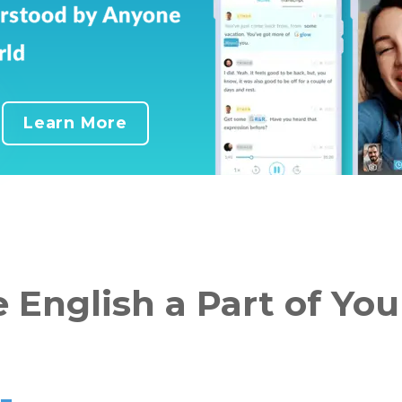
Learn More
 English a Part of Your