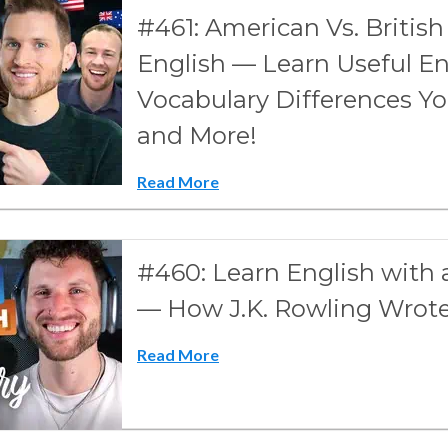
#461: American Vs. British 
English — Learn Useful En
Vocabulary Differences Y
and More!
Read More
#460: Learn English wit
— How J.K. Rowling Wro
Read More