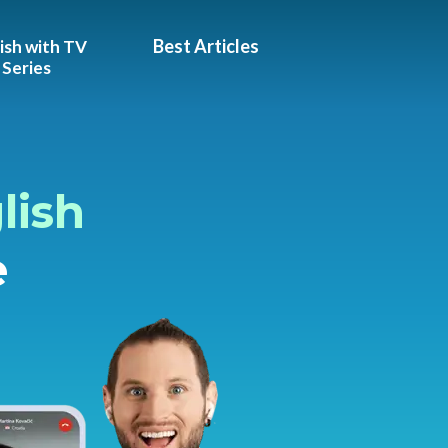
Best Articles
ish with TV
Series
lish
e