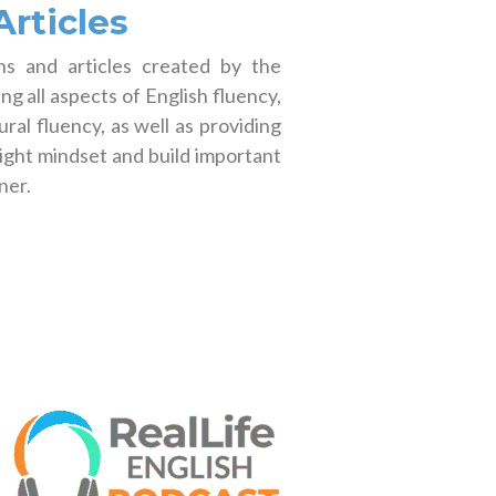
rticles
s and articles created by the
g all aspects of English fluency,
ral fluency, as well as providing
right mindset and build important
ner.