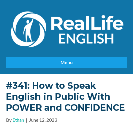
Menu
#341: How to Speak
English in Public With
POWER and CONFIDENCE
By
Ethan
|
June 12, 2023