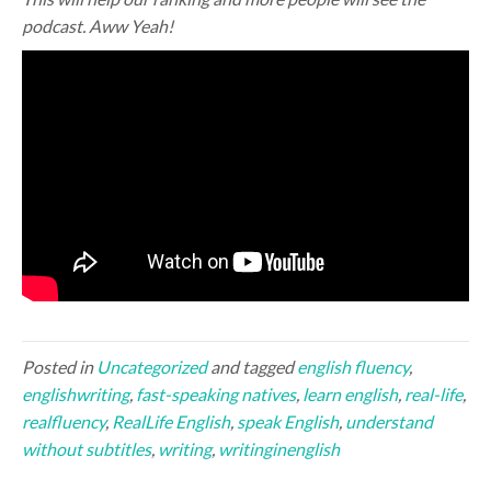
podcast. Aww Yeah!
Posted in
Uncategorized
and tagged
english fluency
,
englishwriting
,
fast-speaking natives
,
learn english
,
real-life
,
realfluency
,
RealLife English
,
speak English
,
understand
without subtitles
,
writing
,
writinginenglish