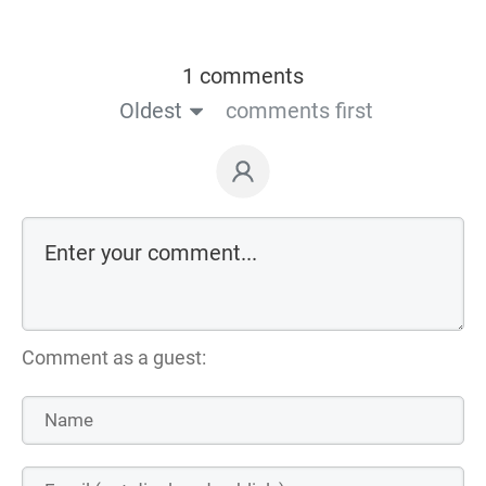
1 comments
Oldest
comments first
Comment as a guest: