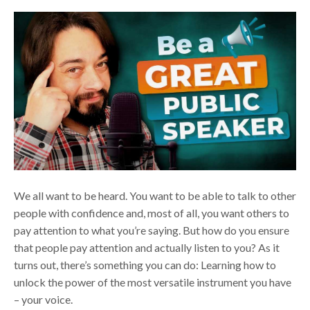
We all want to be heard. You want to be able to talk to other
people with confidence and, most of all, you want others to
pay attention to what you’re saying. But how do you ensure
that people pay attention and actually listen to you? As it
turns out, there’s something you can do: Learning how to
unlock the power of the most versatile instrument you have
– your voice.