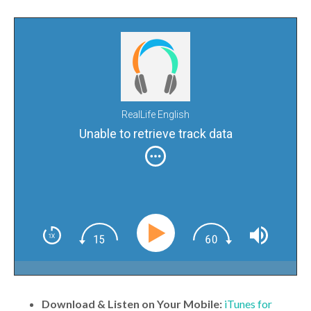
RealLife English
Unable to retrieve track data
Download & Listen on Your Mobile:
iTunes for