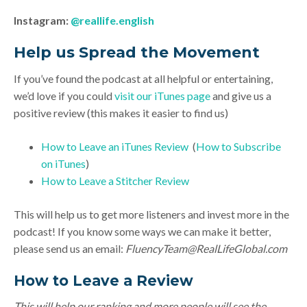
Instagram:
@reallife.english
Help us Spread the Movement
If you’ve found the podcast at all helpful or entertaining,
we’d love if you could
visit our iTunes page
and give us a
positive review (this makes it easier to find us)
How to Leave an iTunes Review
(
How to Subscribe
on iTunes
)
How to Leave a Stitcher Review
This will help us to get more listeners and invest more in the
podcast! If you know some ways we can make it better,
please send us an email:
FluencyTeam@RealLifeGlobal.com
How to Leave a Review
This will help our ranking and more people will see the