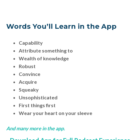
Words You’ll Learn in the App
Capability
Attribute something to
Wealth of knowledge
Robust
Convince
Acquire
Squeaky
Unsophisticated
First things first
Wear your heart on your sleeve
And many more in the app.