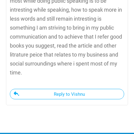
most while doing public speaking is to be
intresting while speaking, how to speak more in
less words and still remain intresting is
something I am striving to bring in my public
communication and to achieve that I refer good
books you suggest, read the article and other
litrature peice that relates to my business and
social surroundings where i spent most of my
time.
Reply to Vishnu