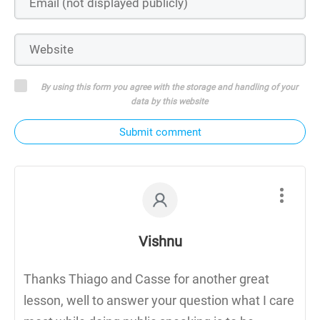
By using this form you agree with the storage and handling of your
data by this website
Submit comment
Vishnu
Thanks Thiago and Casse for another great
lesson, well to answer your question what I care