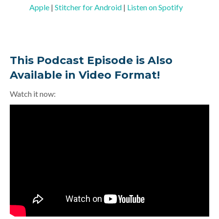
Apple
|
Stitcher for Android
|
Listen on Spotify
This Podcast Episode is Also
Available in Video Format!
Watch it now: