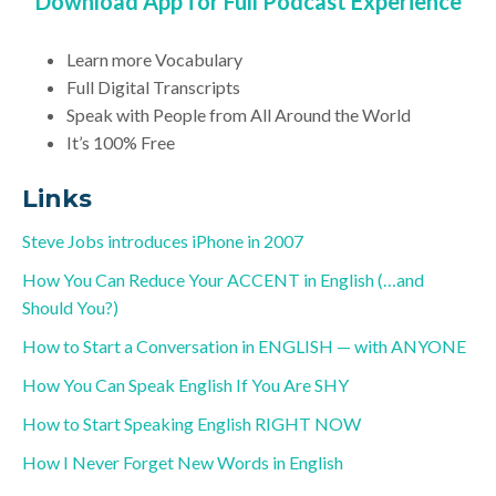
Download App for Full Podcast Experience
Learn more Vocabulary
Full Digital Transcripts
Speak with People from All Around the World
It’s 100% Free
Links
Steve Jobs introduces iPhone in 2007
How You Can Reduce Your ACCENT in English (…and
Should You?)
How to Start a Conversation in ENGLISH — with ANYONE
How You Can Speak English If You Are SHY
How to Start Speaking English RIGHT NOW
How I Never Forget New Words in English