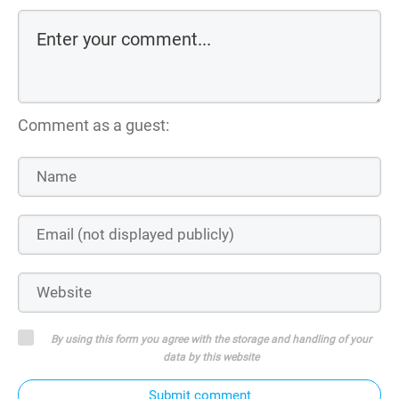
Comment as a guest:
By using this form you agree with the storage and handling of your
data by this website
Submit comment