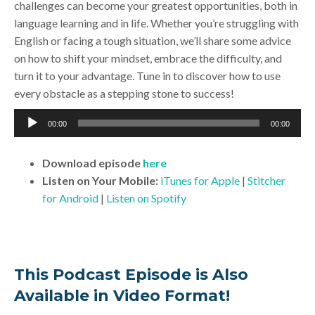
challenges can become your greatest opportunities, both in
language learning and in life. Whether you’re struggling with
English or facing a tough situation, we’ll share some advice
on how to shift your mindset, embrace the difficulty, and
turn it to your advantage. Tune in to discover how to use
every obstacle as a stepping stone to success!
Audio
00:00
00:00
Player
Download
episode
here
Listen on Your Mobile:
iTunes for Apple
|
Stitcher
for Android
|
Listen on Spotify
This Podcast Episode is Also
Available in Video Format!