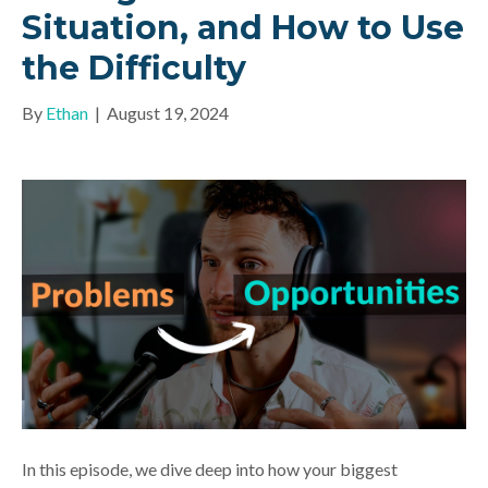
Situation, and How to Use
the Difficulty
By
Ethan
|
August 19, 2024
In this episode, we dive deep into how your biggest