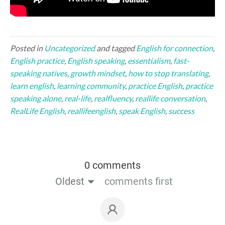
Posted in
Uncategorized
and tagged
English for connection
,
English practice
,
English speaking
,
essentialism
,
fast-
speaking natives
,
growth mindset
,
how to stop translating
,
learn english
,
learning community
,
practice English
,
practice
speaking alone
,
real-life
,
realfluency
,
reallife conversation
,
RealLife English
,
reallifeenglish
,
speak English
,
success
0 comments
Oldest
comments first