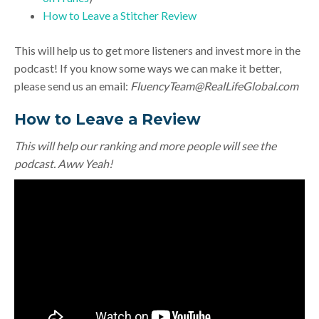
How to Leave a Stitcher Review
This will help us to get more listeners and invest more in the
podcast! If you know some ways we can make it better,
please send us an email:
FluencyTeam@RealLifeGlobal.com
How to Leave a Review
This will help our ranking and more people will see the
podcast. Aww Yeah!