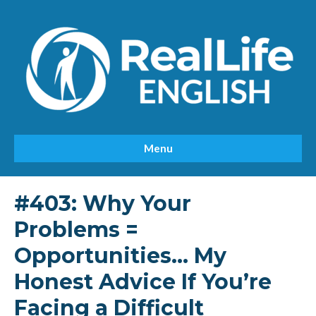
Menu
#403: Why Your
Problems =
Opportunities… My
Honest Advice If You’re
Facing a Difficult