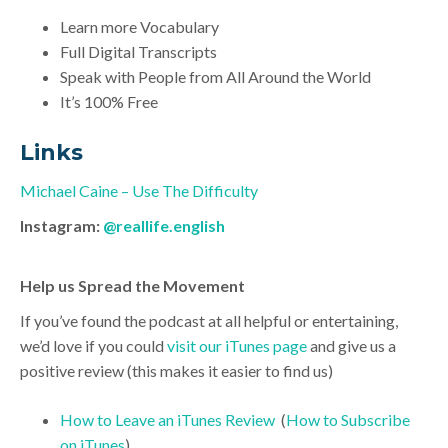
Learn more Vocabulary
Full Digital Transcripts
Speak with People from All Around the World
It’s 100% Free
Links
Michael Caine – Use The Difficulty
Instagram:
@reallife.english
Help us Spread the Movement
If you’ve found the podcast at all helpful or entertaining,
we’d love if you could
visit our iTunes page
and give us a
positive review (this makes it easier to find us)
How to Leave an iTunes Review
(
How to Subscribe
on iTunes
)