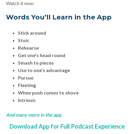
Watch it now:
Words You’ll Learn in the App
Stick around
Stoic
Rehearse
Get one’s head round
Smash to pieces
Use to one’s advantage
Pursue
Fleeting
When push comes to shove
Intrinsic
And many more in the app.
Download App for Full Podcast Experience