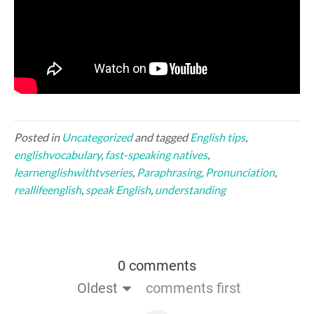
Posted in
Uncategorized
and tagged
English tips
,
englishvocabulary
,
fast-speaking natives
,
learnenglishwithtvseries
,
Paraphrasing
,
Pronunciation
,
reallifeenglish
,
speak English
,
understanding
0 comments
Oldest
comments first