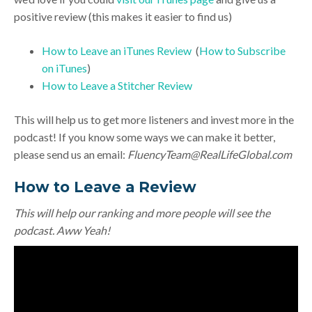
positive review (this makes it easier to find us)
How to Leave an iTunes Review
(
How to Subscribe
on iTunes
)
How to Leave a Stitcher Review
This will help us to get more listeners and invest more in the
podcast! If you know some ways we can make it better,
please send us an email:
FluencyTeam@RealLifeGlobal.com
How to Leave a Review
This will help our ranking and more people will see the
podcast. Aww Yeah!