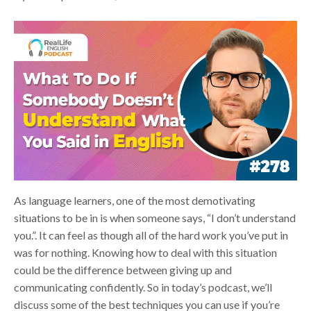
As language learners, one of the most demotivating
situations to be in is when someone says, “I don’t understand
you.”. It can feel as though all of the hard work you’ve put in
was for nothing. Knowing how to deal with this situation
could be the difference between giving up and
communicating confidently. So in today’s podcast, we’ll
discuss some of the best techniques you can use if you’re