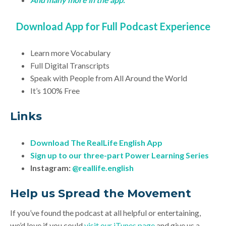
Download App for Full Podcast Experience
Learn more Vocabulary
Full Digital Transcripts
Speak with People from All Around the World
It’s 100% Free
Links
Download
The RealLife English App
Sign up to our three-part Power Learning Series
Instagram:
@reallife.english
Help us Spread the Movement
If you’ve found the podcast at all helpful or entertaining,
we’d love if you could
visit our iTunes page
and give us a