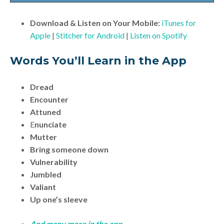
Download & Listen on Your Mobile:
iTunes for
Apple
|
Stitcher for Android
|
Listen on Spotify
Words You’ll Learn in the App
Dread
Encounter
Attuned
E
nunciate
Mutter
Bring someone down
Vulnerability
Jumbled
Valiant
Up one’s sleeve
And many more in the app.