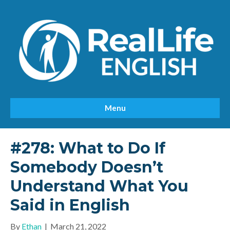
Menu
#278: What to Do If
Somebody Doesn’t
Understand What You
Said in English
By
Ethan
|
March 21, 2022