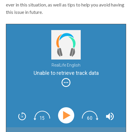
ever in this situation, as well as tips to help you avoid having
this issue in future.
RealLife English
Unable to retrieve track data