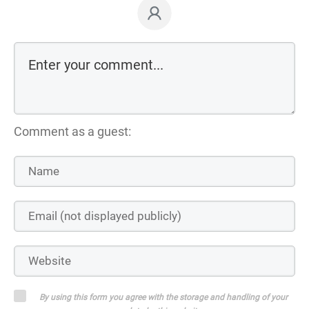
Comment as a guest:
By using this form you agree with the storage and handling of your