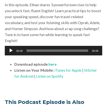
In this episode, Ethan shares 3 powerful exercises to help
you unlock fast, fluent English! Learn practical tips to boost
your speaking speed, discover fun travel-related
vocabulary, and test your listening skills with Oprah, Adele,
and Homer Simpson. And how about a rap song challenge?
Tune in to have some fun while learning to speak fast
English!
Audio
00:00
00:00
Player
Download
episode
here
Listen on Your Mobile:
iTunes for Apple
|
Stitcher
for Android
|
Listen on Spotify
This Podcast Episode is Also