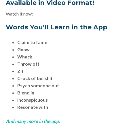
Available in Video Format!
Watch it now:
Words You’ll Learn in the App
Claim to fame
Gnaw
Whack
Throw off
Zit
Crock of bullshit
Psych someone out
Blend in
Inconspicuous
Resonate with
And many more in the app.