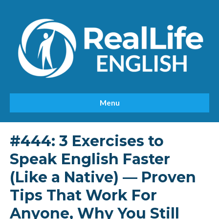
Menu
#444: 3 Exercises to
Speak English Faster
(Like a Native) — Proven
Tips That Work For
Anyone, Why You Still