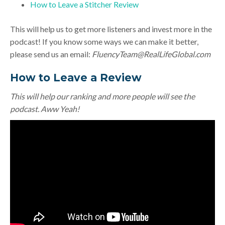
How to Leave a Stitcher Review
This will help us to get more listeners and invest more in the
podcast! If you know some ways we can make it better,
please send us an email:
FluencyTeam@RealLifeGlobal.com
How to Leave a Review
This will help our ranking and more people will see the
podcast. Aww Yeah!