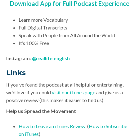
Download App for Full Podcast Experience
Learn more Vocabulary
Full Digital Transcripts
Speak with People from All Around the World
It’s 100% Free
Instagram:
@reallife.english
Link
s
If you’ve found the podcast at all helpful or entertaining,
we’d love if you could
visit our iTunes page
and give us a
positive review (this makes it easier to find us)
Help us Spread the Movement
How to Leave an iTunes Review
(
How to Subscribe
on iTunes
)