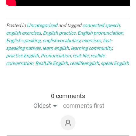
Posted in
Uncategorized
and tagged
connected speech
,
english exercises
,
English practice
,
English pronunciation
,
English speaking
,
englishvocabulary
,
exercises
,
fast-
speaking natives
,
learn english
,
learning community
,
practice English
,
Pronunciation
,
real-life
,
reallife
conversation
,
RealLife English
,
reallifeenglish
,
speak English
0 comments
Oldest
comments first