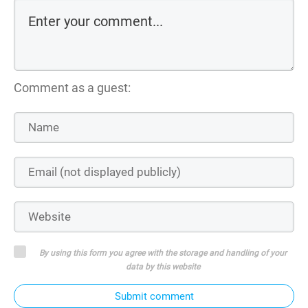
Comment as a guest:
By using this form you agree with the storage and handling of your
data by this website
Submit comment