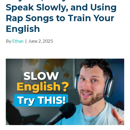
Speak Slowly, and Using
Rap Songs to Train Your
English
By
Ethan
|
June 2, 2025