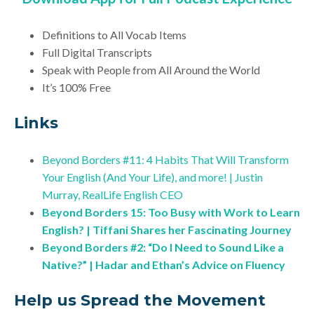
Definitions to All Vocab Items
Full Digital Transcripts
Speak with People from All Around the World
It’s 100% Free
Links
Beyond Borders #11: 4 Habits That Will Transform
Your English (And Your Life), and more! | Justin
Murray, RealLife English CEO
Beyond Borders 15: Too Busy with Work to Learn
English? | Tiffani Shares her Fascinating Journey
Beyond Borders #2: “Do I Need to Sound Like a
Native?” | Hadar and Ethan’s Advice on Fluency
Help us Spread the Movement