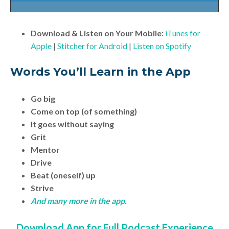
Download & Listen on Your Mobile:
iTunes for
Apple
|
Stitcher for Android
|
Listen on Spotify
Words You’ll Learn in the App
Go big
Come on top (of something)
It goes without saying
Grit
Mentor
Drive
Beat (oneself) up
Strive
And many more in the app.
Download App for Full Podcast Experience