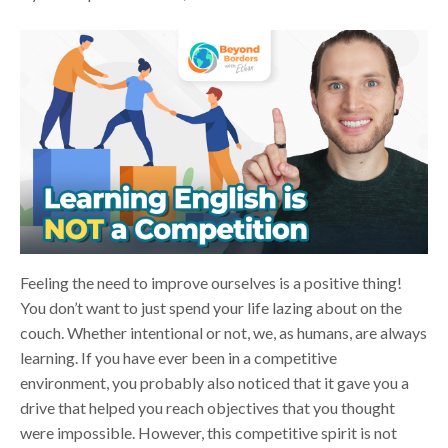
Feeling the need to improve ourselves is a positive thing!
You don’t want to just spend your life lazing about on the
couch. Whether intentional or not, we, as humans, are always
learning. If you have ever been in a competitive
environment, you probably also noticed that it gave you a
drive that helped you reach objectives that you thought
were impossible. However, this competitive spirit is not