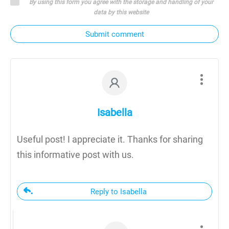
By using this form you agree with the storage and handling of your
data by this website
Submit comment
Isabella
Useful post! I appreciate it. Thanks for sharing
this informative post with us.
Reply to Isabella