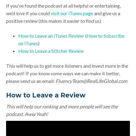
If you’ve found the podcast at all helpful or entertaining,
we’d love if you could
visit our iTunes page
and give us a
positive review (this makes it easier to find us)
How to Leave an iTunes Review
(
How to Subscribe
on iTunes
)
How to Leave a Stitcher Review
This will help us to get more listeners and invest more in the
podcast! If you know some ways we can make it better,
please send us an email:
FluencyTeam@RealLifeGlobal.com
How to Leave a Review
This will help our ranking and more people will see the
podcast. Aww Yeah!