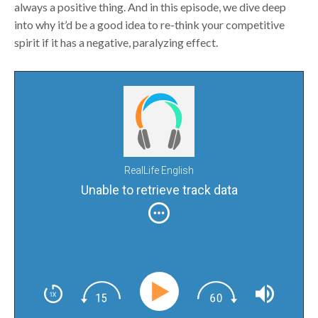
always a positive thing. And in this episode, we dive deep
into why it’d be a good idea to re-think your competitive
spirit if it has a negative, paralyzing effect.
RealLife English
Unable to retrieve track data