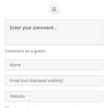
Comment as a guest: