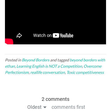
Posted in
Beyond Borders
and tagged
beyond borders with
ethan
,
Learning English is NOT a Competition
,
Overcome
Perfectionism
,
reallife conversation
,
Toxic competitiveness
2 comments
Oldest
comments first