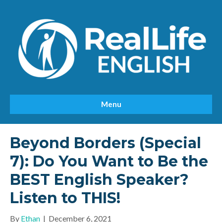
Menu
Beyond Borders (Special
7): Do You Want to Be the
BEST English Speaker?
Listen to THIS!
By
Ethan
|
December 6, 2021