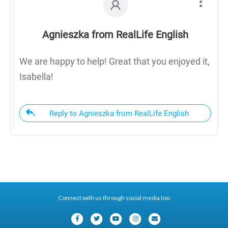
Agnieszka from RealLife English
We are happy to help! Great that you enjoyed it,
Isabella!
Reply to Agnieszka from RealLife English
Connect with us through social media too
F
T
Y
I
E