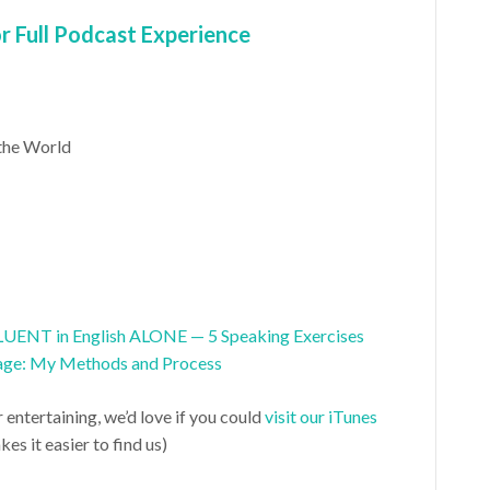
 Full Podcast Experience
the World
UENT in English ALONE — 5 Speaking Exercises
age: My Methods and Process
r entertaining, we’d love if you could
visit our iTunes
es it easier to find us)