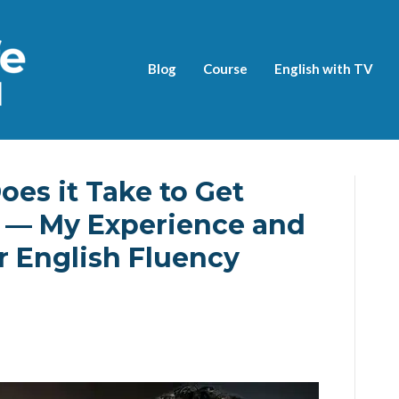
Blog
Course
English with TV
es it Take to Get
? — My Experience and
 English Fluency