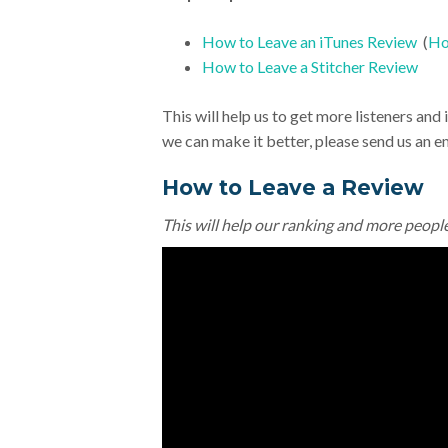
How to Leave an iTunes Review
(
Ho
How to Leave a Stitcher Review
This will help us to get more listeners an
we can make it better, please send us an e
How to Leave a Review
This will help our ranking and more peopl