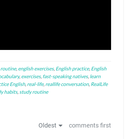
 routine
,
english exercises
,
English practice
,
English
ocabulary
,
exercises
,
fast-speaking natives
,
learn
tice English
,
real-life
,
reallife conversation
,
RealLife
y habits
,
study routine
Oldest
comments first