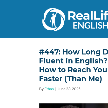
#447: How Long Do
Fluent in English
How to Reach Your
Faster (Than Me)
By
Ethan
|
June 23, 2025