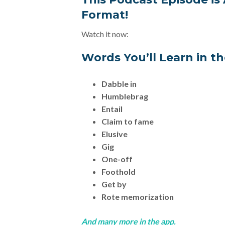
Format!
Watch it now:
Words You’ll Learn in t
Dabble in
Humblebrag
Entail
Claim to fame
Elusive
Gig
One-off
Foothold
Get by
Rote memorization
And many more in the app.