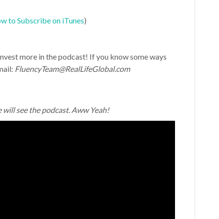
w to Subscribe on iTunes
)
d invest more in the podcast! If you know some ways
mail:
FluencyTeam@RealLifeGlobal.com
e will see the podcast. Aww Yeah!