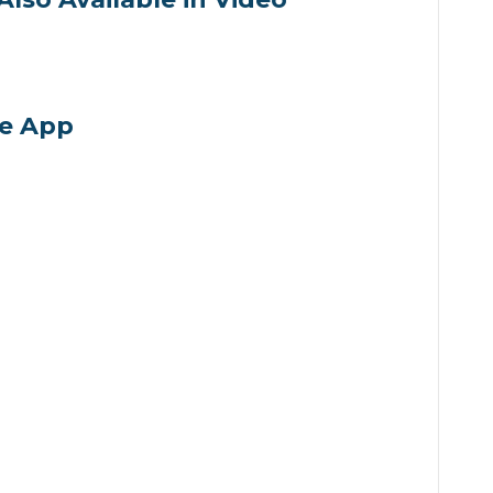
volume.
he App