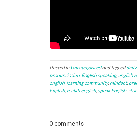
Posted in
Uncategorized
and tagged
daily
pronunciation
,
English speaking
,
englishv
english
,
learning community
,
mindset
,
prac
English
,
reallifeenglish
,
speak English
,
stud
0 comments