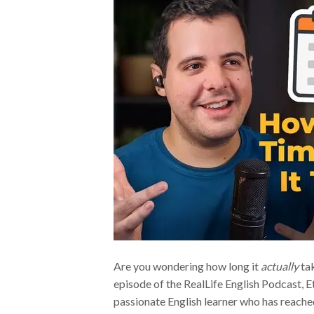
Are you wondering how long it
actually
tak
episode of the RealLife English Podcast, E
passionate English learner who has reached 