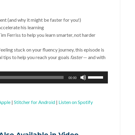
nt (and why it might be faster for you!)
ccelerate his learning
im Ferriss to help you learn smarter, not harder
feeling stuck on your fluency journey, this episode is
al tips to help you reach your goals
faster
— and with
Use
00:00
Up/Down
Arrow
keys
Apple
|
Stitcher for Android
|
Listen on Spotify
to
increase
or
decrease
Also Available in Video