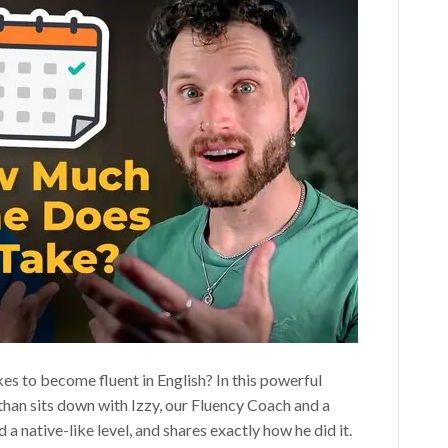
es to become fluent in English? In this powerful
than sits down with Izzy, our Fluency Coach and a
a native-like level, and shares exactly how he did it.