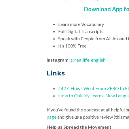
Download App for
Learn more Vocabulary
Full Digital Transcripts
Speak with People from All Around 
It’s 100% Free
Instagram:
@reallife.english
Link
s
#427: How I Went From ZERO to FL
How to Quickly Learn a New Langu
If you’ve found the podcast at all helpful o
page
and give us a positive review (this mak
Help us Spread the Movement