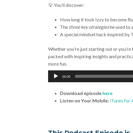
💡 You’ll discover:
How long it took Izzy to become flue
The
three key strategies
he used to a
A special mindset hack inspired by T
Whether you’re just starting out or you’re 
packed with inspiring insights and practic
more fun.
Audio
00:00
Player
Download
episode
here
Listen on Your Mobile:
iTunes for 
This Podcast Episode is 