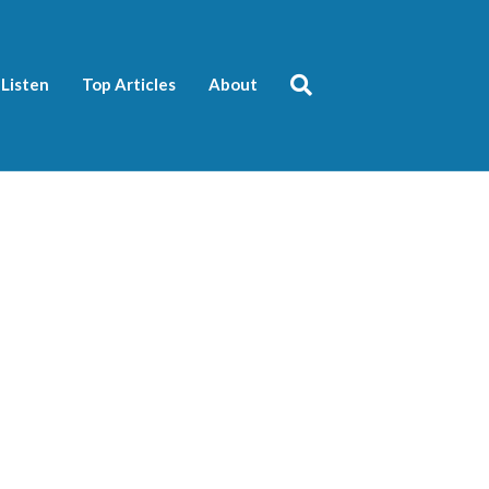
Listen
Top Articles
About