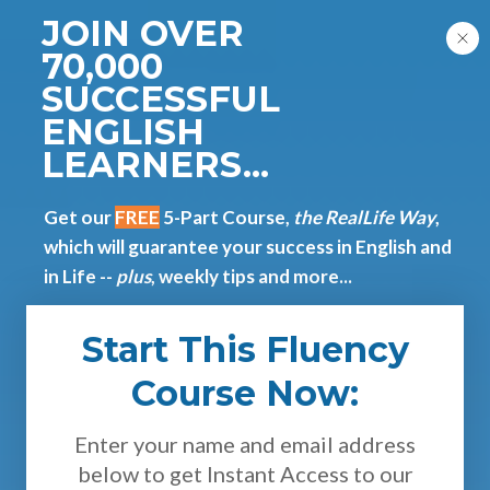
JOIN OVER
70,000
SUCCESSFUL
ENGLISH
LEARNERS...
Get our
FREE
5-Part Course,
the RealLife Way
,
Menu
which will guarantee your success in English and
in Life --
plus
, weekly tips and more...
#250: Questions +
Start This Fluency
Answers with Ethan &
Course Now:
Andrea | 250th Podcast
Episode Special!
Enter your name and email address
below to get Instant Access to our
By
Ethan
|
September 9, 2021