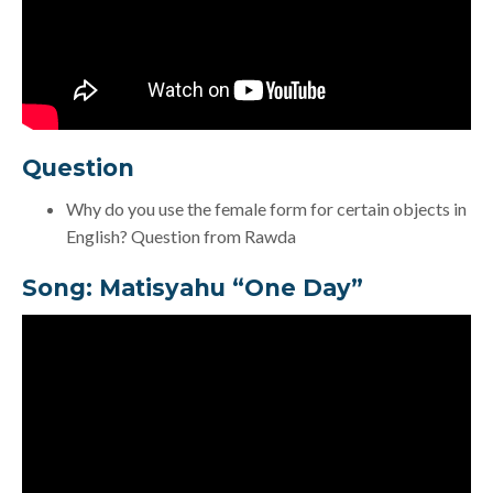
Question
Why do you use the female form for certain objects in
English? Question from Rawda
Song:
Matisyahu “One Day”