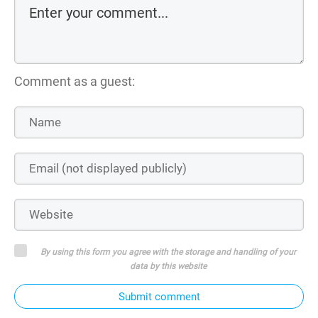
Comment as a guest:
By using this form you agree with the storage and handling of your
data by this website
Submit comment