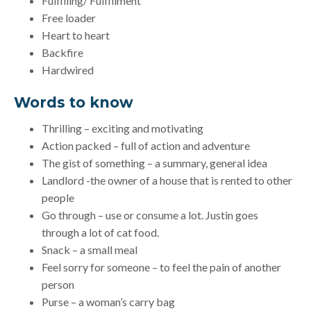
Fulfilling/ Fulfillment
Free loader
Heart to heart
Backfire
Hardwired
Words to know
Thrilling – exciting and motivating
Action packed – full of action and adventure
The gist of something – a summary, general idea
Landlord -the owner of a house that is rented to other
people
Go through – use or consume a lot. Justin goes
through a lot of cat food.
Snack – a small meal
Feel sorry for someone – to feel the pain of another
person
Purse – a woman’s carry bag