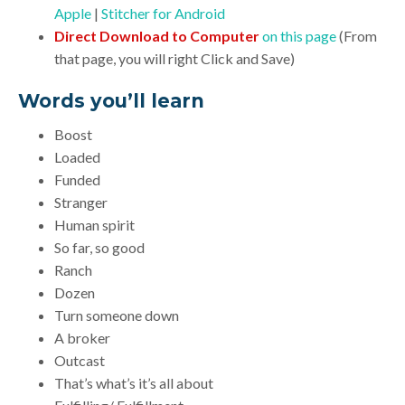
Apple
|
Stitcher for Android
Direct Download to Computer
on this page
(From
that page, you will right Click and Save)
Words you’ll learn
Boost
Loaded
Funded
Stranger
Human spirit
So far, so good
Ranch
Dozen
Turn someone down
A broker
Outcast
That’s what’s it’s all about