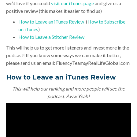
we’d love if you could
visit our iTunes page
and give us a
positive review (this makes it easier to find us)
How to Leave an iTunes Review
(
How to Subscribe
on iTunes
)
How to Leave a Stitcher Review
This will help us to get more listeners and invest more in the
podcast! If you know some ways we can make it better,
please send us an email:
FluencyTeam@RealLifeGlobal.com
How to Leave an iTunes Review
This will help our ranking and more people will see the
podcast. Aww Yeah!