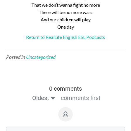
That we don’t wanna fight no more
There will be no more wars
And our children will play
One day
Return to RealLife English ESL Podcasts
Posted in
Uncategorized
0 comments
Oldest
comments first