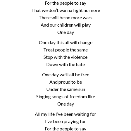
For the people to say
That we don’t wanna fight no more
There will be no more wars
And our children will play
One day
One day this all will change
Treat people the same
Stop with the violence
Down with the hate
One day we’ll all be free
And proud to be
Under the same sun
Singing songs of freedom like
One day
All my life I’ve been waiting for
I’ve been praying for
For the people to say