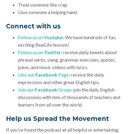
Treat someone like crap
Give someone a helping hand
Connect with us
Follow us on
Youtube
: We have hundreds of fun,
exciting RealLife lessons!
Follow us on
Twitter
: receive daily tweets about
phrasal verbs, slang, grammar exercises, quotes,
jokes, and music videos with lyrics.
Like our
Facebook
Page
: receive the daily
expressions and other great English tips.
Join our
Facebook
Group
: join the daily English
discussions with tens of thousands of teachers and
learners from all over the world.
Help us Spread the Movement
If you’ve found the podcast at all helpful or entertaining,