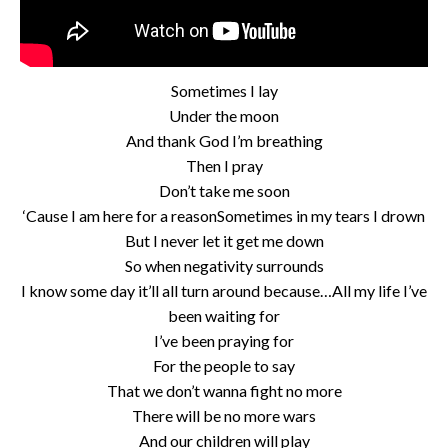
Sometimes I lay
Under the moon
And thank God I’m breathing
Then I pray
Don’t take me soon
‘Cause I am here for a reasonSometimes in my tears I drown
But I never let it get me down
So when negativity surrounds
I know some day it’ll all turn around because…All my life I’ve
been waiting for
I’ve been praying for
For the people to say
That we don’t wanna fight no more
There will be no more wars
And our children will play