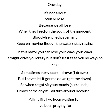
One day
It’s not about
Win or lose
Because we all lose
When they feed on the souls of the innocent
Blood-drenched pavement
Keep on moving though the waters stay raging
In this maze you can lose your way (your way)
It might drive you crazy but don’t let it faze you no way (no
way)
Sometimes in my tears I drown (I drown)
But I never let it get me down (get me down)
So when negativity surrounds (surrounds)
I know some day it’ll all turn around because…
All my life I’ve been waiting for
I’ve been praying for