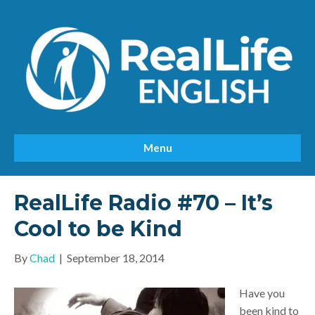
Menu
RealLife Radio #70 – It’s
Cool to be Kind
By
Chad
|
September 18, 2014
Have you
been kind to