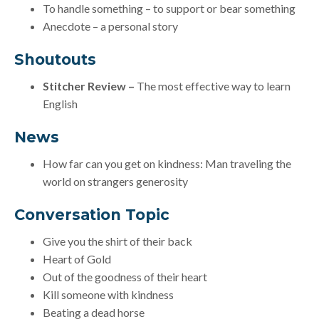
To handle something – to support or bear something
Anecdote – a personal story
Shoutouts
Stitcher Review –
The most effective way to learn
English
News
How far can you get on kindness: Man traveling the
world on strangers generosity
Conversation Topic
Give you the shirt of their back
Heart of Gold
Out of the goodness of their heart
Kill someone with kindness
Beating a dead horse