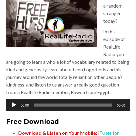
a random
stranger
today?
In this
episode of
RealLife
Radio you
are going to learn a whole lot of vocabulary related to being
kind and generosity, learn about Leon Logothetis and his
journey around the world totally reliant on other people’s
kindness, and listen to us answer a really good question
from a RealLife Radio member, Rawda from Egypt.
Audio
00:00
00:00
Player
Free Download
Download & Listen on Your Mobile:
iTunes for