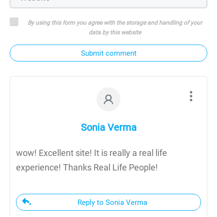
By using this form you agree with the storage and handling of your
data by this website
Submit comment
Sonia Verma
wow! Excellent site! It is really a real life
experience! Thanks Real Life People!
Reply to Sonia Verma