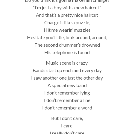
“I’m just a boy with a new haircut”
And that’s a pretty nice haircut
Charge it like a puzzle,
Hit me wearin’ muzzles
Hesitate you’ll die, look around, around,
The second drummer’s drowned
His telephone is found
Music scene is crazy,
Bands start up each and every day
I saw another one just the other day
A special new band
I don’t remember lying
I don’t remember a line
I don’t remember a word
But I don’t care,
I care,
I really don’t care