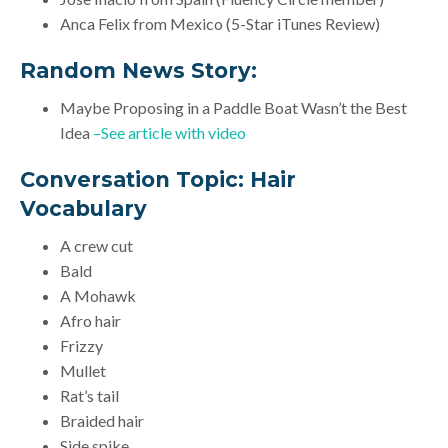
Anca Felix from Mexico (5-Star iTunes Review)
Random News Story:
Maybe Proposing in a Paddle Boat Wasn’t the Best
Idea
–See article with video
Conversation Topic:
Hair
Vocabulary
A crew cut
Bald
A Mohawk
Afro hair
Frizzy
Mullet
Rat’s tail
Braided hair
Side spike