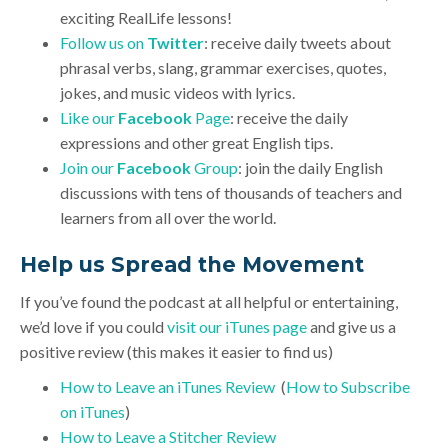
exciting RealLife lessons!
Follow us on
Twitter
: receive daily tweets about
phrasal verbs, slang, grammar exercises, quotes,
jokes, and music videos with lyrics.
Like our
Facebook
Page
: receive the daily
expressions and other great English tips.
Join our
Facebook
Group
: join the daily English
discussions with tens of thousands of teachers and
learners from all over the world.
Help us Spread the Movement
If you’ve found the podcast at all helpful or entertaining,
we’d love if you could
visit our iTunes page
and give us a
positive review (this makes it easier to find us)
How to Leave an iTunes Review
(
How to Subscribe
on iTunes
)
How to Leave a Stitcher Review