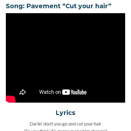
Song:
Pavement “Cut your hair”
Lyrics
Darlin’ don’t you go and cut your hair
Do you think it’s gonna make him change?