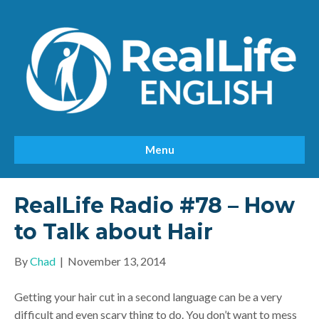
Menu
RealLife Radio #78 – How
to Talk about Hair
By
Chad
|
November 13, 2014
Getting your hair cut in a second language can be a very
difficult and even scary thing to do. You don’t want to mess