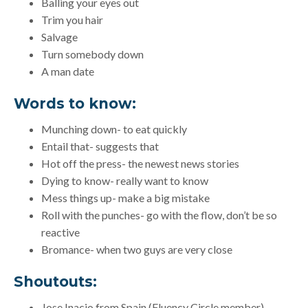
Balling your eyes out
Trim you hair
Salvage
Turn somebody down
A man date
Words to know:
Munching down- to eat quickly
Entail that- suggests that
Hot off the press- the newest news stories
Dying to know- really want to know
Mess things up- make a big mistake
Roll with the punches- go with the flow, don’t be so
reactive
Bromance- when two guys are very close
Shoutouts:
Jose Inacio from Spain (Fluency Circle member)