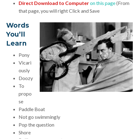
Direct Download to Computer
on this page
(From
that page, you will right Click and Save
Words
You’ll
Learn
Pony
Vicari
ously
Doozy
To
propo
se
Paddle Boat
Not go swimmingly
Pop the question
Shore