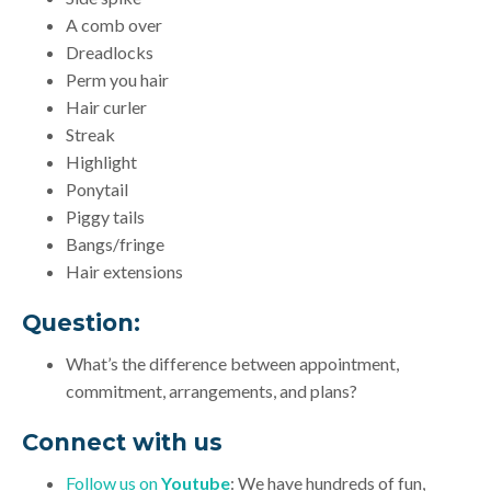
A comb over
Dreadlocks
Perm you hair
Hair curler
Streak
Highlight
Ponytail
Piggy tails
Bangs/fringe
Hair extensions
Question:
What’s the difference between appointment,
commitment, arrangements, and plans?
Connect with us
Follow us on
Youtube
: We have hundreds of fun,