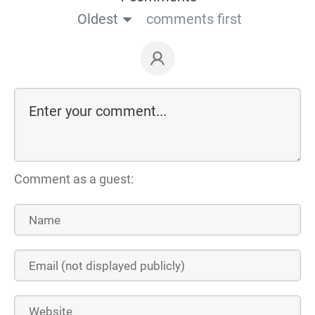
Oldest
comments first
Comment as a guest: