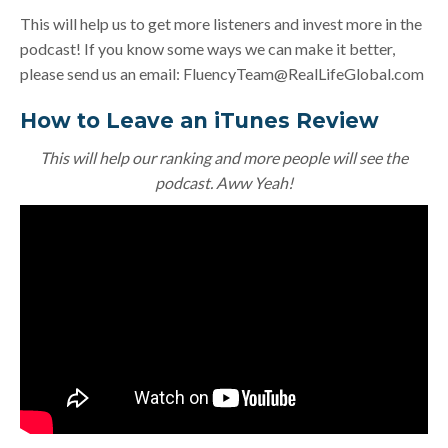
This will help us to get more listeners and invest more in the
podcast! If you know some ways we can make it better,
please send us an email:
FluencyTeam@RealLifeGlobal.com
How to Leave an iTunes Review
This will help our ranking and more people will see the
podcast. Aww Yeah!