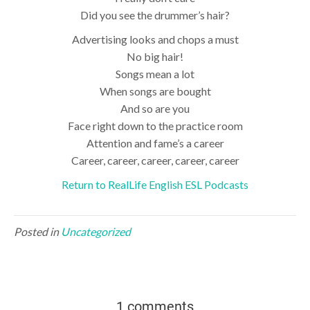
Did you see the drummer’s hair?
Advertising looks and chops a must
No big hair!
Songs mean a lot
When songs are bought
And so are you
Face right down to the practice room
Attention and fame’s a career
Career, career, career, career, career
Return to RealLife English ESL Podcasts
Posted in
Uncategorized
1 comments