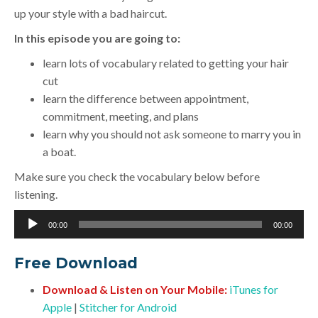
up your style with a bad haircut.
In this episode you are going to:
learn lots of vocabulary related to getting your hair
cut
learn the difference between appointment,
commitment, meeting, and plans
learn why you should not ask someone to marry you in
a boat.
Make sure you check the vocabulary below before
listening.
Audio
00:00
00:00
Player
Free Download
Download & Listen on Your Mobile:
iTunes for
Apple
|
Stitcher for Android