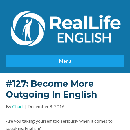
Menu
#127: Become More
Outgoing In English
By
Chad
|
December 8, 2016
Are you taking yourself too seriously when it comes to
speaking English?