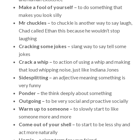
Make a fool of yourself –
to do something that
makes you look silly
Mr chuckles –
to chuckle is another way to say laugh,
Chad called Ethan this because he wouldn’t stop
laughing
Cracking some jokes –
slang way to say tell some
jokes
Crack a whip –
to action of using a whip and making
that loud whipping noise, just like Indiana Jones
Sidesplitting –
an adjective meaning something is
very funny
Ponder –
the think deeply about something
Outgoing –
to be very social and proactive socially
Warm up to someone –
to slowly start to like
someone more and more
Come out of your shell –
to start to be less shy and
act more naturally
Homie –
a slang term for your friend