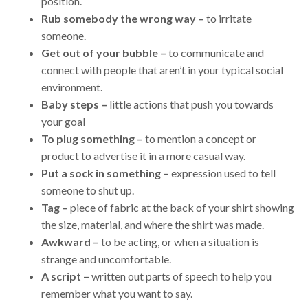
position.
Rub somebody the wrong way –
to irritate
someone.
Get out of your bubble –
to communicate and
connect with people that aren’t in your typical social
environment.
Baby steps –
little actions that push you towards
your goal
To plug something –
to mention a concept or
product to advertise it in a more casual way.
Put a sock in something –
expression used to tell
someone to shut up.
Tag –
piece of fabric at the back of your shirt showing
the size, material, and where the shirt was made.
Awkward –
to be acting, or when a situation is
strange and uncomfortable.
A script –
written out parts of speech to help you
remember what you want to say.