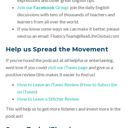
expressions and other great English tips.
Join our
Facebook
Group
: join the daily English
discussions with tens of thousands of teachers and
learners from all over the world.
If you know some ways we can make it better, please
send us an email:
FluencyTeam@RealLifeGlobal.com
Help us Spread the Movement
If you’ve found the podcast at all helpful or entertaining,
we’d love if you could
visit our iTunes page
and give us a
positive review (this makes it easier to find us)
How to Leave an iTunes Review
(
How to Subscribe
on iTunes
)
How to Leave a Stitcher Review
This will help us to get more listeners and invest more in the
podcast!