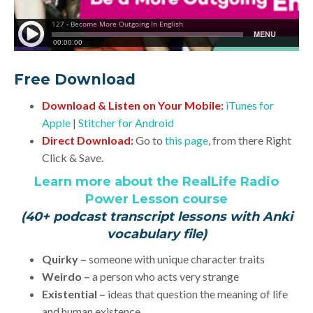
Free Download
Download & Listen on Your Mobile:
iTunes for
Apple
|
Stitcher for Android
Direct Download:
Go to
this page
, from there Right
Click & Save.
Learn more about the RealLife Radio
Power Lesson course
(40+ podcast transcript lessons with Anki
vocabulary file)
Quirky –
someone with unique character traits
Weirdo –
a person who acts very strange
Existential –
ideas that question the meaning of life
and human existence