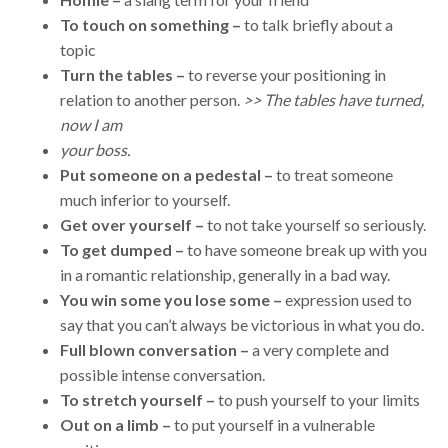
To touch on something –
to talk briefly about a
topic
Turn the tables –
to reverse your positioning in
relation to another person.
>> The tables have turned,
now I am
your boss.
Put someone on a pedestal –
to treat someone
much inferior to yourself.
Get over yourself –
to not take yourself so seriously.
To get dumped –
to have someone break up with you
in a romantic relationship, generally in a bad way.
You win some you lose some –
expression used to
say that you can’t always be victorious in what you do.
Full blown conversation –
a very complete and
possible intense conversation.
To stretch yourself –
to push yourself to your limits
Out on a limb –
to put yourself in a vulnerable