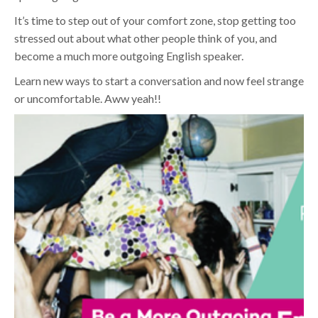
It’s time to step out of your comfort zone, stop getting too
stressed out about what other people think of you, and
become a much more outgoing English speaker.
Learn new ways to start a conversation and now feel strange
or uncomfortable. Aww yeah!!