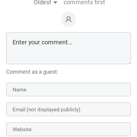
Oldest
comments first
Comment as a guest: