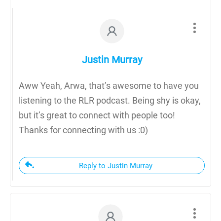
Justin Murray
Aww Yeah, Arwa, that’s awesome to have you
listening to the RLR podcast. Being shy is okay,
but it’s great to connect with people too!
Thanks for connecting with us :0)
Reply to Justin Murray