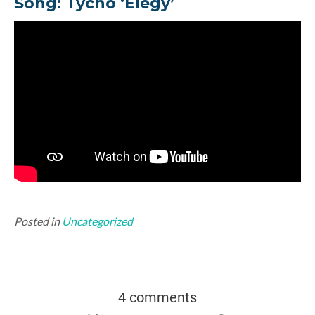
Song: Tycho ‘Elegy’
Posted in
Uncategorized
4 comments