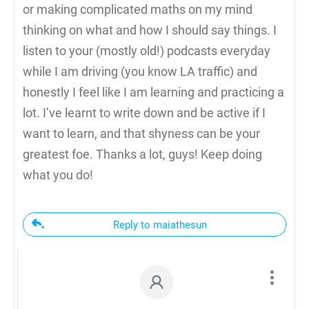
or making complicated maths on my mind
thinking on what and how I should say things. I
listen to your (mostly old!) podcasts everyday
while I am driving (you know LA traffic) and
honestly I feel like I am learning and practicing a
lot. I’ve learnt to write down and be active if I
want to learn, and that shyness can be your
greatest foe. Thanks a lot, guys! Keep doing
what you do!
Reply to maiathesun