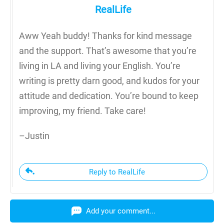
RealLife
Aww Yeah buddy! Thanks for kind message
and the support. That’s awesome that you’re
living in LA and living your English. You’re
writing is pretty darn good, and kudos for your
attitude and dedication. You’re bound to keep
improving, my friend. Take care!
–Justin
Reply to RealLife
Add your comment...