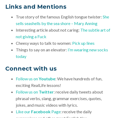
Links and Mentions
True story of the famous English tongue twister:
She
sells seashells by the sea shore – Mary Anning
Interesting article about not caring:
The subtle art of
not giving a Fuck
Cheesy ways to talk to women:
Pick up lines
Things to say on an elevator:
I’m wearing new socks
today
Connect with us
Follow us on
Youtube
: We have hundreds of fun,
exciting RealLife lessons!
Follow us on
Twitter
: receive daily tweets about
phrasal verbs, slang, grammar exercises, quotes,
jokes, and music videos with lyrics.
Like our
Facebook
Page
: receive the daily