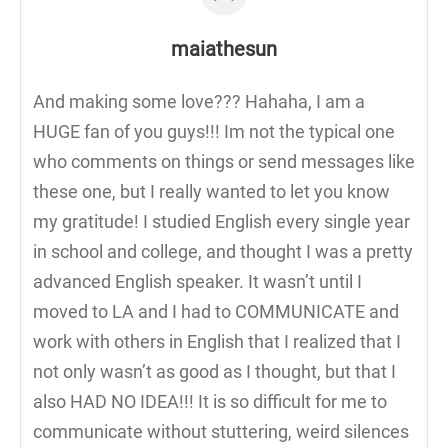
maiathesun
And making some love??? Hahaha, I am a
HUGE fan of you guys!!! Im not the typical one
who comments on things or send messages like
these one, but I really wanted to let you know
my gratitude! I studied English every single year
in school and college, and thought I was a pretty
advanced English speaker. It wasn’t until I
moved to LA and I had to COMMUNICATE and
work with others in English that I realized that I
not only wasn’t as good as I thought, but that I
also HAD NO IDEA!!! It is so difficult for me to
communicate without stuttering, weird silences