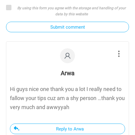
By using this form you agree with the storage and handling of your
data by this website
Submit comment
Arwa
Hi guys nice one thank you a lot I really need to
fallow your tips cuz am a shy person …thank you
very much and awwyyah
Reply to Arwa