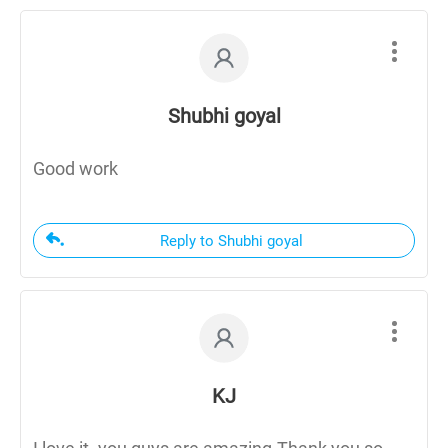
Shubhi goyal
Good work
Reply to Shubhi goyal
KJ