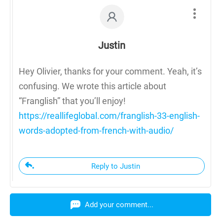
Justin
Hey Olivier, thanks for your comment. Yeah, it’s
confusing. We wrote this article about
“Franglish” that you’ll enjoy!
https://reallifeglobal.com/franglish-33-english-
words-adopted-from-french-with-audio/
Reply to Justin
Add your comment...