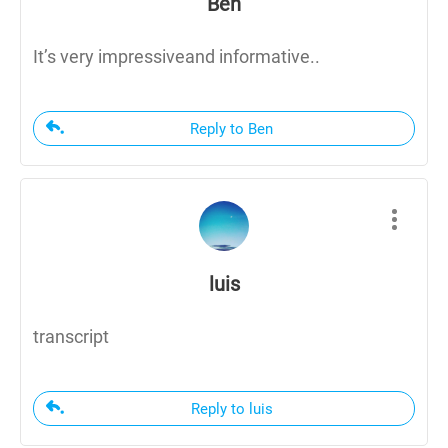
Ben
It’s very impressiveand informative..
Reply to Ben
luis
transcript
Reply to luis