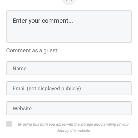
Comment as a guest:
By using this form you agree with the storage and handling of your
data by this website