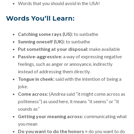
Words that you should avoid in the USA!
Words You’ll Learn:
Catching some rays (US):
to sunbathe
Sunning oneself (UK):
to sunbathe
Put something at your disposal:
make available
Passive-aggressive:
a way of expressing negative
feelings, such as anger or annoyance, indirectly
instead of addressing them directly.
Tongue in cheek:
said with the intention of being a
joke.
Come across:
(Andrea said “it might come across as
politeness”) as used here, it means “it seems” or “it
sounds as”
Getting your meaning across:
communicating what
you mean
Do you want to do the honors
=
do you want to do