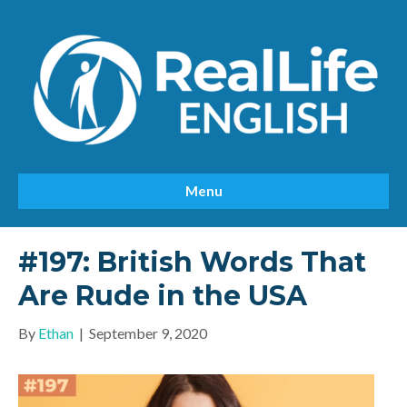
Menu
#197: British Words That
Are Rude in the USA
By
Ethan
|
September 9, 2020