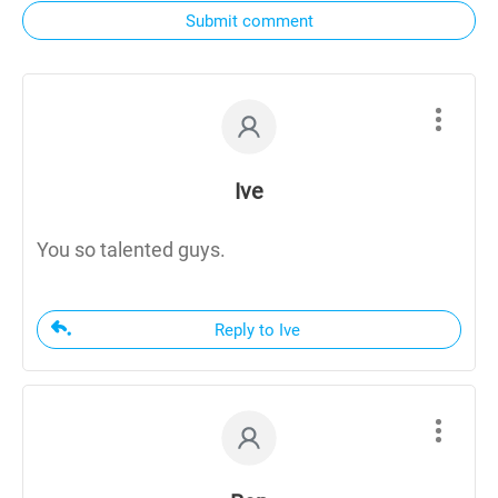
Submit comment
Ive
You so talented guys.
Reply to Ive