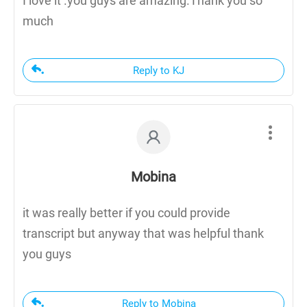
I love it .you guys are amazing.Thank you so
much
Reply to KJ
Mobina
it was really better if you could provide
transcript but anyway that was helpful thank
you guys
Reply to Mobina