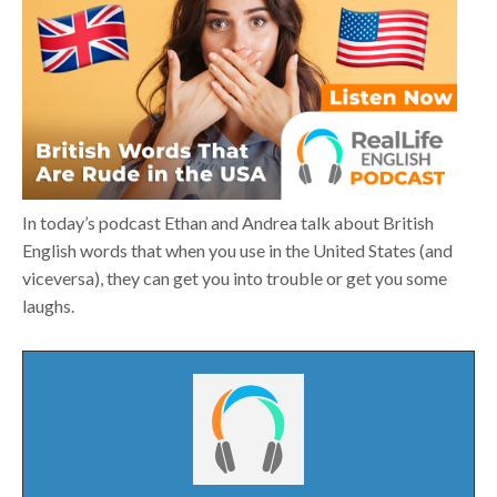
In today’s podcast Ethan and Andrea talk about British
English words that when you use in the United States (and
viceversa), they can get you into trouble or get you some
laughs.