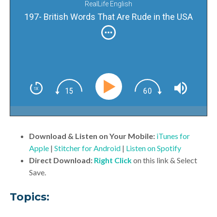
RealLife English
197- British Words That Are Rude in the USA
Download & Listen on Your Mobile:
iTunes for
Apple
|
Stitcher for Android
|
Listen on Spotify
Direct Download:
Right Click
on this link & Select
Save.
Topics: