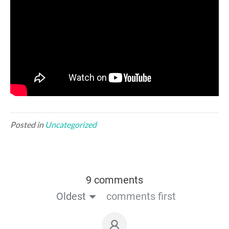
Posted in
Uncategorized
9 comments
Oldest
comments first