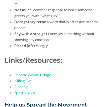
it?
Not much:
common response to when someone
greets you with “what’s up?”
Derogatory term:
a word that is offensive to some
people.
Say with a straight face:
say something without
showing any emotions.
Pissed (off) =
angry
Links/Resources:
Phoebe Waller-Bridge
Killing Eve
Fleabag
Spotted dick
Help us Spread the Movement