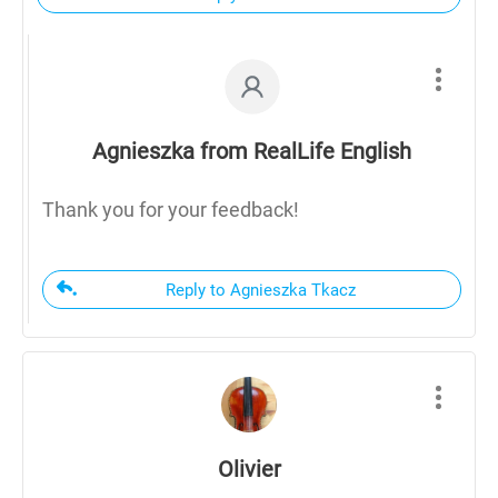
Agnieszka from RealLife English
Thank you for your feedback!
Reply to Agnieszka Tkacz
Olivier