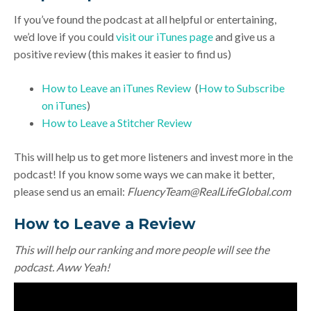
If you’ve found the podcast at all helpful or entertaining,
we’d love if you could
visit our iTunes page
and give us a
positive review (this makes it easier to find us)
How to Leave an iTunes Review
(
How to Subscribe
on iTunes
)
How to Leave a Stitcher Review
This will help us to get more listeners and invest more in the
podcast! If you know some ways we can make it better,
please send us an email:
FluencyTeam@RealLifeGlobal.com
How to Leave a Review
This will help our ranking and more people will see the
podcast. Aww Yeah!