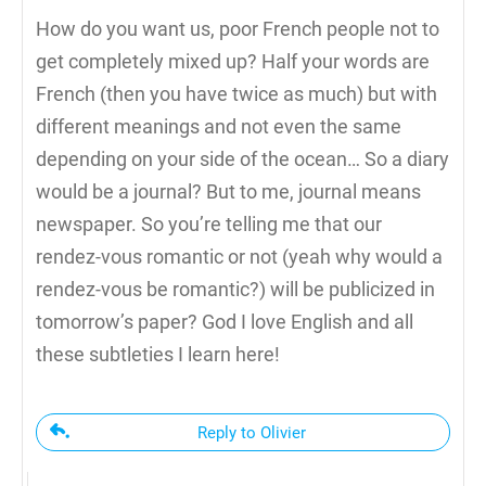
How do you want us, poor French people not to
get completely mixed up? Half your words are
French (then you have twice as much) but with
different meanings and not even the same
depending on your side of the ocean… So a diary
would be a journal? But to me, journal means
newspaper. So you’re telling me that our
rendez-vous romantic or not (yeah why would a
rendez-vous be romantic?) will be publicized in
tomorrow’s paper? God I love English and all
these subtleties I learn here!
Reply to Olivier