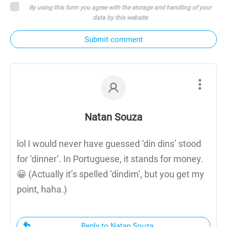
By using this form you agree with the storage and handling of your
data by this website
Submit comment
Natan Souza
lol I would never have guessed ‘din dins’ stood
for ‘dinner’. In Portuguese, it stands for money.
😀 (Actually it’s spelled ‘dindim’, but you get my
point, haha.)
Reply to Natan Souza