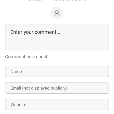
Comment as a guest: