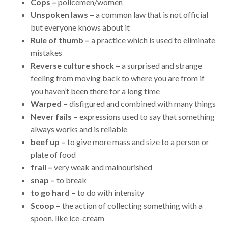
Cops –
policemen/women
Unspoken laws –
a common law that is not official
but everyone knows about it
Rule of thumb –
a practice which is used to eliminate
mistakes
Reverse culture shock –
a surprised and strange
feeling from moving back to where you are from if
you haven’t been there for a long time
Warped –
disfigured and combined with many things
Never fails –
expressions used to say that something
always works and is reliable
beef up –
to give more mass and size to a person or
plate of food
frail –
very weak and malnourished
snap –
to break
to go hard –
to do with intensity
Scoop –
the action of collecting something with a
spoon, like ice-cream