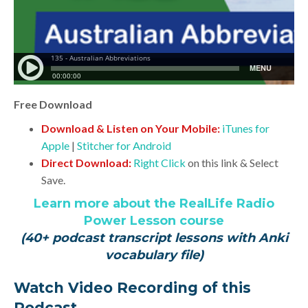
Free Download
Download & Listen on Your Mobile:
iTunes for
Apple
|
Stitcher for Android
Direct Download:
Right Click
on this link & Select
Save.
Learn more about the RealLife Radio
Power Lesson course
(40+ podcast transcript lessons with Anki
vocabulary file)
Watch Video Recording of this
Podcast