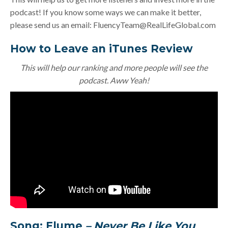
podcast! If you know some ways we can make it better,
please send us an email:
FluencyTeam@RealLifeGlobal.com
How to Leave an iTunes Review
This will help our ranking and more people will see the
podcast. Aww Yeah!
Song: Flume
– Never Be Like You