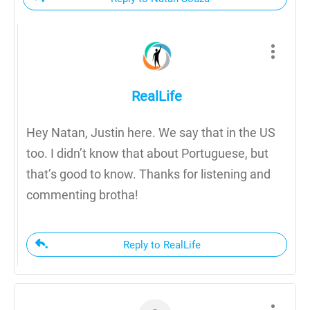
RealLife
Hey Natan, Justin here. We say that in the US
too. I didn’t know that about Portuguese, but
that’s good to know. Thanks for listening and
commenting brotha!
Reply to RealLife