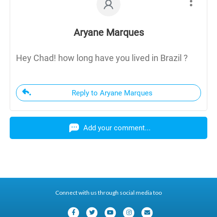
Aryane Marques
Hey Chad! how long have you lived in Brazil ?
Reply to Aryane Marques
Add your comment...
Connect with us through social media too
F
T
Y
I
E