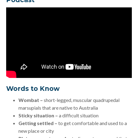
Words to Know
Wombat –
short-legged, muscular quadrupedal
marsupials that are native to Australia
Sticky situation –
a difficult situation
Getting settled –
to get comfortable and used to a
new place or city