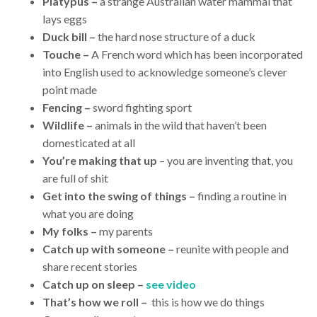
Platypus –
a strange Australian water mammal that
lays eggs
Duck bill –
the hard nose structure of a duck
Touche –
A French word which has been incorporated
into English used to acknowledge someone’s clever
point made
Fencing –
sword fighting sport
Wildlife –
animals in the wild that haven’t been
domesticated at all
You’re making that up
– you are inventing that, you
are full of shit
Get into the swing of things –
finding a routine in
what you are doing
My folks –
my parents
Catch up with someone –
reunite with people and
share recent stories
Catch up on sleep –
see video
That’s how we roll –
this is how we do things