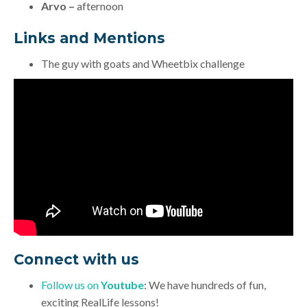
Arvo –
afternoon
Links and Mentions
The guy with goats and Wheetbix challenge
Connect with us
Follow us on
Youtube
: We have hundreds of fun,
exciting RealLife lessons!