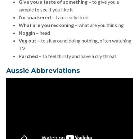
Give you a taste of something –
to give you a
sample to see if you like it
I’m knackered –
I am really tired
What are you reckoning –
what are you thinking
Noggin –
head
Veg out –
to sit around doing nothing, often watching
TV
Parched –
to feel thirsty and have a dry throat
Aussie Abbreviations