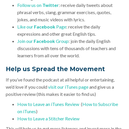
Follow us on
Twitter
: receive daily tweets about
phrasal verbs, slang, grammar exercises, quotes,
jokes, and music videos with lyrics.
Like our
Facebook
Page
: receive the daily
expressions and other great English tips.
Join our
Facebook
Group
: join the daily English
discussions with tens of thousands of teachers and
learners from all over the world.
Help us Spread the Movement
If you’ve found the podcast at all helpful or entertaining,
we’d love if you could
visit our iTunes page
and give us a
positive review (this makes it easier to find us)
How to Leave an iTunes Review
(
How to Subscribe
on iTunes
)
How to Leave a Stitcher Review
This will help us to get more listeners and invest more in the