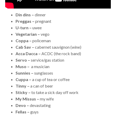
Din dins –
dinner
Preggas –
pregnant
U-turn –
uwee
Vegetarian –
vego
Coppa –
policeman
Cab Sav –
cabernet sauvignon (wine)
Acca Dacca –
ACDC (the rock band)
Servo –
service/gas station
Muso –
a musician
Sunnies –
sunglasses
Cuppa –
a cup of tea or coffee
Tinny –
a can of beer
Sticky –
to take a sick day off work
My Missus –
my wife
Devo –
devastating
Fellas –
guys