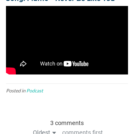
Posted in
Podcast
3 comments
Oldest
comments first