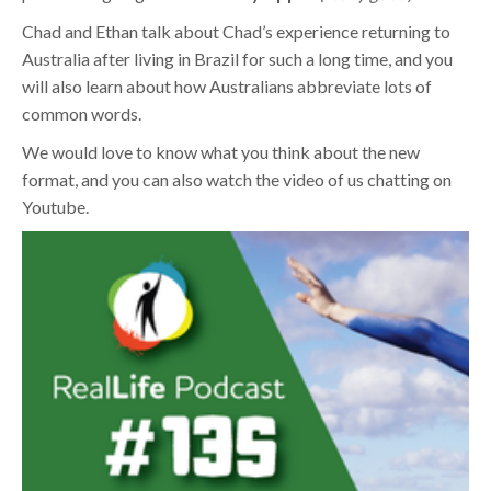
Chad and Ethan talk about Chad’s experience returning to
Australia after living in Brazil for such a long time, and you
will also learn about how Australians abbreviate lots of
common words.
We would love to know what you think about the new
format, and you can also watch the video of us chatting on
Youtube.