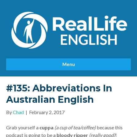
Menu
#135: Abbreviations In
Australian English
By
Chad
|
February 2, 2017
Grab yourself a
cuppa
(a cup of tea/coffee)
because this
podcast is going to be a
bloody ripper
(really good)
!