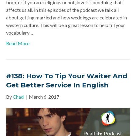
born, or if you are religious or not, love is something that
affects us all. In this episodes of the podcast we talk all
about getting married and how weddings are celebrated in
western culture. This will be a great lesson to help fill your
vocabulary…
Read More
#138: How To Tip Your Waiter And
Get Better Service In English
By
Chad
|
March 6, 2017