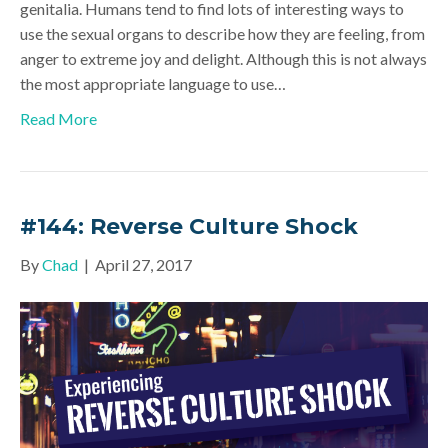
genitalia. Humans tend to find lots of interesting ways to
use the sexual organs to describe how they are feeling, from
anger to extreme joy and delight. Although this is not always
the most appropriate language to use…
Read More
#144: Reverse Culture Shock
By
Chad
|
April 27, 2017