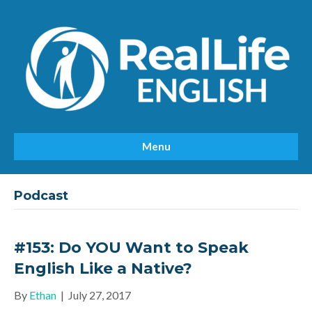
Menu
Podcast
#153: Do YOU Want to Speak
English Like a Native?
By
Ethan
|
July 27, 2017