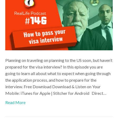
Planning on traveling on planning to the US soon, but haven’t
prepared for the visa interview? In this episode you are
going to learn all about what to expect when going through
the application process, and how to prepare for the
interview. Free Download Download & Listen on Your
Mobile: iTunes for Apple | Stitcher for Android Direct…
Read More