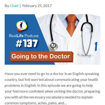
By
Chad
|
February 25, 2017
Have you ever need to go to a doctor in an English speaking
country, but felt worried about communicating your health
problems in English. In this episode we are going to help
your feel more confident when visiting the doctor, preparing
you with all the necessary vocabulary needed to explain
common symptoms, aches, pains, and…