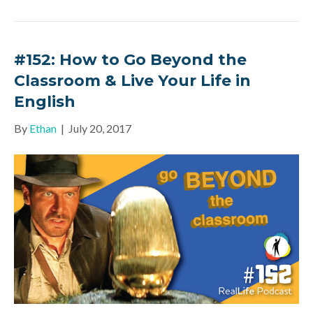
#152: How to Go Beyond the
Classroom & Live Your Life in
English
By
Ethan
|
July 20, 2017