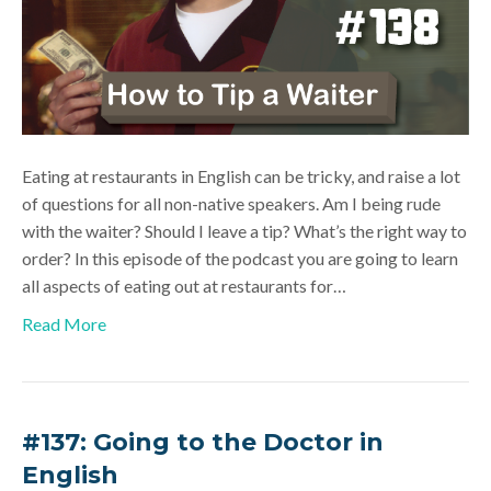
Eating at restaurants in English can be tricky, and raise a lot
of questions for all non-native speakers. Am I being rude
with the waiter? Should I leave a tip? What’s the right way to
order? In this episode of the podcast you are going to learn
all aspects of eating out at restaurants for…
Read More
#137: Going to the Doctor in
English