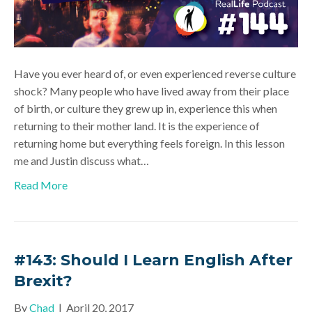
Have you ever heard of, or even experienced reverse culture
shock? Many people who have lived away from their place
of birth, or culture they grew up in, experience this when
returning to their mother land. It is the experience of
returning home but everything feels foreign. In this lesson
me and Justin discuss what…
Read More
#143: Should I Learn English After
Brexit?
By
Chad
|
April 20, 2017