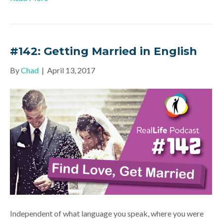
#142: Getting Married in English
By
Chad
|
April 13, 2017
Independent of what language you speak, where you were