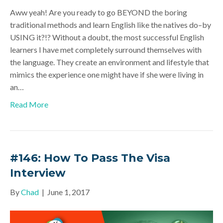
Aww yeah! Are you ready to go BEYOND the boring
traditional methods and learn English like the natives do–by
USING it?!? Without a doubt, the most successful English
learners I have met completely surround themselves with
the language. They create an environment and lifestyle that
mimics the experience one might have if she were living in
an…
Read More
#146: How To Pass The Visa
Interview
By
Chad
|
June 1, 2017