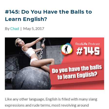
#145: Do You Have the Balls to
Learn English?
By
Chad
|
May 5, 2017
Like any other language, English is filled with many slang
expressions and rude terms, most revolving around