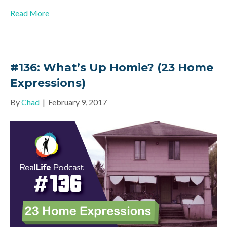
Read More
#136: What’s Up Homie? (23 Home
Expressions)
By
Chad
|
February 9, 2017