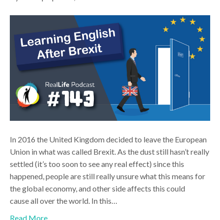
In 2016 the United Kingdom decided to leave the European
Union in what was called Brexit. As the dust still hasn’t really
settled (it’s too soon to see any real effect) since this
happened, people are still really unsure what this means for
the global economy, and other side affects this could
cause all over the world. In this…
Read More