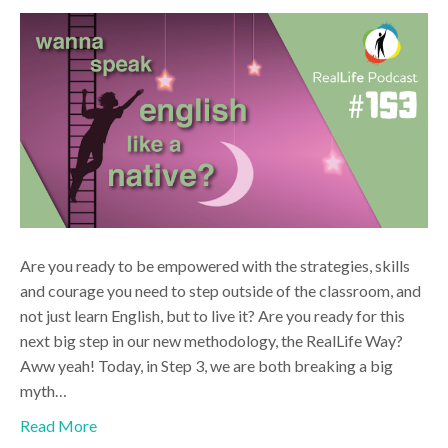
Are you ready to be empowered with the strategies, skills
and courage you need to step outside of the classroom, and
not just learn English, but to live it? Are you ready for this
next big step in our new methodology, the RealLife Way?
Aww yeah! Today, in Step 3, we are both breaking a big
myth…
Read More