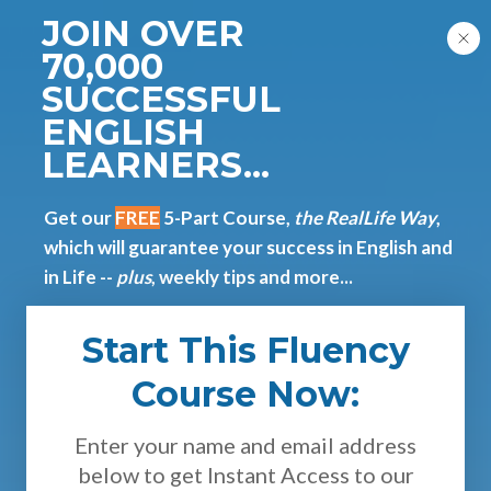
JOIN OVER
70,000
SUCCESSFUL
ENGLISH
LEARNERS...
Get our
FREE
5-Part Course,
the RealLife Way
,
Menu
which will guarantee your success in English and
in Life --
plus
, weekly tips and more...
#337: How to Raise a
Start This Fluency
Bilingual Child, The
Course Now:
Secret to Teaching
English to Your Children,
Enter your name and email address
and More!
below to get Instant Access to our