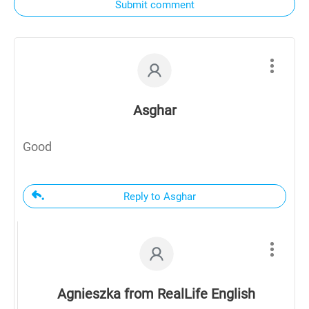
Submit comment
Asghar
Good
Reply to Asghar
Agnieszka from RealLife English