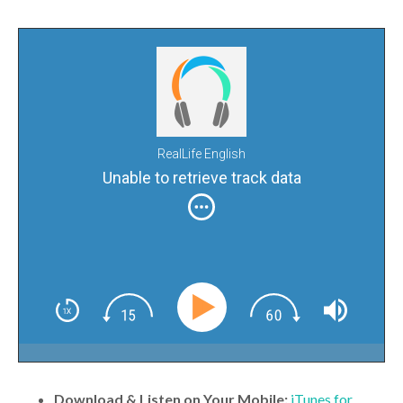
RealLife English
Unable to retrieve track data
Download & Listen on Your Mobile:
iTunes for