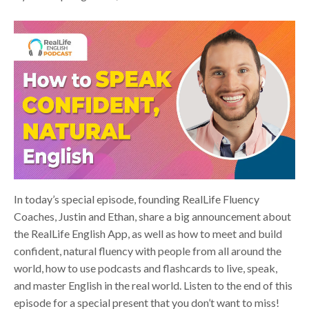
In today’s special episode, founding RealLife Fluency
Coaches, Justin and Ethan, share a big announcement about
the RealLife English App, as well as how to meet and build
confident, natural fluency with people from all around the
world, how to use podcasts and flashcards to live, speak,
and master English in the real world. Listen to the end of this
episode for a special present that you don’t want to miss!