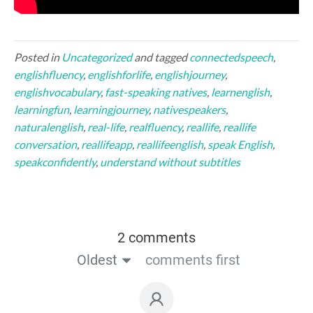
Posted in
Uncategorized
and tagged
connectedspeech
,
englishfluency
,
englishforlife
,
englishjourney
,
englishvocabulary
,
fast-speaking natives
,
learnenglish
,
learningfun
,
learningjourney
,
nativespeakers
,
naturalenglish
,
real-life
,
realfluency
,
reallife
,
reallife
conversation
,
reallifeapp
,
reallifeenglish
,
speak English
,
speakconfidently
,
understand without subtitles
2 comments
Oldest
comments first