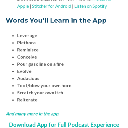
Apple
|
Stitcher for Android
|
Listen on Spotify
Words You’ll Learn in the App
Leverage
Plethora
Reminisce
Conceive
Pour gasoline on a fire
Evolve
Audacious
Toot/blow your own horn
Scratch your own itch
Reiterate
And many more in the app.
Download App for Full Podcast Experience