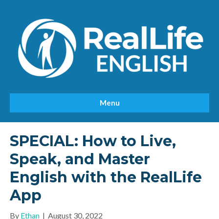
Menu
SPECIAL: How to Live,
Speak, and Master
English with the RealLife
App
By
Ethan
|
August 30, 2022