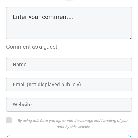
Comment as a guest:
By using this form you agree with the storage and handling of your
data by this website