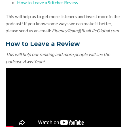
How to Leave a Stitcher Review
This will help us to get more listeners and invest more in the
podcast! If you know some ways we can make it better,
please send us an email:
FluencyTeam@RealLifeGlobal.com
How to Leave a Review
This will help our ranking and more people will see the
podcast. Aww Yeah!