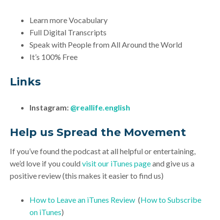
Learn more Vocabulary
Full Digital Transcripts
Speak with People from All Around the World
It’s 100% Free
Links
Instagram:
@reallife.english
Help us Spread the Movement
If you’ve found the podcast at all helpful or entertaining,
we’d love if you could
visit our iTunes page
and give us a
positive review (this makes it easier to find us)
How to Leave an iTunes Review
(
How to Subscribe
on iTunes
)