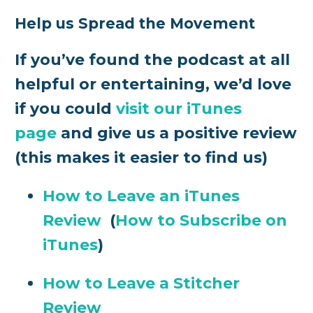
Help us Spread the Movement
If you’ve found the podcast at all
helpful or entertaining, we’d love
if you could
visit our iTunes
page
and give us a positive review
(this makes it easier to find us)
How to Leave an iTunes
Review
(
How to Subscribe on
iTunes
)
How to Leave a Stitcher
Review