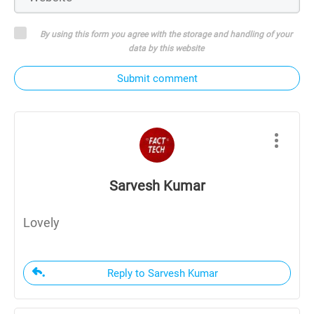
By using this form you agree with the storage and handling of your
data by this website
Submit comment
Sarvesh Kumar
Lovely
Reply to Sarvesh Kumar