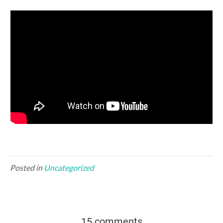
Posted in
Uncategorized
15 comments