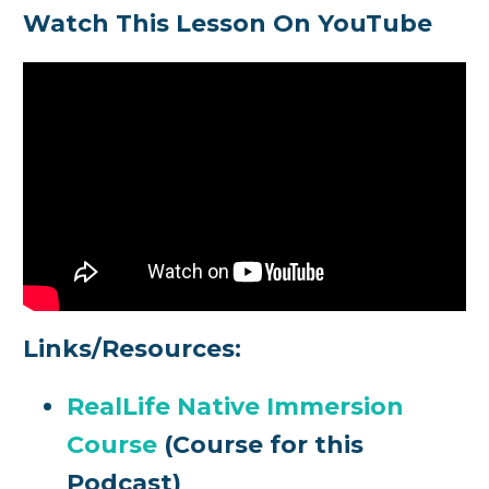
Watch This Lesson On YouTube
Links/Resources:
RealLife Native Immersion
Course
(Course for this
Podcast)