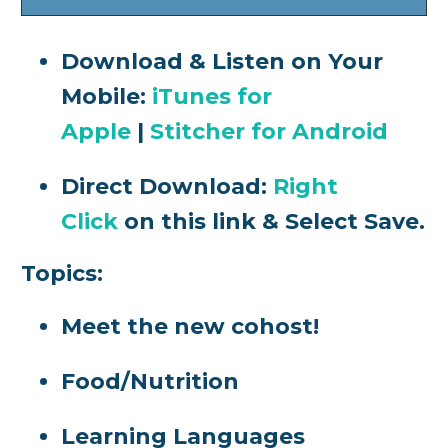
Download & Listen on Your
Mobile:
iTunes for
Apple
|
Stitcher for Android
Direct Download:
Right
Click
on this link & Select Save.
Topics:
Meet the new cohost!
Food/Nutrition
Learning Languages