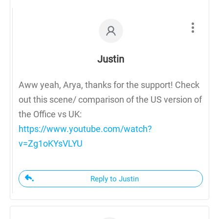
Justin
Aww yeah, Arya, thanks for the support! Check
out this scene/ comparison of the US version of
the Office vs UK:
https://www.youtube.com/watch?
v=Zg1oKYsVLYU
Reply to Justin