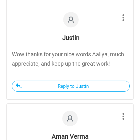
Justin
Wow thanks for your nice words Aaliya, much
appreciate, and keep up the great work!
Reply to Justin
Aman Verma