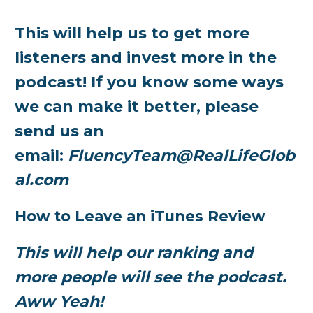
This will help us to get more
listeners and invest more in the
podcast! If you know some ways
we can make it better, please
send us an
email:
FluencyTeam@RealLifeGlob
al.com
How to Leave an iTunes Review
This will help our ranking and
more people will see the podcast.
Aww Yeah!