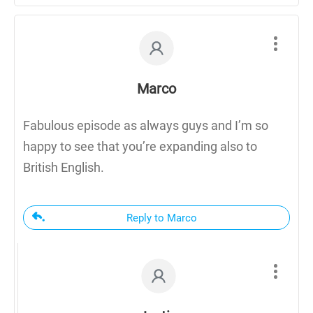
Marco
Fabulous episode as always guys and I’m so
happy to see that you’re expanding also to
British English.
Reply to Marco