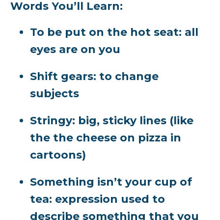
Words You’ll Learn:
To be put on the hot seat:
all
eyes are on you
Shift gears:
to change
subjects
Stringy:
big, sticky lines (like
the the cheese on pizza in
cartoons)
Something isn’t your cup of
tea:
expression used to
describe something that you