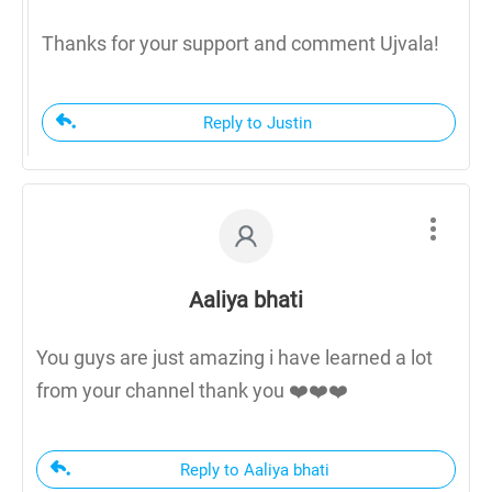
Thanks for your support and comment Ujvala!
Reply to Justin
Aaliya bhati
You guys are just amazing i have learned a lot
from your channel thank you ❤️❤️❤️
Reply to Aaliya bhati