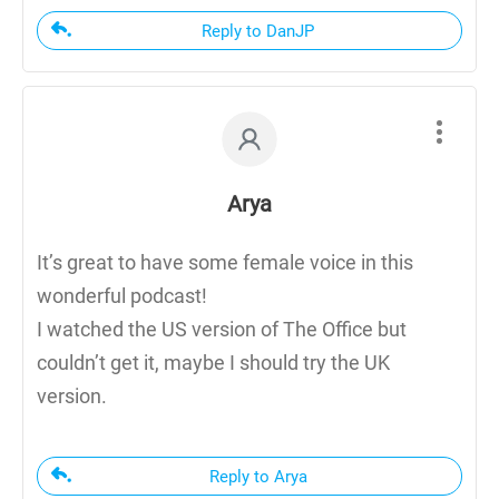
Reply to DanJP
Arya
It’s great to have some female voice in this
wonderful podcast!
I watched the US version of The Office but
couldn’t get it, maybe I should try the UK
version.
Reply to Arya