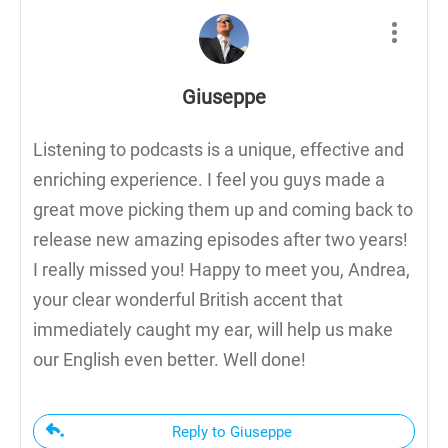
Giuseppe
Listening to podcasts is a unique, effective and
enriching experience. I feel you guys made a
great move picking them up and coming back to
release new amazing episodes after two years!
I really missed you! Happy to meet you, Andrea,
your clear wonderful British accent that
immediately caught my ear, will help us make
our English even better. Well done!
Reply to Giuseppe