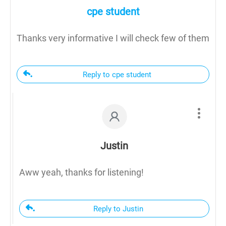
cpe student
Thanks very informative I will check few of them
Reply to cpe student
Justin
Aww yeah, thanks for listening!
Reply to Justin