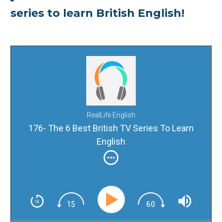
series to learn British English!
RealLife English
176- The 6 Best British TV Series To Learn
English