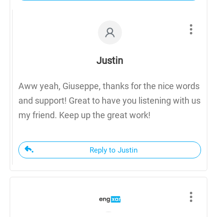
Justin
Aww yeah, Giuseppe, thanks for the nice words
and support! Great to have you listening with us
my friend. Keep up the great work!
Reply to Justin