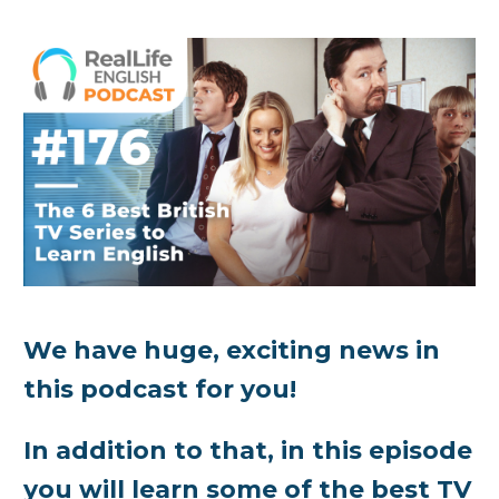
We have huge, exciting news in
this podcast for you!
In addition to that, in this episode
you will learn some of the best TV