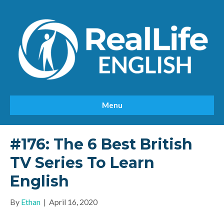
Menu
#176: The 6 Best British
TV Series To Learn
English
By
Ethan
|
April 16, 2020