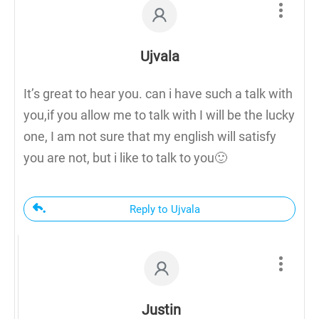
Ujvala
It’s great to hear you. can i have such a talk with
you,if you allow me to talk with I will be the lucky
one, I am not sure that my english will satisfy
you are not, but i like to talk to you🙂
Reply to Ujvala
Justin