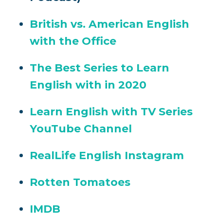
British vs. American English
with the Office
The Best Series to Learn
English with in 2020
Learn English with TV Series
YouTube Channel
RealLife English Instagram
Rotten Tomatoes
IMDB