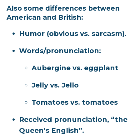
Also some differences between
American and British:
Humor (obvious vs. sarcasm).
Words/pronunciation:
Aubergine vs. eggplant
Jelly vs. Jello
Tomatoes vs. tomatoes
Received pronunciation, “the
Queen’s English”.