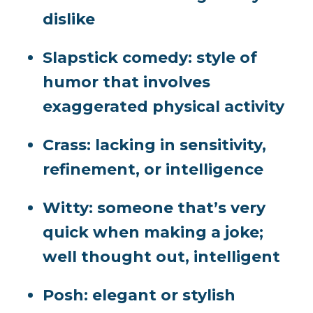
dislike
Slapstick comedy:
style of
humor that involves
exaggerated physical activity
Crass
: lacking in sensitivity,
refinement, or intelligence
Witty:
someone that’s very
quick when making a joke;
well thought out, intelligent
Posh:
elegant or stylish