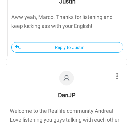
Justin
Aww yeah, Marco. Thanks for listening and
keep kicking ass with your English!
Reply to Justin
DanJP
Welcome to the Reallife community Andrea!
Love listening you guys talking with each other