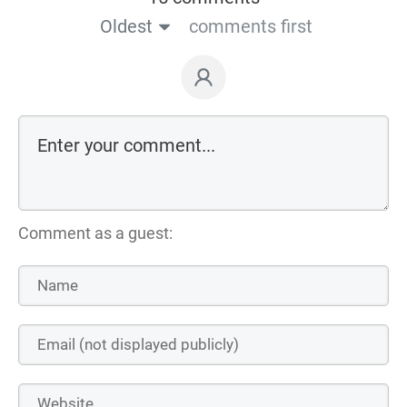
Oldest
comments first
Comment as a guest: