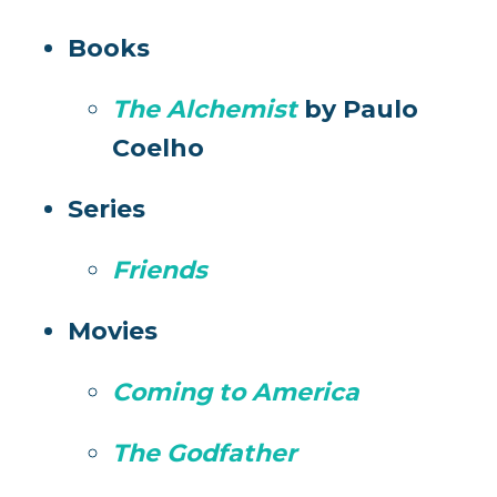
Books
The Alchemist
by Paulo
Coelho
Series
Friends
Movies
Coming to America
The Godfather