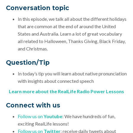
Conversation topic
In this episode, we talk all about the different holidays
that are common at the end of around the United
States and Australia. Learn a lot of great vocabulary
all related to Halloween, Thanks Giving, Black Friday,
and Christmas.
Question/Tip
In today’s tip you will learn about native pronunciation
with insights about connected speech
Learn more about the RealLife Radio Power Lessons
Connect with us
Follow us on
Youtube
: We have hundreds of fun,
exciting RealLife lessons!
Follow us on
Twitter
: receive daily tweets about