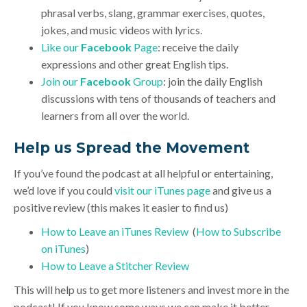
phrasal verbs, slang, grammar exercises, quotes,
jokes, and music videos with lyrics.
Like our
Facebook
Page
: receive the daily
expressions and other great English tips.
Join our
Facebook
Group
: join the daily English
discussions with tens of thousands of teachers and
learners from all over the world.
Help us Spread the Movement
If you’ve found the podcast at all helpful or entertaining,
we’d love if you could
visit our iTunes page
and give us a
positive review (this makes it easier to find us)
How to Leave an iTunes Review
(
How to Subscribe
on iTunes
)
How to Leave a Stitcher Review
This will help us to get more listeners and invest more in the
podcast! If you know some ways we can make it better,