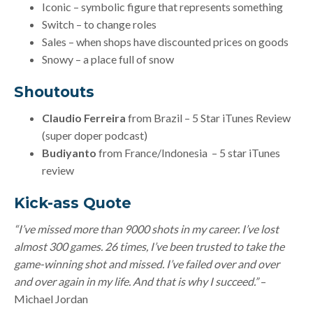
Iconic – symbolic figure that represents something
Switch – to change roles
Sales – when shops have discounted prices on goods
Snowy – a place full of snow
Shoutouts
Claudio Ferreira
from Brazil – 5 Star iTunes Review
(super doper podcast)
Budiyanto
from France/Indonesia – 5 star iTunes
review
Kick-ass Quote
“I’ve missed more than 9000 shots in my career. I’ve lost
almost 300 games. 26 times, I’ve been trusted to take the
game-winning shot and missed. I’ve failed over and over
and over again in my life. And that is why I succeed.”
–
Michael Jordan