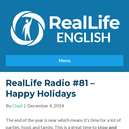
Menu
RealLife Radio #81 –
Happy Holidays
By
Chad
|
December 4, 2014
The end of the year is near which means it’s time for a lot of
parties, food, and family. This is a great time to
stop and