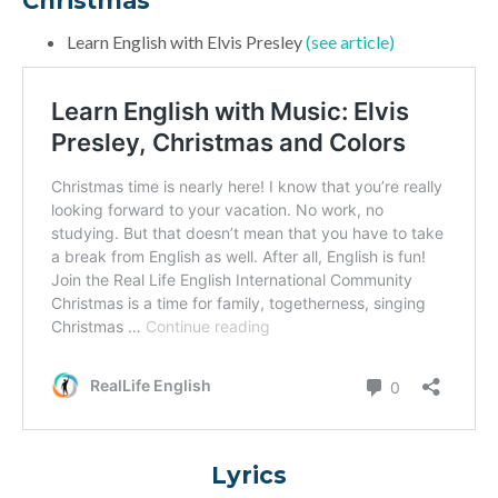
Christmas”
Learn English with Elvis Presley
(see article)
Lyrics