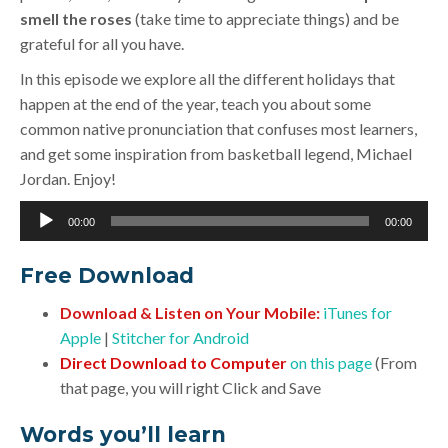
smell the roses
(take time to appreciate things) and be
grateful for all you have.
In this episode we explore all the different holidays that
happen at the end of the year, teach you about some
common native pronunciation that confuses most learners,
and get some inspiration from basketball legend, Michael
Jordan. Enjoy!
Audio
00:00
00:00
Player
Free Download
Download & Listen on Your Mobile:
iTunes for
Apple
|
Stitcher for Android
Direct Download to Computer
on this page
(From
that page, you will right Click and Save
Words you’ll learn