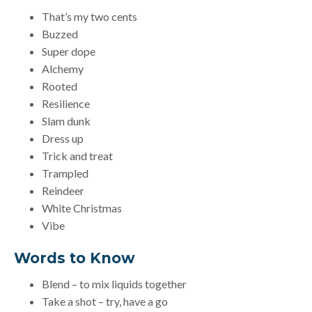
That’s my two cents
Buzzed
Super dope
Alchemy
Rooted
Resilience
Slam dunk
Dress up
Trick and treat
Trampled
Reindeer
White Christmas
Vibe
Words to Know
Blend – to mix liquids together
Take a shot – try, have a go