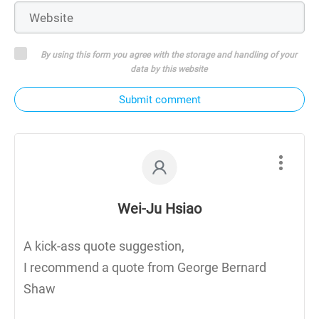
By using this form you agree with the storage and handling of your
data by this website
Submit comment
Wei-Ju Hsiao
A kick-ass quote suggestion,
I recommend a quote from George Bernard
Shaw