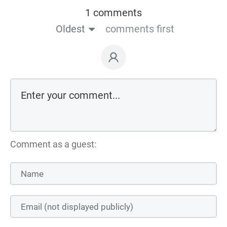
1 comments
Oldest
comments first
Comment as a guest: