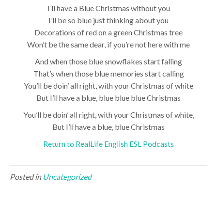
I’ll have a Blue Christmas without you
I’ll be so blue just thinking about you
Decorations of red on a green Christmas tree
Won’t be the same dear, if you’re not here with me
And when those blue snowflakes start falling
That’s when those blue memories start calling
You’ll be doin’ all right, with your Christmas of white
But I’ll have a blue, blue blue blue Christmas
You’ll be doin’ all right, with your Christmas of white,
But I’ll have a blue, blue Christmas
Return to RealLife English ESL Podcasts
Posted in
Uncategorized