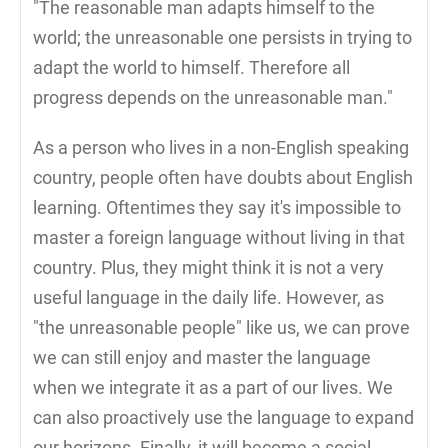
"The reasonable man adapts himself to the
world; the unreasonable one persists in trying to
adapt the world to himself. Therefore all
progress depends on the unreasonable man."
As a person who lives in a non-English speaking
country, people often have doubts about English
learning. Oftentimes they say it's impossible to
master a foreign language without living in that
country. Plus, they might think it is not a very
useful language in the daily life. However, as
"the unreasonable people" like us, we can prove
we can still enjoy and master the language
when we integrate it as a part of our lives. We
can also proactively use the language to expand
our horizons. Finally, it will become a social