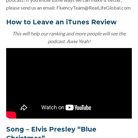
please send us an email:
FluencyTeam@RealLifeGlobal.com
How to Leave an iTunes Review
This will help our ranking and more people will see the
podcast. Aww Yeah!
Song –
Elvis Presley “Blue