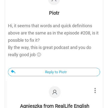
Piotr
Hi, it seems that words and quick definitions
above are the same as in the episode #208, is it
possible to fix it?
By the way, this is great podcast and you do
really good job 🙂
Reply to Piotr
Agnieszka from RealLife English