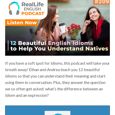
If you have a soft spot for idioms, this podcast will take your
breath away! Ethan and Andrea teach you 12 beautiful
idioms so that you can understand their meaning and start
using them in conversation. Plus, they answer the question
we so often get asked: what’s the difference between an
idiom and an expression?