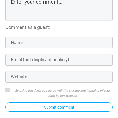
Comment as a guest:
By using this form you agree with the storage and handling of your
data by this website
Submit comment