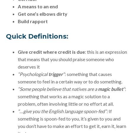
A means to an end
Get one’s elbows dirty
Build rapport
Quick Definitions:
Give credit where credit is due
: this is an expression
that means that you should praise someone who
deserves it
“Psychological
trigger
“
: something that causes
someone to feel in a certain way or to do something.
“Some people believe that natives are a
magic bullet
“
:
something that works as a magic solution to a
problem, often involving little or no effort at all.
“…give you the English language spoon-fed”:
If
something is spoon-fed to you, it’s given to you and
you don’t have to make an effort to get it, earn it, learn