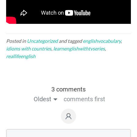
Posted in
Uncategorized
and tagged
englishvocabulary
,
idioms with countries
,
learnenglishwithtvseries
,
reallifeenglish
3 comments
Oldest
comments first