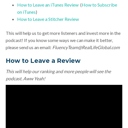
How to Leave an iTunes Review
(
How to Subscribe
on iTunes
)
How to Leave a Stitcher Review
This will help us to get more listeners and invest more in the
podcast! If you know some ways we can make it better,
please send us an email:
FluencyTeam@RealLifeGlobal.com
How to Leave a Review
This will help our ranking and more people will see the
podcast. Aww Yeah!