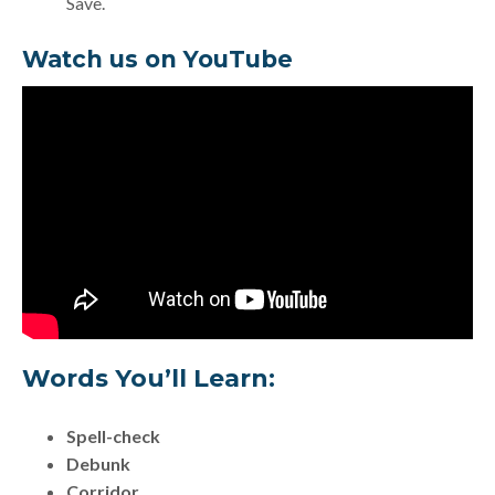
Save.
Watch us on YouTube
Words You’ll Learn:
Spell-check
Debunk
Corridor