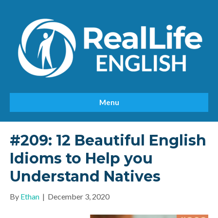
Menu
#209: 12 Beautiful English
Idioms to Help you
Understand Natives
By
Ethan
|
December 3, 2020