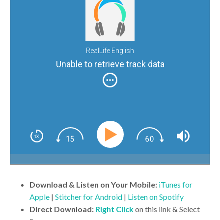
RealLife English
Unable to retrieve track data
Download & Listen on Your Mobile:
iTunes for
Apple
|
Stitcher for Android
|
Listen on Spotify
Direct Download:
Right Click
on this link & Select