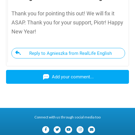
Thank you for pointing this out! We will fix it
ASAP. Thank you for your support, Piotr! Happy
New Year!
Reply to Agnieszka from RealLife English
Add your comment...
Connect with us through social media too
F
T
Y
I
E