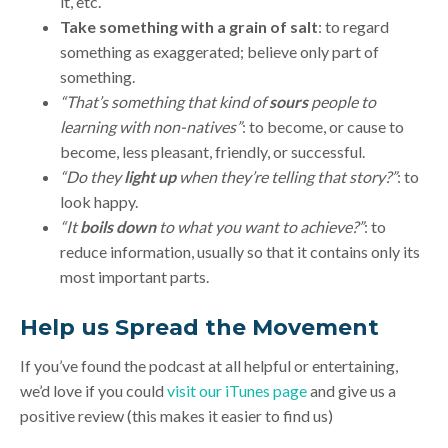
it, etc.
Take something with a grain of salt
: to regard
something as exaggerated; believe only part of
something.
“That’s something that kind of
sours
people to
learning with non-natives”
: to become, or cause to
become, less pleasant, friendly, or successful.
“Do they
light up
when they’re telling that story?”
: to
look happy.
“It
boils down
to what you want to achieve?”
: to
reduce information, usually so that it contains only its
most important parts.
Help us Spread the Movement
If you’ve found the podcast at all helpful or entertaining,
we’d love if you could
visit our iTunes page
and give us a
positive review (this makes it easier to find us)