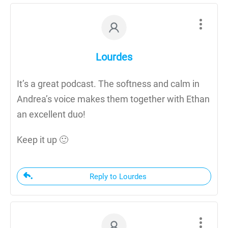
Lourdes
It’s a great podcast. The softness and calm in
Andrea’s voice makes them together with Ethan
an excellent duo!
Keep it up 🙂
Reply to Lourdes