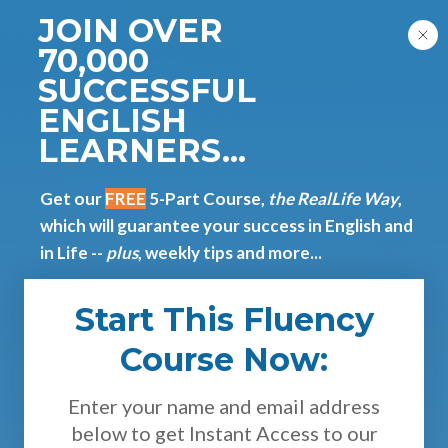
JOIN OVER
70,000
SUCCESSFUL
ENGLISH
LEARNERS...
Get our
FREE
5-Part Course,
the RealLife Way
,
Menu
which will guarantee your success in English and
in Life --
plus
, weekly tips and more...
#123: Build a Business
Start This Fluency
with Startup English
Course Now:
By
Chad
|
November 10, 2016
Enter your name and email address
Have you ever wanted to quit your job? Start your own
below to get Instant Access to our
business? Find your inner entrepreneur?