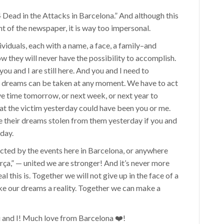
4 Dead in the Attacks in Barcelona.” And although this
ont of the newspaper, it is way too impersonal.
ividuals, each with a name, a face, a family–and
they will never have the possibility to accomplish.
ou and I are still here. And you and I need to
ur dreams can be taken at any moment. We have to act
ve time tomorrow, or next week, or next year to
hat the victim yesterday could have been you or me.
ave their dreams stolen from them yesterday if you and
oday.
fected by the events here in Barcelona, or anywhere
rça,” — united we are stronger! And it’s never more
l this is. Together we will not give up in the face of a
ke our dreams a reality. Together we can make a
u and I! Much love from Barcelona️ ❤️!