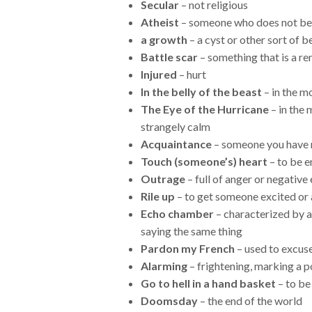
Secular
– not religious
Atheist
– someone who does not bel
a growth
– a cyst or other sort of 
Battle scar
– something that is a re
Injured
– hurt
In the belly of the beast
– in the m
The Eye of the Hurricane
– in the 
strangely calm
Acquaintance
– someone you have m
Touch (someone’s) heart
– to be 
Outrage
– full of anger or negativ
Rile up
– to get someone excited or
Echo chamber
– characterized by a
saying the same thing
Pardon my French
– used to excus
Alarming
– frightening, marking a 
Go to hell in a hand basket
– to be 
Doomsday
– the end of the world