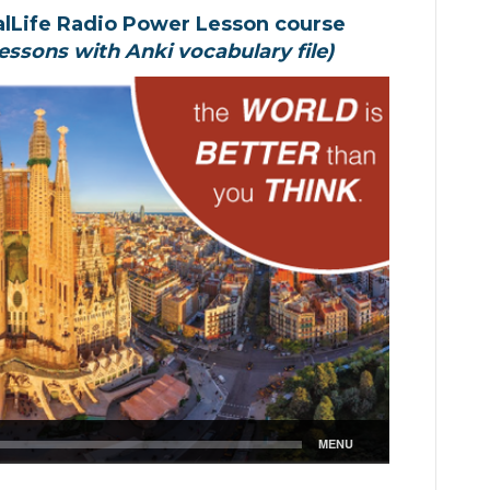
alLife Radio Power Lesson course
essons with Anki vocabulary file)