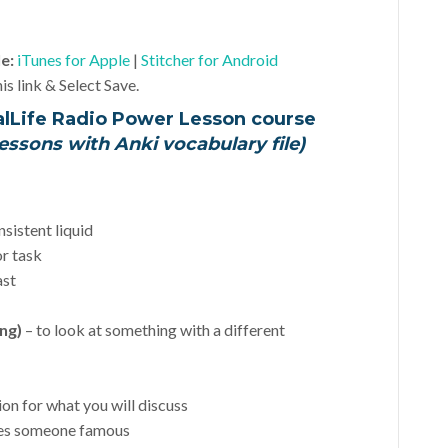
le:
iTunes for Apple
|
Stitcher for Android
is link & Select Save.
alLife Radio Power Lesson course
essons with Anki vocabulary file)
nsistent liquid
or task
ast
ing)
– to look at something with a different
ion for what you will discuss
kes someone famous