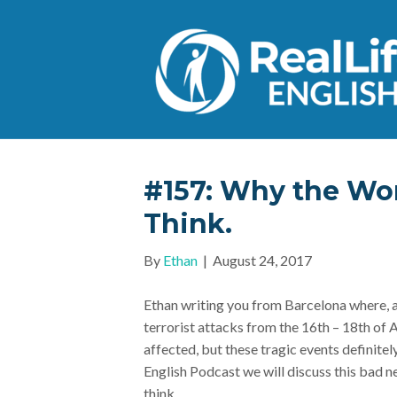
#157: Why the Wor
Think.
By
Ethan
|
August 24, 2017
Ethan writing you from Barcelona where, 
terrorist attacks from the 16th – 18th of 
affected, but these tragic events definitel
English Podcast we will discuss this bad n
think.