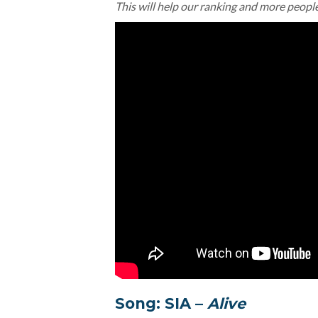
This will help our ranking and more peopl
Song: SIA –
Alive