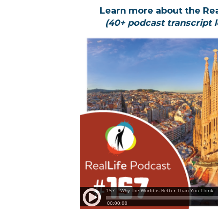
Learn more about the Re
(40+ podcast transcript l