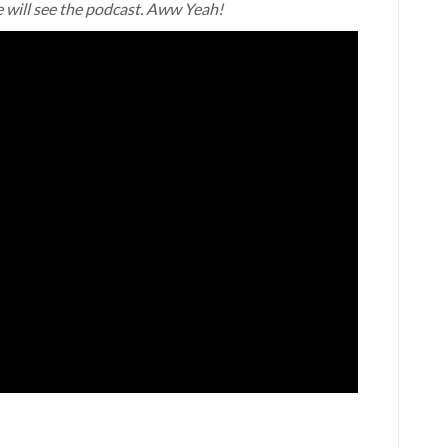
e will see the podcast. Aww Yeah!