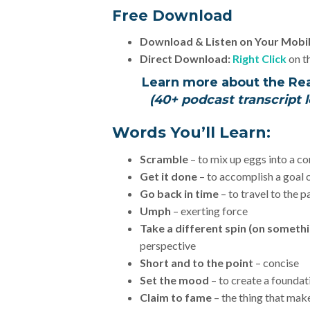
Free Download
Download & Listen on Your Mobi
Direct Download:
Right Click
on th
Learn more about the Re
(40+ podcast transcript l
Words You’ll Learn:
Scramble
– to mix up eggs into a co
Get it done
– to accomplish a goal 
Go back in time
– to travel to the p
Umph
– exerting force
Take a different spin (on someth
perspective
Short and to the point
– concise
Set the mood
– to create a foundat
Claim to fame
– the thing that ma