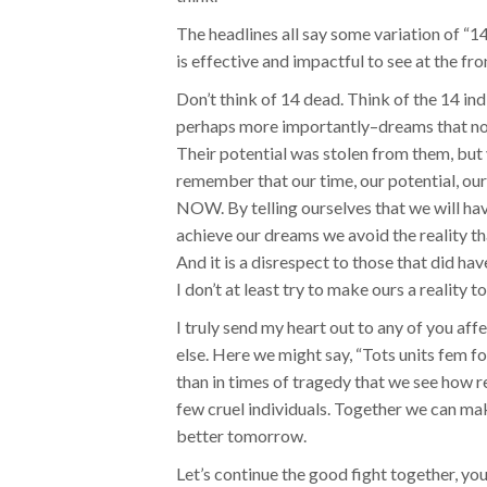
The headlines all say some variation of “1
is effective and impactful to see at the fr
Don’t think of 14 dead. Think of the 14 ind
perhaps more importantly–dreams that now 
Their potential was stolen from them, but y
remember that our time, our potential, o
NOW. By telling ourselves that we will ha
achieve our dreams we avoid the reality t
And it is a disrespect to those that did h
I don’t at least try to make ours a reality t
I truly send my heart out to any of you af
else. Here we might say, “Tots units fem fo
than in times of tragedy that we see how rea
few cruel individuals. Together we can ma
better tomorrow.
Let’s continue the good fight together, yo