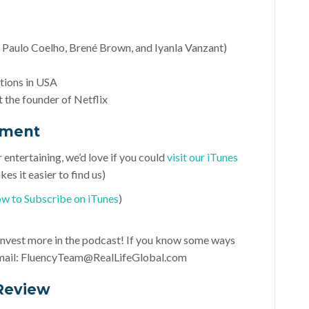
 Paulo Coelho, Brené Brown, and Iyanla Vanzant)
ctions in USA
 the founder of Netflix
ement
r entertaining, we’d love if you could
visit our iTunes
es it easier to find us)
w to Subscribe on iTunes
)
d invest more in the podcast! If you know some ways
mail:
FluencyTeam@RealLifeGlobal.com
Review