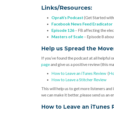
Links/Resources:
Oprah’s Podcast
(Get Started with
Facebook News Feed Eradicator
Episode 126
– FB affecting the ele
Masters of Scale
– Episode 8 about
Help us Spread the Mov
If you’ve found the podcast at all helpful o
page
and give us a positive review (this mak
How to Leave an iTunes Review
(
Ho
How to Leave a Stitcher Review
This will help us to get more listeners an
we can make it better, please send us an e
How to Leave an iTunes 