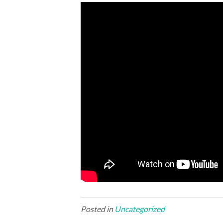
Posted in
Uncategorized