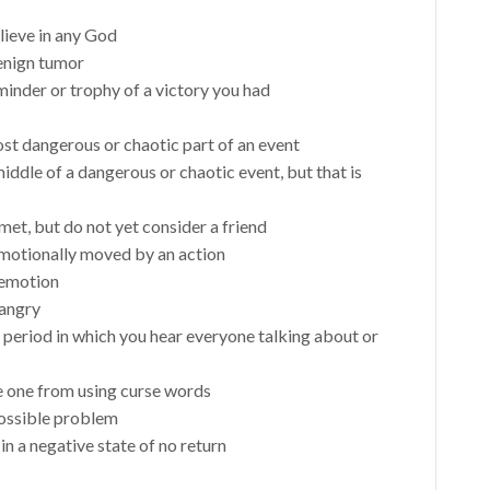
ieve in any God
benign tumor
minder or trophy of a victory you had
ost dangerous or chaotic part of an event
middle of a dangerous or chaotic event, but that is
et, but do not yet consider a friend
emotionally moved by an action
e emotion
 angry
 period in which you hear everyone talking about or
e one from using curse words
possible problem
in a negative state of no return