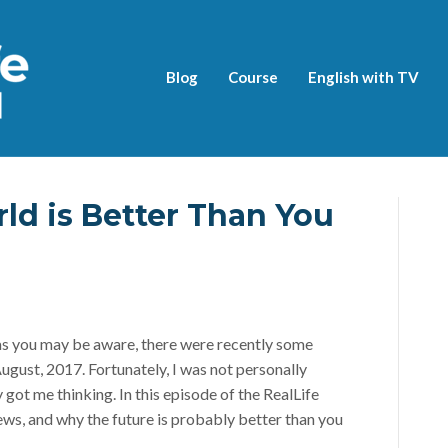
Blog
Course
English with TV
ld is Better Than You
as you may be aware, there were recently some
August, 2017. Fortunately, I was not personally
y got me thinking. In this episode of the RealLife
ews, and why the future is probably better than you