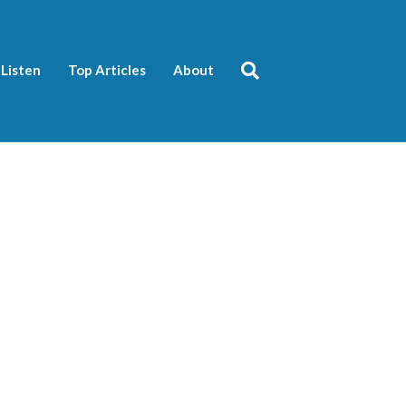
Listen
Top Articles
About