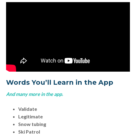
Words You’ll Learn in the App
And many more in the app.
Validate
Legitimate
Snow tubing
Ski Patrol