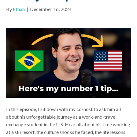
By
Ethan
|
December 16, 2024
In this episode, I sit down with my co-host to ask him all
about his unforgettable journey as a work-and-travel
exchange student in the U.S. Hear all about his time working
at a ski resort, the culture shocks he faced, the life lessons