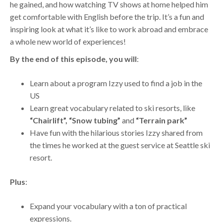
he gained, and how watching TV shows at home helped him
get comfortable with English before the trip. It’s a fun and
inspiring look at what it’s like to work abroad and embrace
a whole new world of experiences!
By the end of this episode, you will
:
Learn about a program Izzy used to find a job in the
US
Learn great vocabulary related to ski resorts, like
“Chairlift”, “Snow tubing”
and
“Terrain park”
Have fun with the hilarious stories Izzy shared from
the times he worked at the guest service at Seattle ski
resort.
Plus
:
Expand your vocabulary with a ton of practical
expressions.