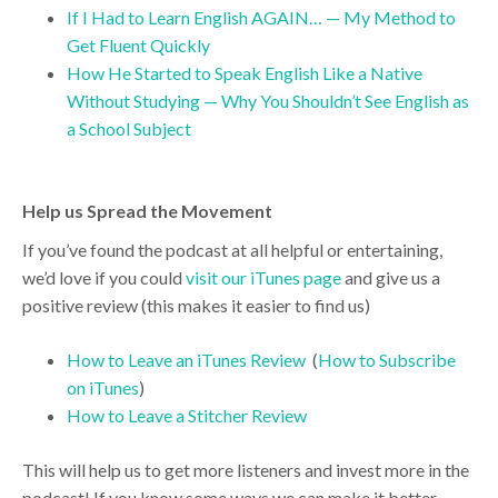
If I Had to Learn English AGAIN… — My Method to
Get Fluent Quickly
How He Started to Speak English Like a Native
Without Studying — Why You Shouldn’t See English as
a School Subject
Help us Spread the Movement
If you’ve found the podcast at all helpful or entertaining,
we’d love if you could
visit our iTunes page
and give us a
positive review (this makes it easier to find us)
How to Leave an iTunes Review
(
How to Subscribe
on iTunes
)
How to Leave a Stitcher Review
This will help us to get more listeners and invest more in the
podcast! If you know some ways we can make it better,