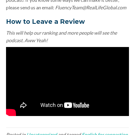
please send us an email:
FluencyTeam@RealLifeGlobal.com
How to Leave a Review
This will help our ranking and more people will see the
podcast. Aww Yeah!
Posted in
Uncategorized
and tagged
English for connection
,