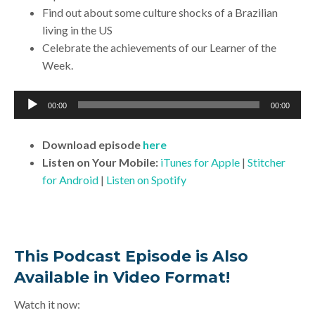
Find out about some culture shocks of a Brazilian
living in the US
Celebrate the achievements of our Learner of the
Week.
Audio
00:00
00:00
Player
Download
episode
here
Listen on Your Mobile:
iTunes for Apple
|
Stitcher
for Android
|
Listen on Spotify
This Podcast Episode is Also
Available in Video Format!
Watch it now: