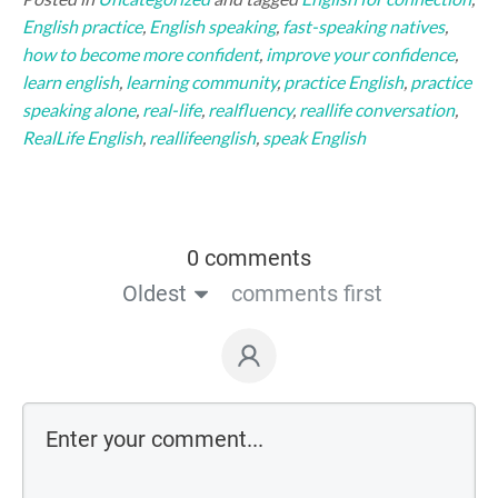
English practice
,
English speaking
,
fast-speaking natives
,
how to become more confident
,
improve your confidence
,
learn english
,
learning community
,
practice English
,
practice
speaking alone
,
real-life
,
realfluency
,
reallife conversation
,
RealLife English
,
reallifeenglish
,
speak English
0 comments
Oldest
comments first