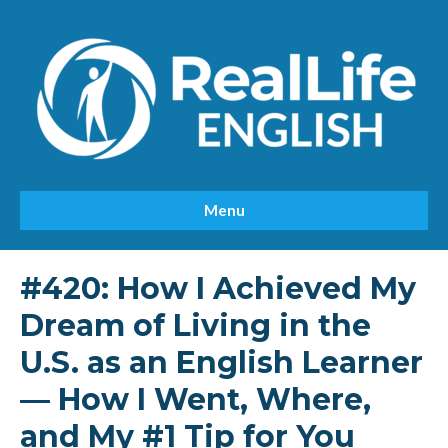
Menu
#420: How I Achieved My
Dream of Living in the
U.S. as an English Learner
— How I Went, Where,
and My #1 Tip for You