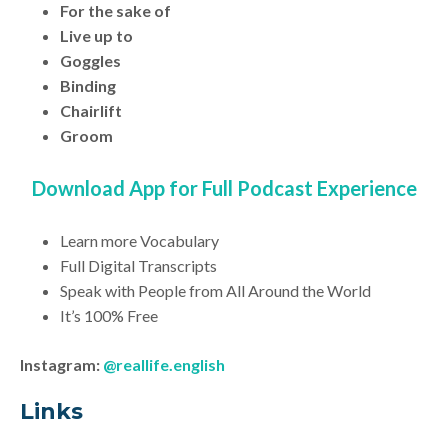
For the sake of
Live up to
Goggles
Binding
Chairlift
Groom
Download App for Full Podcast Experience
Learn more Vocabulary
Full Digital Transcripts
Speak with People from All Around the World
It’s 100% Free
Instagram:
@reallife.english
Link
s