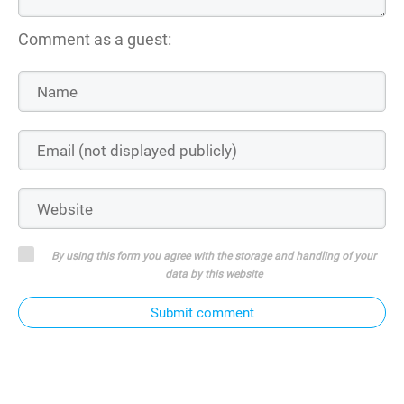
Comment as a guest:
By using this form you agree with the storage and handling of your
data by this website
Submit comment