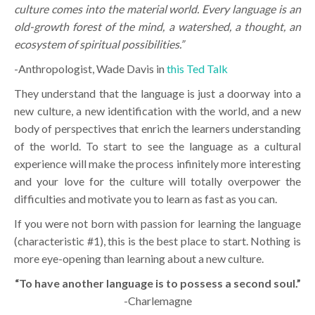
culture comes into the material world. Every language is an
old-growth forest of the mind, a watershed, a thought, an
ecosystem of spiritual possibilities.”
-Anthropologist, Wade Davis in
this Ted Talk
They understand that the language is just a doorway into a
new culture, a new identification with the world, and a new
body of perspectives that enrich the learners understanding
of the world. To start to see the language as a cultural
experience will make the process infinitely more interesting
and your love for the culture will totally overpower the
difficulties and motivate you to learn as fast as you can.
If you were not born with passion for learning the language
(characteristic #1), this is the best place to start. Nothing is
more eye-opening than learning about a new culture.
“To have another language is to possess a second soul.”
-Charlemagne