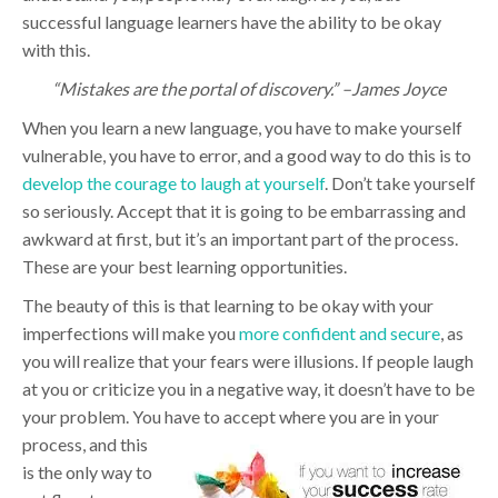
successful language learners have the ability to be okay
with this.
“Mistakes are the portal of discovery.” –James Joyce
When you learn a new language, you have to make yourself
vulnerable, you have to error, and a good way to do this is to
develop the courage to laugh at yourself
. Don’t take yourself
so seriously. Accept that it is going to be embarrassing and
awkward at first, but it’s an important part of the process.
These are your best learning opportunities.
The beauty of this is that learning to be okay with your
imperfections will make you
more confident and secure
, as
you will realize that your fears were illusions. If people laugh
at you or criticize you in a negative way, it doesn’t have to be
your problem. You have to accept wh
ere you are in your
process, and this
is the only way to