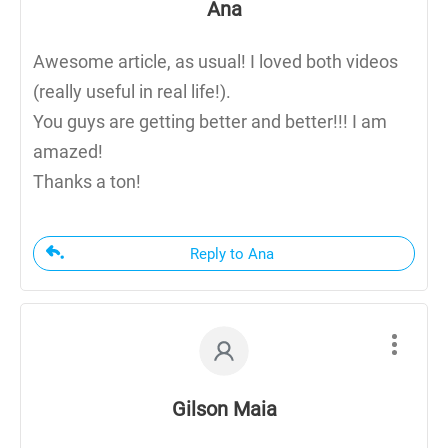
Ana
Awesome article, as usual! I loved both videos
(really useful in real life!).
You guys are getting better and better!!! I am
amazed!
Thanks a ton!
Reply to Ana
Gilson Maia