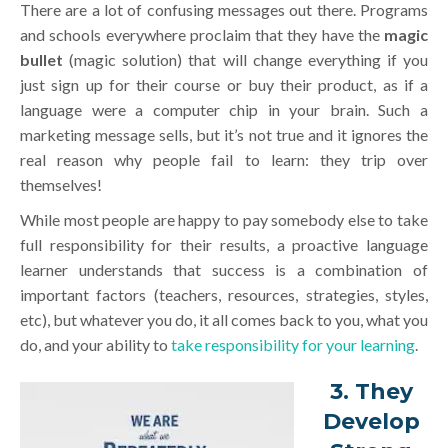
There are a lot of confusing messages out there. Programs
and schools everywhere proclaim that they have the
magic
bullet
(magic solution) that will change everything if you
just sign up for their course or buy their product, as if a
language were a computer chip in your brain. Such a
marketing message sells, but it’s not true and it ignores the
real reason why people fail to learn: they trip over
themselves!
While most people are happy to pay somebody else to take
full responsibility for their results, a proactive language
learner understands that success is a combination of
important factors (teachers, resources, strategies, styles,
etc), but whatever you do, it all comes back to you, what you
do, and your ability to
take responsibility for your learning
.
3. They
Develop