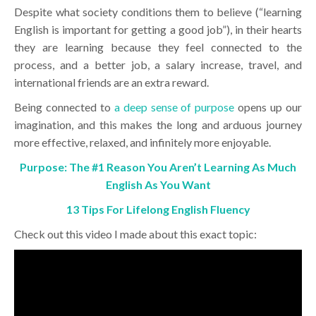
Despite what society conditions them to believe (“learning
English is important for getting a good job”), in their hearts
they are learning because they feel connected to the
process, and a better job, a salary increase, travel, and
international friends are an extra reward.
Being connected to
a deep sense of purpose
opens up our
imagination, and this makes the long and arduous journey
more effective, relaxed, and infinitely more enjoyable.
Purpose: The #1 Reason You Aren’t Learning As Much
English As You Want
13 Tips For Lifelong English Fluency
Check out this video I made about this exact topic: