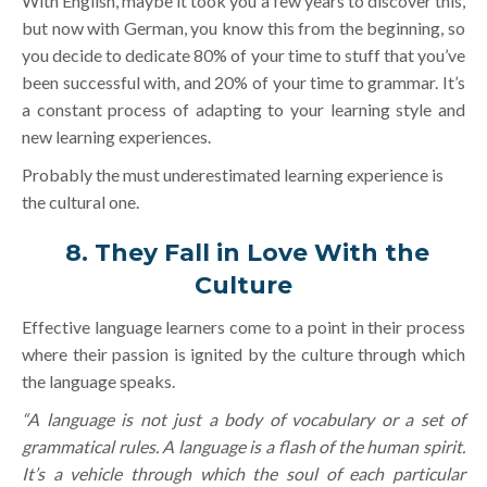
With English, maybe it took you a few years to discover this,
but now with German, you know this from the beginning, so
you decide to dedicate 80% of your time to stuff that you’ve
been successful with, and 20% of your time to grammar. It’s
a constant process of adapting to your learning style and
new learning experiences.
Probably the must underestimated learning experience is
the cultural one.
8.
They Fall in Love With the
Culture
Effective language learners come to a point in their process
where their passion is ignited by the culture through which
the language speaks.
“A language is not just a body of vocabulary or a set of
grammatical rules. A language is a flash of the human spirit.
It’s a vehicle through which the soul of each particular