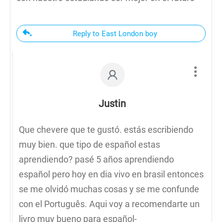
Reply to East London boy
Justin
Que chevere que te gustó. estás escribiendo
muy bien. que tipo de español estas
aprendiendo? pasé 5 años aprendiendo
español pero hoy en dia vivo en brasil entonces
se me olvidó muchas cosas y se me confunde
con el Português. Aqui voy a recomendarte un
livro muy bueno para español-