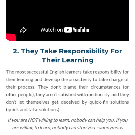
2. They Take Responsibility For
Their Learning
The most successful English learners take responsibility for
their learning and develop the proactivity to take charge of
their process. They don’t blame their circumstances (or
other people), they aren’t satisfied with mediocrity, and they
don’t let themselves get deceived by quick-fix solutions
(quick and false solutions).
If you are NOT willing to learn, nobody can help you
.
If you
are willing to learn, nobody can stop you. -anonymous