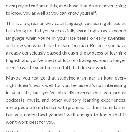
even pay attention to this, and those that do are never going
to know you as well as you can know yourself.
This is a big reason why each language you learn gets easier.
Let’s imagine that you successfully learn English as a second
language when you’re in your late teens or early twenties,
and now you would like to learn German. Because you have
already consciously passed through the process of learning
English, and you’ve tried out lots of strategies, you no longer
need to waste your time on stuff that doesn’t work.
Maybe you realize that studying grammar an hour every
night doesn’t work well for you because it’s not interesting
in your life, but you’ve also discovered that you prefer
podcasts, music, and other auditory learning experiences.
Some people learn better with grammar as their foundation,
but you understand yourself well enough to know that it
won’t work best for you.