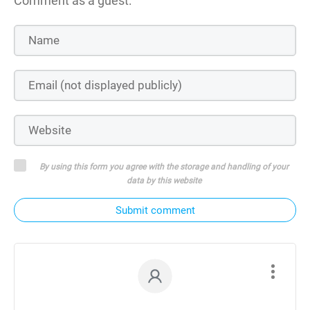
Comment as a guest:
By using this form you agree with the storage and handling of your
data by this website
Submit comment