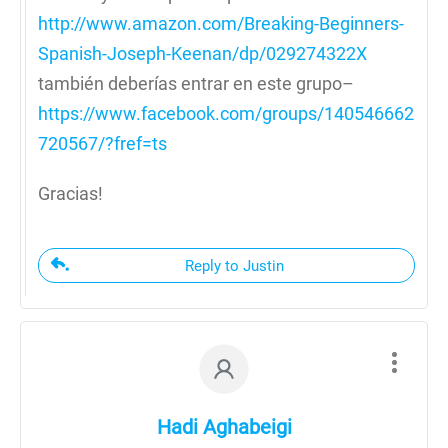
http://www.amazon.com/Breaking-Beginners-
Spanish-Joseph-Keenan/dp/029274322X
también deberías entrar en este grupo–
https://www.facebook.com/groups/140546662
720567/?fref=ts
Gracias!
Reply to Justin
Hadi Aghabeigi