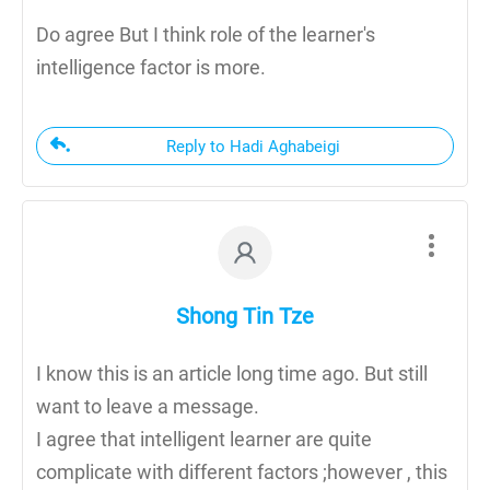
Do agree But I think role of the learner's
intelligence factor is more.
Reply to Hadi Aghabeigi
Shong Tin Tze
I know this is an article long time ago. But still
want to leave a message.
I agree that intelligent learner are quite
complicate with different factors ;however , this