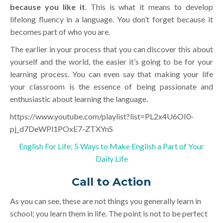
because you like it
. This is what it means to develop
lifelong fluency in a language. You don’t forget because it
becomes part of who you are.
The earlier in your process that you can discover this about
yourself and the world, the easier it’s going to be for your
learning process. You can even say that making your life
your classroom is the essence of being passionate and
enthusiastic about learning the language.
https://www.youtube.com/playlist?list=PL2x4U6OI0-
pj_d7DeWPl1POxE7-ZTXYnS
English For Life: 5 Ways to Make English a Part of Your
Daily Life
Call to Action
As you can see, these are not things you generally learn in
school; you learn them in life. The point is not to be perfect