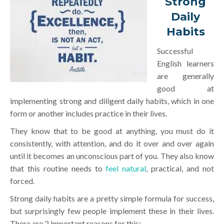
Strong
Daily
Habits
Successful
English learners
are generally
good at
implementing strong and diligent daily habits, which in one
form or another includes practice in their lives.
They know that to be good at anything, you must do it
consistently, with attention, and do it over and over again
until it becomes an unconscious part of you. They also know
that this routine needs to
feel natural
, practical, and not
forced.
Strong daily habits are a pretty simple formula for success,
but surprisingly few people implement these in their lives.
There are 2 important reasons for this: