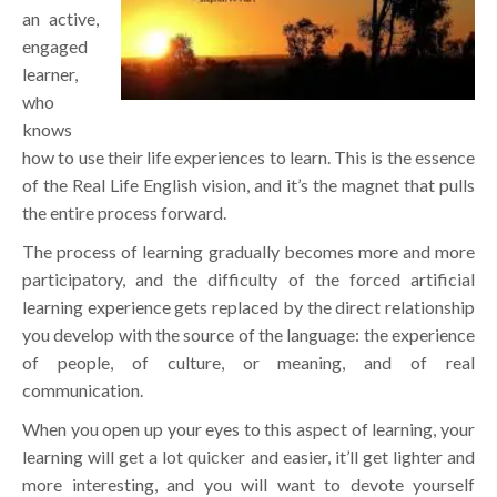
an active,
engaged
learner,
who
knows
how to use their life experiences to learn. This is the essence
of the Real Life English vision, and it’s the magnet that pulls
the entire process forward.
The process of learning gradually becomes more and more
participatory, and the difficulty of the forced artificial
learning experience gets replaced by the direct relationship
you develop with the source of the language: the experience
of people, of culture, or meaning, and of real
communication.
When you open up your eyes to this aspect of learning, your
learning will get a lot quicker and easier, it’ll get lighter and
more interesting, and you will want to devote yourself