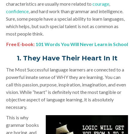
characteristics are usually more related to
courage
,
confidence
, and hard work than grammar and intelligence.
Sure, some people have a special ability to learn languages,
which helps, but such special talent is not as common as
most people think.
Free E-book:
101 Words You Will Never Learn in School
1. They Have Their Heart In It
The Most Successful language learners are connected to a
powerful innate sense of WHY they are learning. You can
call this passion, purpose, inspiration, imagination, and even
vision. While “heart” is definitely not the most tangible or
objective aspect of language learning, it is absolutely
necessary.
This is why
grammar books
are boring, and