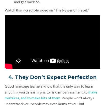
and get back on.
Watch this incredible video on “The Power of Habit.”
4. They Don’t Expect Perfection
Good language learners know that the only way to learn
anything worth learning is to risk embarrassment, to
make
mistakes, and to make lots of them
. People won’t always
understand you, people may even laugh at you, but