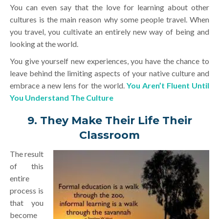
You can even say that the love for learning about other
cultures is the main reason why some people travel. When
you travel, you cultivate an entirely new way of being and
looking at the world.
You give yourself new experiences, you have the chance to
leave behind the limiting aspects of your native culture and
embrace a new lens for the world.
You Aren’t Fluent Until
You Understand The Culture
9. They Make Their Life Their
Classroom
The result
of this
entire
process is
that you
become