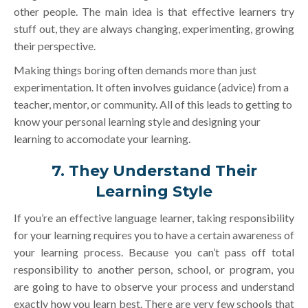
other people. The main idea is that effective learners try
stuff out, they are always changing, experimenting, growing
their perspective.
Making things boring often demands more than just
experimentation. It often involves guidance (advice) from a
teacher, mentor, or community. All of this leads to getting to
know your personal learning style and designing your
learning to accomodate your learning.
7. They Understand Their
Learning Style
If you’re an effective language learner, taking responsibility
for your learning requires you to have a certain awareness of
your learning process. Because you can’t pass off total
responsibility to another person, school, or program, you
are going to have to observe your process and understand
exactly how you learn best. There are very few schools that