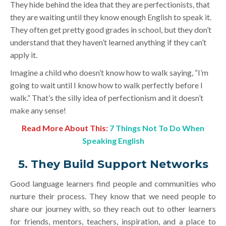
They hide behind the idea that they are perfectionists, that
they are waiting until they know enough English to speak it.
They often get pretty good grades in school, but they don’t
understand that they haven’t learned anything if they can’t
apply it.
Imagine a child who doesn’t know how to walk saying, “I’m
going to wait until I know how to walk perfectly before I
walk.” That’s the silly idea of perfectionism and it doesn’t
make any sense!
Read More Abo
ut This:
7 Things Not To Do When
Speaking English
5. They Build Support Networks
Good language learners find people and communities who
nurture their process. They know that we need people to
share our journey with, so they reach out to other learners
for friends, mentors, teachers, inspiration, and a place to