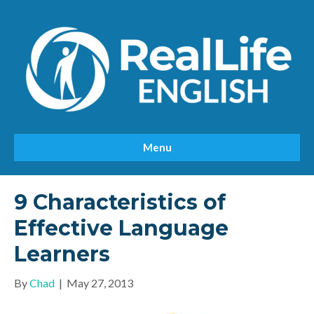
Menu
9 Characteristics of
Effective Language
Learners
By
Chad
|
May 27, 2013