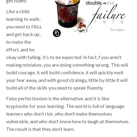
get fluent.
Like a child
learning to walk,
you need to FALL
and get back up,
to make the
effort, and be
okay with falling. It’s to be expected. In fact, f you aren’t
making mistakes, you are doing something wrong. This will
build courage, it will build confidence, it will quickly melt
your fear away, and with good strategy, little by little it will
build all of the skills you need to speak fluently.
False perfectionism is the alternative, and it is like
kryptonite for your learning. The world is full of language
learners who don’t risk, who don’t make themselves
vulnerable, and who don’t know how to laugh at themselves.
The result is that they don’t learn.