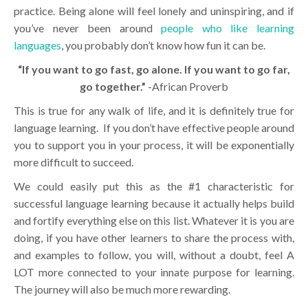
practice. Being alone will feel lonely and uninspiring, and if
you’ve never been around
people who like learning
languages
, you probably don’t know how fun it can be.
“If you want to go fast, go alone. If you want to go far,
go together.”
-African Proverb
This is true for any walk of life, and it is definitely true for
language learning. If you don’t have effective people around
you to support you in your process, it will be exponentially
more difficult to succeed.
We could easily put this as the #1 characteristic for
successful language learning because it actually helps build
and fortify everything else on this list. Whatever it is you are
doing, if you have other learners to share the process with,
and examples to follow, you will, without a doubt, feel A
LOT more connected to your innate purpose for learning.
The journey will also be much more rewarding.