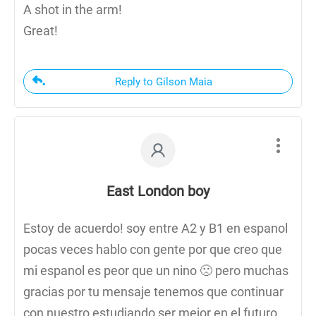
A shot in the arm!
Great!
Reply to Gilson Maia
East London boy
Estoy de acuerdo! soy entre A2 y B1 en espanol
pocas veces hablo con gente por que creo que
mi espanol es peor que un nino 🙁 pero muchas
gracias por tu mensaje tenemos que continuar
con nuestro estudiando ser mejor en el futuro