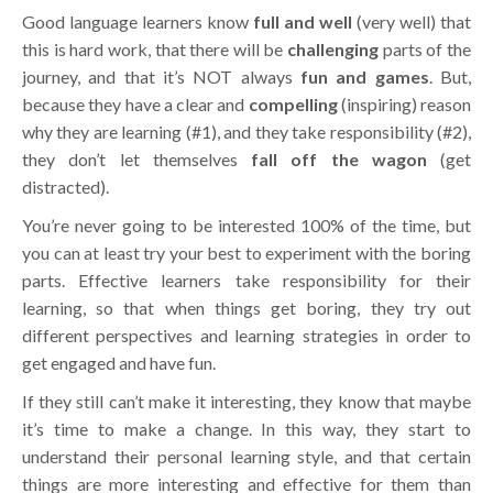
Good language learners know
full and well
(very well) that
this is hard work, that there will be
challenging
parts of the
journey, and that it’s NOT always
fun and games
. But,
because they have a clear and
compelling
(inspiring) reason
why they are learning (#1), and they take responsibility (#2),
they don’t let themselves
fall off the wagon
(get
distracted).
You’re never going to be interested 100% of the time, but
you can at least try your best to experiment with the boring
parts. Effective learners take responsibility for their
learning, so that when things get boring, they try out
different perspectives and learning strategies in order to
get engaged and have fun.
If they still can’t make it interesting, they know that maybe
it’s time to make a change. In this way, they start to
understand their personal learning style, and that certain
things are more interesting and effective for them than