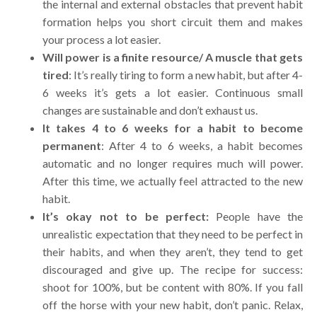
the internal and external obstacles that prevent habit
formation helps you short circuit them and makes
your process a lot easier.
Will power is a finite resource/ A muscle that gets
tired
: It’s really tiring to form a new habit, but after 4-
6 weeks it’s gets a lot easier. Continuous small
changes are sustainable and don’t exhaust us.
It takes 4 to 6 weeks for a habit to become
permanent
: After 4 to 6 weeks, a habit becomes
automatic and no longer requires much will power.
After this time, we actually feel attracted to the new
habit.
It’s okay not to be perfect:
People have the
unrealistic expectation that they need to be perfect in
their habits, and when they aren’t, they tend to get
discouraged and give up.
The recipe for success:
shoot for 100%, but be content with 80%. If you fall
off the horse with your new habit, don’t panic. Relax,