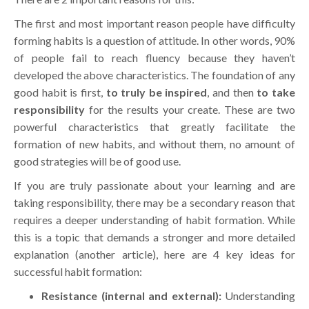
The first and most important reason people have difficulty
forming habits is a question of attitude. In other words, 90%
of people fail to reach fluency because they haven’t
developed the above characteristics. The foundation of any
good habit is first,
to truly be inspired
, and then
to take
responsibility
for the results your create. These are two
powerful characteristics that greatly facilitate the
formation of new habits, and without them, no amount of
good strategies will be of good use.
If you are truly passionate about your learning and are
taking responsibility, there may be a secondary reason that
requires a deeper understanding of habit formation. While
this is a topic that demands a stronger and more detailed
explanation (another article), here are 4 key ideas for
successful habit formation:
Resistance (internal and external):
Understanding