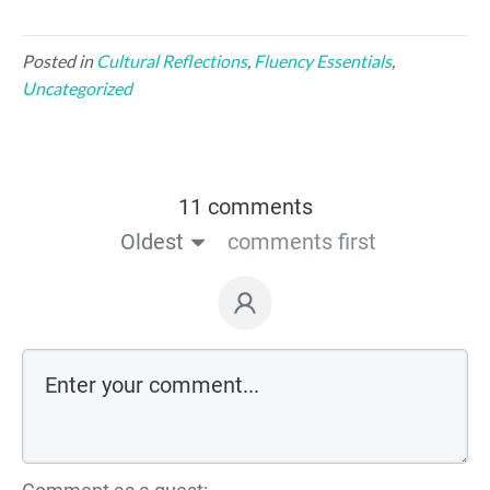
Posted in
Cultural Reflections
,
Fluency Essentials
,
Uncategorized
11 comments
Oldest
comments first