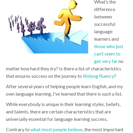
What’s the
difference
between
successful
language
learners and
those who just
can’t seem to
get very far
no
matter how hard they try? Is there a list of characteristics
that ensures success on the journey to
lifelong fluency
?
After several years of helping people learn English, and my
own language learning, I’ve learned that there is such a list.
While everybody is unique in their learning styles, beliefs,
and talents, there are certain characteristics that are
universally essential for language learning success.
Contrary to
what most people believe
, the most important