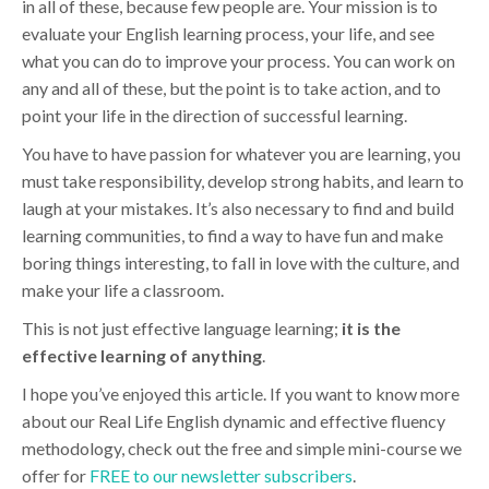
in all of these, because few people are. Your mission is to
evaluate your English learning process, your life, and see
what you can do to improve your process. You can work on
any and all of these, but the point is to take action, and to
point your life in the direction of successful learning.
You have to have passion for whatever you are learning, you
must take responsibility, develop strong habits, and learn to
laugh at your mistakes. It’s also necessary to find and build
learning communities, to find a way to have fun and make
boring things interesting, to fall in love with the culture, and
make your life a classroom.
This is not just effective language learning;
it is the
effective learning of anything
.
I hope you’ve enjoyed this article. If you want to know more
about our Real Life English dynamic and effective fluency
methodology, check out the free and simple mini-course we
offer for
FREE to our newsletter subscribers
.