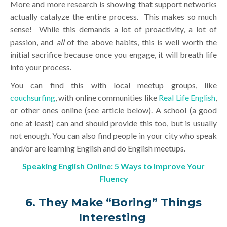
More and more research is showing that support networks
actually catalyze the entire process. This makes so much
sense! While this demands a lot of proactivity, a lot of
passion, and
all
of the above habits, this is well worth the
initial sacrifice because once you engage, it will breath life
into your process.
You can find this with local meetup groups, like
couchsurfing
, with online communities like
Real Life English
,
or other ones online (see article below). A school (a good
one at least) can and should provide this too, but is usually
not enough. You can also find people in your city who speak
and/or are learning English and do English meetups.
Speaking English Online: 5 Ways to Improve Your
Fluency
6. They Make “Boring” Things
Interesting