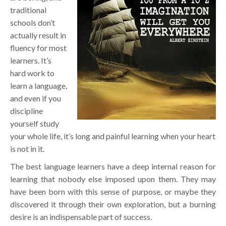
traditional
schools don’t
actually result in
fluency for most
learners. It’s
hard work to
learn a language,
and even if you
discipline
yourself study
your whole life, it’s long and painful learning when your heart
is not in it.
The best language learners have a deep internal reason for
learning that nobody else imposed upon them. They may
have been born with this sense of purpose, or maybe they
discovered it through their own exploration, but a burning
desire is an indispensable part of success.