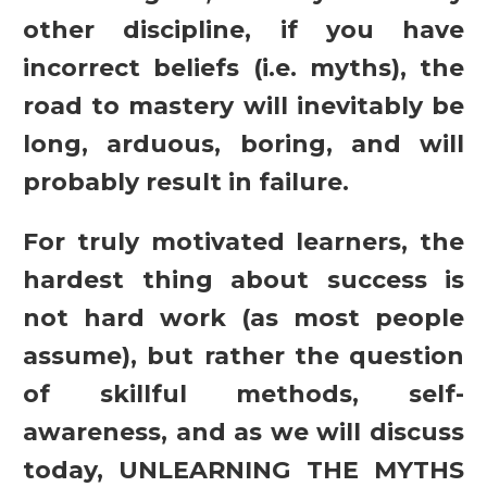
other discipline, if you have
incorrect beliefs (i.e. myths), the
road to mastery will inevitably be
long, arduous, boring, and will
probably result in failure.
For truly motivated learners, the
hardest thing about success is
not hard work (as most people
assume), but rather the question
of skillful methods, self-
awareness, and as we will discuss
today, UNLEARNING THE MYTHS