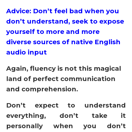
Advice: Don’t feel bad when you
don’t understand, seek to expose
yourself to more and more
diverse sources of native English
audio input
Again, fluency is not this magical
land of perfect communication
and comprehension.
Don’t expect to understand
everything, don’t take it
personally when you don’t