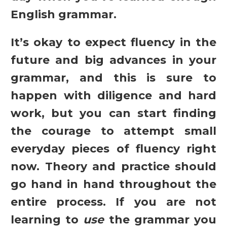
English grammar.
It’s okay to expect fluency in the
future and big advances in your
grammar, and this is sure to
happen with diligence and hard
work, but you can start finding
the courage to attempt small
everyday pieces of fluency right
now. Theory and practice should
go hand in hand throughout the
entire process. If you are not
learning to
use
the grammar you