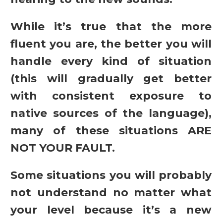
While it’s true that the more
fluent you are, the better you will
handle every kind of situation
(this will gradually get better
with consistent exposure to
native sources of the language),
many of these situations ARE
NOT YOUR FAULT.
Some situations you will probably
not understand no matter what
your level because it’s a new