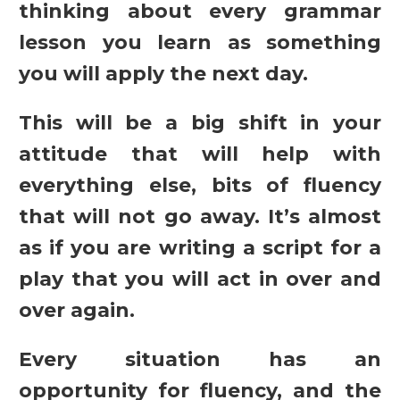
thinking about every grammar
lesson you learn as something
you will apply the next day.
This will be a big shift in your
attitude that will help with
everything else, bits of fluency
that will not go away. It’s almost
as if you are writing a script for a
play that you will act in over and
over again.
Every situation has an
opportunity for fluency, and the