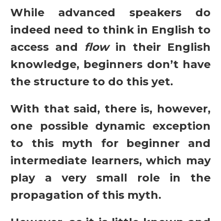
While advanced speakers do
indeed need to think in English to
access and
flow
in their English
knowledge, beginners don’t have
the structure to do this yet.
With that said, there is, however,
one possible dynamic exception
to this myth for beginner and
intermediate learners, which may
play a very small role in the
propagation of this myth.