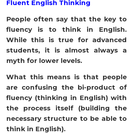
Fluent English Thinking
People often say that the key to
fluency is to think in English.
While this is true for advanced
students, it is almost always a
myth for lower levels.
What this means is that people
are confusing the bi-product of
fluency (thinking in English) with
the process itself (building the
necessary structure to be able to
think in English).