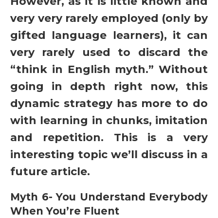
However, as it is little known and
very very rarely employed (only by
gifted language learners), it can
very rarely used to discard the
“think in English myth.” Without
going in depth right now, this
dynamic strategy has more to do
with learning in chunks, imitation
and repetition. This is a very
interesting topic we’ll discuss in a
future article.
Myth 6- You Understand Everybody
When You’re Fluent