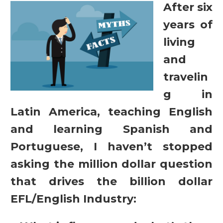
After six
years of
living
and
travelin
g in
Latin America, teaching English
and learning Spanish and
Portuguese, I haven’t stopped
asking the million dollar question
that drives the billion dollar
EFL/English Industry: