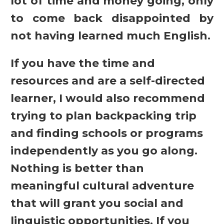
lot of time and money going, only
to come back disappointed by
not having learned much English.
If you have the time and
resources and are a self-directed
learner, I would also recommend
trying to plan backpacking trip
and finding schools or programs
independently as you go along.
Nothing is better than
meaningful cultural adventure
that will grant you social and
linguistic opportunities. If you