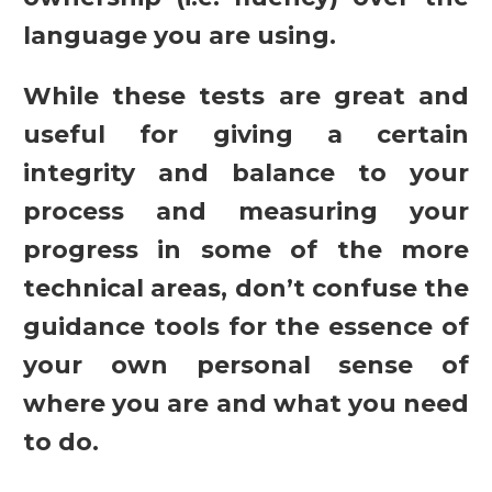
language you are using.
While these tests are great and
useful for giving a certain
integrity and balance to your
process and measuring your
progress in some of the more
technical areas, don’t confuse the
guidance tools for the essence of
your own personal sense of
where you are and what you need
to do.