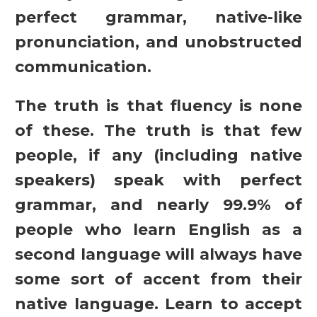
perfect grammar, native-like
pronunciation, and unobstructed
communication.
The truth is that fluency is none
of these. The truth is that few
people, if any (including native
speakers) speak with perfect
grammar, and nearly 99.9% of
people who learn English as a
second language will always have
some sort of accent from their
native language. Learn to accept