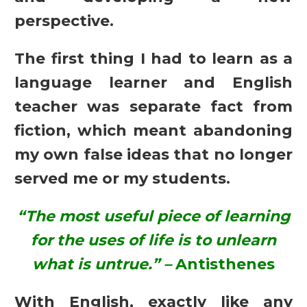
perspective.
The first thing I had to learn as a
language learner and English
teacher was separate fact from
fiction, which meant abandoning
my own false ideas that no longer
served me or my students.
“The most useful piece of learning
for the uses of life is to unlearn
what is untrue.”
–
Antisthenes
With English, exactly like any