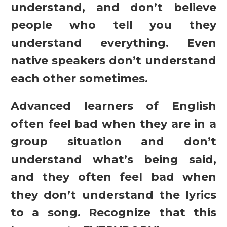
understand, and don’t believe
people who tell you they
understand everything. Even
native speakers don’t understand
each other sometimes.
Advanced learners of English
often feel bad when they are in a
group situation and don’t
understand what’s being said,
and they often feel bad when
they don’t understand the lyrics
to a song. Recognize that this