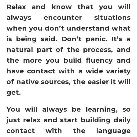
Relax and know that you will
always encounter situations
when you don’t understand what
is being said. Don’t panic. It’s a
natural part of the process, and
the more you build fluency and
have contact with a wide variety
of native sources, the easier it will
get.
You will always be learning, so
just relax and start building daily
contact with the language