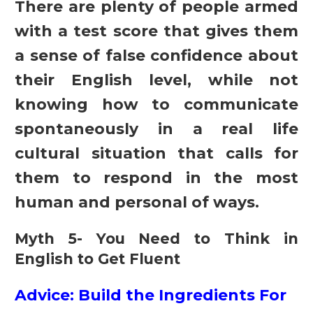
There are plenty of people armed
with a test score that gives them
a sense of false confidence about
their English level, while not
knowing how to communicate
spontaneously in a real life
cultural situation that calls for
them to respond in the most
human and personal of ways.
Myth 5- You Need to Think in
English to Get Fluent
Advice: Build the Ingredients For