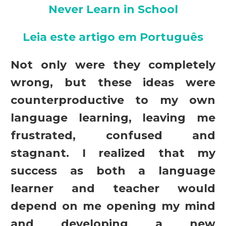
Never Learn in School
Leia este artigo em Português
Not only were they completely
wrong, but these ideas were
counterproductive to my own
language learning, leaving me
frustrated, confused and
stagnant. I realized that my
success as both a language
learner and teacher would
depend on me opening my mind
and developing a new