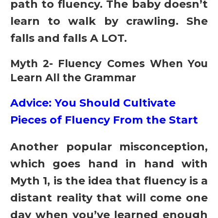
path to fluency. The baby doesn’t
learn to walk by crawling. She
falls and falls A LOT.
Myth 2- Fluency Comes When You
Learn All the Grammar
Advice: You Should Cultivate
Pieces of Fluency From the Start
Another popular misconception,
which goes hand in hand with
Myth 1, is the idea that fluency is a
distant reality that will come one
day when you’ve learned enough