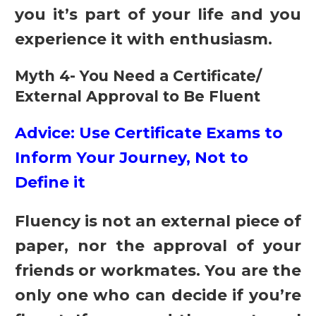
you it’s part of your life and you
experience it with enthusiasm.
Myth 4- You Need a Certificate/
External Approval to Be Fluent
Advice: Use Certificate Exams to
Inform Your Journey, Not to
Define it
Fluency is not an external piece of
paper, nor the approval of your
friends or workmates. You are the
only one who can decide if you’re