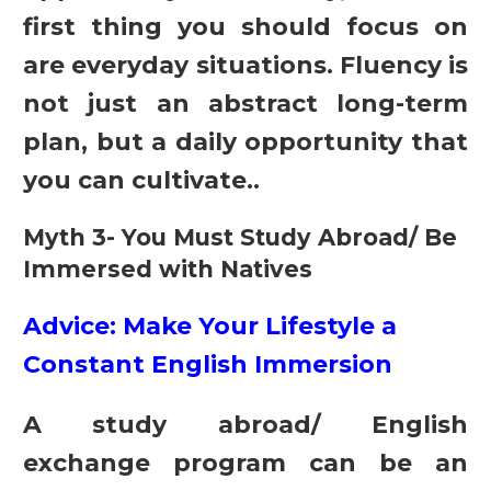
first thing you should focus on
are everyday situations. Fluency is
not just an abstract long-term
plan, but a daily opportunity that
you can cultivate..
Myth 3- You Must Study Abroad/ Be
Immersed with Natives
Advice: Make Your Lifestyle a
Constant English Immersion
A study abroad/ English
exchange program can be an