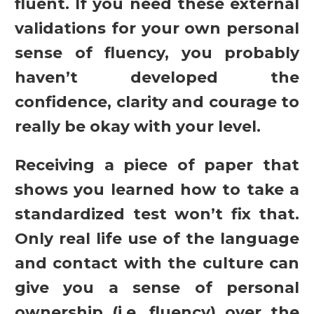
fluent. If you need these external
validations for your own personal
sense of fluency, you probably
haven’t developed the
confidence, clarity and courage to
really be okay with your level.
Receiving a piece of paper that
shows you learned how to take a
standardized test won’t fix that.
Only real life use of the language
and contact with the culture can
give you a sense of personal
ownership (i.e. fluency) over the