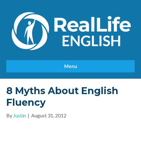
Menu
8 Myths About English
Fluency
By
Justin
|
August 31, 2012