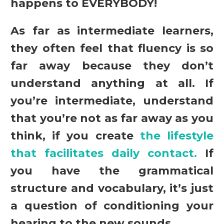
happens to EVERYBODY!
As far as intermediate learners,
they often feel that fluency is so
far away because they don’t
understand anything at all. If
you’re intermediate, understand
that you’re not as far away as you
think, if you create
the lifestyle
that facilitates daily contact.
If
you have the grammatical
structure and vocabulary, it’s just
a question of conditioning your
hearing to the new sounds.