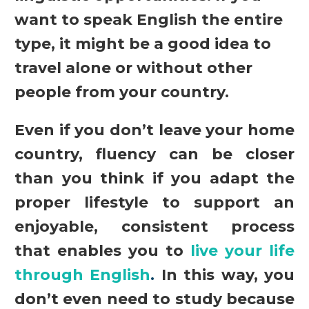
want to speak English the entire
type, it might be a good idea to
travel alone or without other
people from your country.
Even if you don’t leave your home
country, fluency can be closer
than you think if you adapt the
proper lifestyle to support an
enjoyable, consistent process
that enables you to
live your life
through English
.
In this way, you
don’t even need to study because