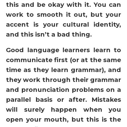
this and be okay with it. You can
work to smooth it out, but your
accent is your cultural identity,
and this isn’t a bad thing.
Good language learners learn to
communicate first (or at the same
time as they learn grammar), and
they work through their grammar
and pronunciation problems on a
parallel basis or after. Mistakes
will surely happen when you
open your mouth, but this is the