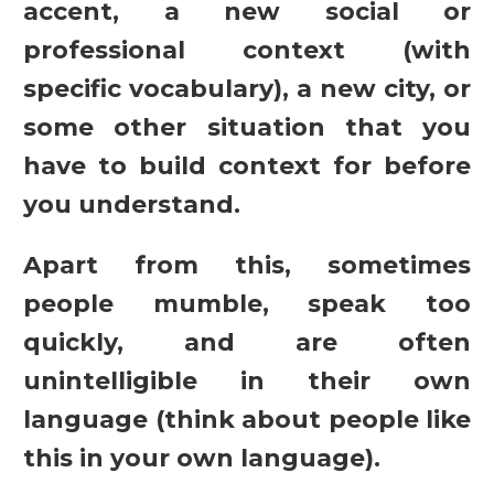
accent, a new social or
professional context (with
specific vocabulary), a new city, or
some other situation that you
have to build context for before
you understand.
Apart from this, sometimes
people mumble, speak too
quickly, and are often
unintelligible in their own
language (think about people like
this in your own language).