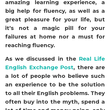
amazing learning experience, a
big help for fluency, as well as a
great pleasure for your life, but
it’s not a magic pill for your
failures at home nor a must for
reaching fluency.
As we discussed in the
Real Life
English Exchange Post
, there are
a lot of people who believe such
an experience to be the solution
to all their English problems. They
often buy into the myth, spend a