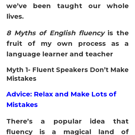
we’ve been taught our whole
lives.
8 Myths of English fluency
is the
fruit of my own process as a
language learner and teacher
Myth 1- Fluent Speakers Don’t Make
Mistakes
Advice: Relax and Make Lots of
Mistakes
There’s a popular idea that
fluency is a magical land of