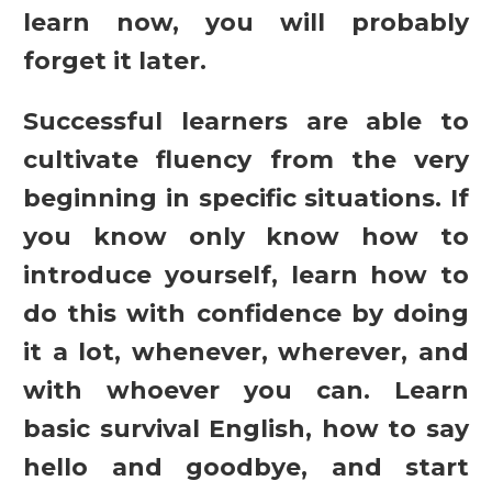
learn now, you will probably
forget it later.
Successful learners are able to
cultivate fluency from the very
beginning in specific situations. If
you know only know how to
introduce yourself, learn how to
do this with confidence by doing
it a lot, whenever, wherever, and
with whoever you can. Learn
basic survival English, how to say
hello and goodbye, and start