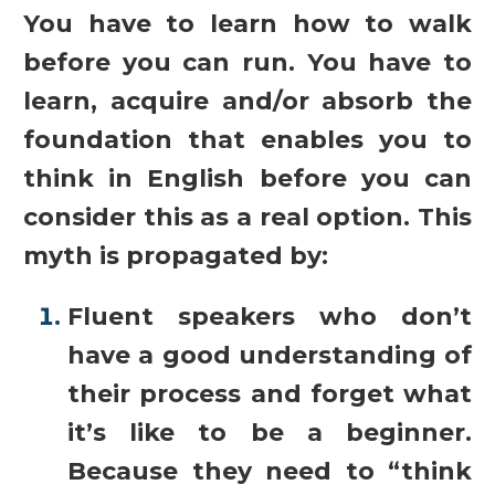
You have to learn how to walk
before you can run. You have to
learn, acquire and/or absorb the
foundation that enables you to
think in English before you can
consider this as a real option. This
myth is propagated by:
Fluent speakers who don’t
have a good understanding of
their process and forget what
it’s like to be a beginner.
Because they need to “think