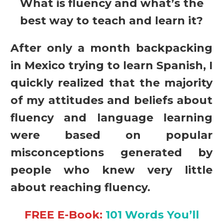
What is fluency and what’s the
best way to teach and learn it?
After only a month backpacking
in Mexico trying to learn Spanish, I
quickly realized that the majority
of my attitudes and beliefs about
fluency and language learning
were based on popular
misconceptions generated by
people who knew very little
about reaching fluency.
FREE E-Book:
101 Words You’ll