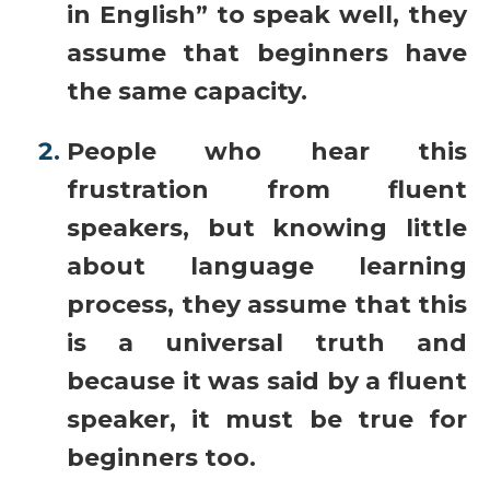
in English” to speak well, they
assume that beginners have
the same capacity.
People who hear this
frustration from fluent
speakers, but knowing little
about language learning
process, they assume that this
is a universal truth and
because it was said by a fluent
speaker, it must be true for
beginners too.