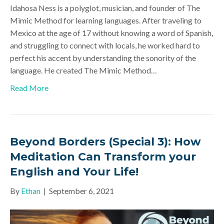
Idahosa Ness is a polyglot, musician, and founder of The
Mimic Method for learning languages. After traveling to
Mexico at the age of 17 without knowing a word of Spanish,
and struggling to connect with locals, he worked hard to
perfect his accent by understanding the sonority of the
language. He created The Mimic Method…
Read More
Beyond Borders (Special 3): How
Meditation Can Transform your
English and Your Life!
By
Ethan
|
September 6, 2021