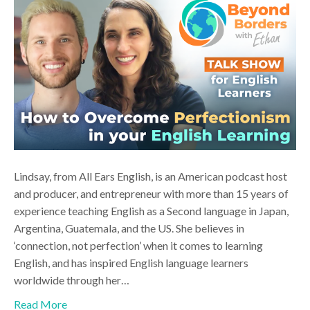
Lindsay, from All Ears English, is an American podcast host
and producer, and entrepreneur with more than 15 years of
experience teaching English as a Second language in Japan,
Argentina, Guatemala, and the US. She believes in
‘connection, not perfection’ when it comes to learning
English, and has inspired English language learners
worldwide through her…
Read More