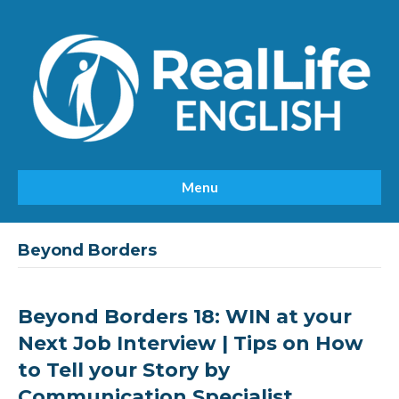
Menu
Beyond Borders
Beyond Borders 18: WIN at your
Next Job Interview | Tips on How
to Tell your Story by
Communication Specialist