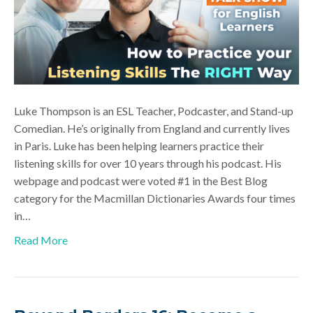
Luke Thompson is an ESL Teacher, Podcaster, and Stand-up
Comedian. He’s originally from England and currently lives
in Paris. Luke has been helping learners practice their
listening skills for over 10 years through his podcast. His
webpage and podcast were voted #1 in the Best Blog
category for the Macmillan Dictionaries Awards four times
in…
Read More