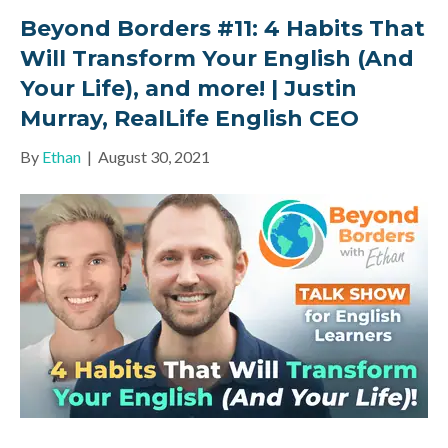
Beyond Borders #11: 4 Habits That
Will Transform Your English (And
Your Life), and more! | Justin
Murray, RealLife English CEO
By
Ethan
|
August 30, 2021