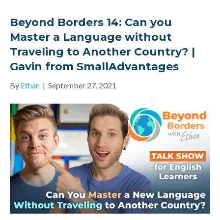
Beyond Borders 14: Can you
Master a Language without
Traveling to Another Country? |
Gavin from SmallAdvantages
By
Ethan
|
September 27, 2021