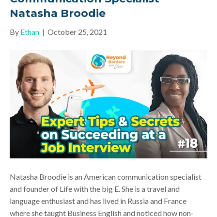
Natasha Broodie
By
Ethan
|
October 25, 2021
Natasha Broodie is an American communication specialist
and founder of Life with the big E. She is a travel and
language enthusiast and has lived in Russia and France
where she taught Business English and noticed how non-