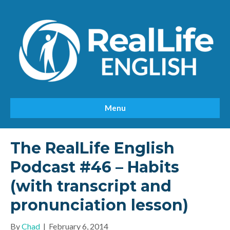
Menu
The RealLife English
Podcast #46 – Habits
(with transcript and
pronunciation lesson)
By
Chad
|
February 6, 2014