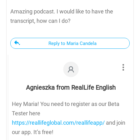
Amazing podcast. I would like to have the
transcript, how can I do?
Reply to Maria Candela
Agnieszka from RealLife English
Hey Maria! You need to register as our Beta
Tester here
https://reallifeglobal.com/reallifeapp/
and join
our app. It’s free!