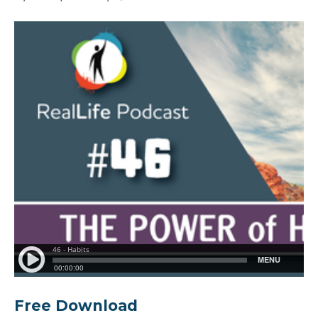
Free Download