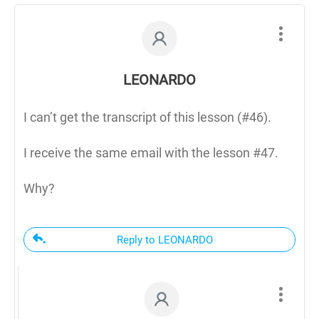
LEONARDO
I can’t get the transcript of this lesson (#46).
I receive the same email with the lesson #47.
Why?
Reply to LEONARDO