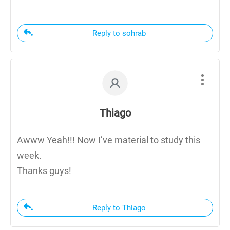
Reply to sohrab
Thiago
Awww Yeah!!! Now I’ve material to study this
week.
Thanks guys!
Reply to Thiago