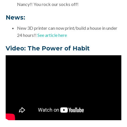
Nancy!! You rock our socks off!
News:
New 3D printer can now print/build a house in under
24 hours!!
See article here
Video: The Power of Habit