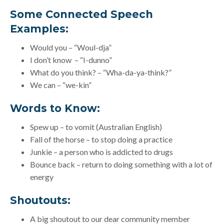
Some Connected Speech
Examples:
Would you – “Woul-dja”
I don’t know – “I-dunno”
What do you think? – “Wha-da-ya-think?”
We can – “we-kin”
Words to Know:
Spew up – to vomit (Australian English)
Fall of the horse – to stop doing a practice
Junkie – a person who is addicted to drugs
Bounce back – return to doing something with a lot of
energy
Shoutouts:
A big shoutout to our dear community member