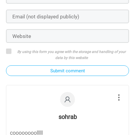
By using this form you agree with the storage and handling of your
data by this website
Submit comment
sohrab
coooooooolllll