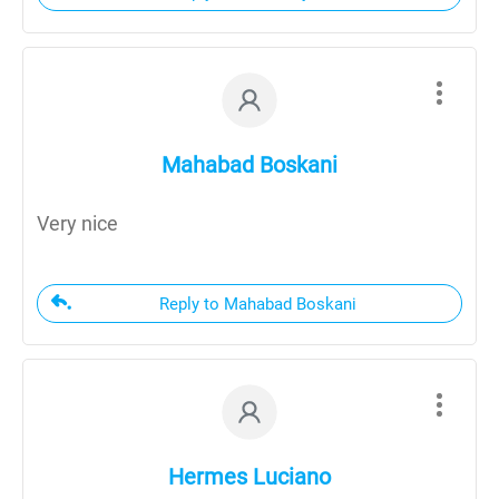
Mahabad Boskani
Very nice
Reply to Mahabad Boskani
Hermes Luciano