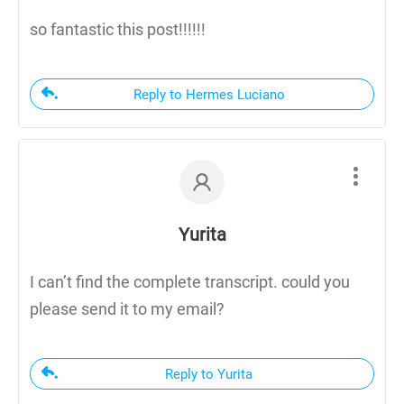
so fantastic this post!!!!!!
Reply to Hermes Luciano
Yurita
I can’t find the complete transcript. could you
please send it to my email?
Reply to Yurita