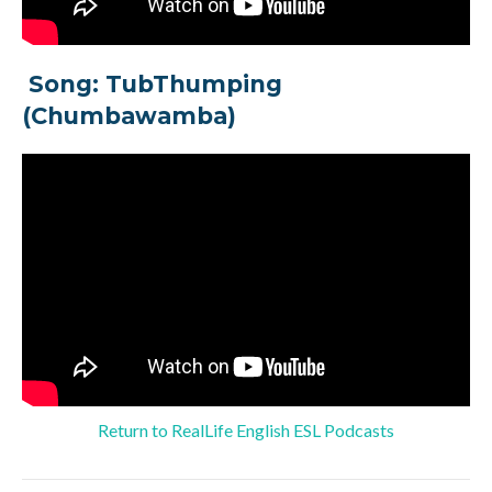
Song: TubThumping
(Chumbawamba)
Return to RealLife English ESL Podcasts