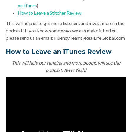
on iTunes
)
How to Leave a Stitcher Review
This will help us to get more listeners and invest more in the
podcast! If you know some ways we can make it better,
please send us an email:
FluencyTeam@RealLifeGlobal.com
How to Leave an iTunes Review
This will help our ranking and more people will see the
podcast. Aww Yeah!