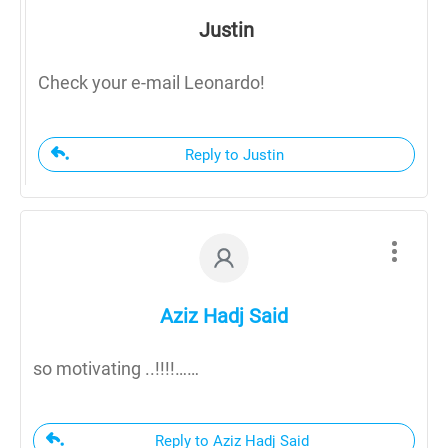
Justin
Check your e-mail Leonardo!
Reply to Justin
Aziz Hadj Said
so motivating ..!!!!……
Reply to Aziz Hadj Said