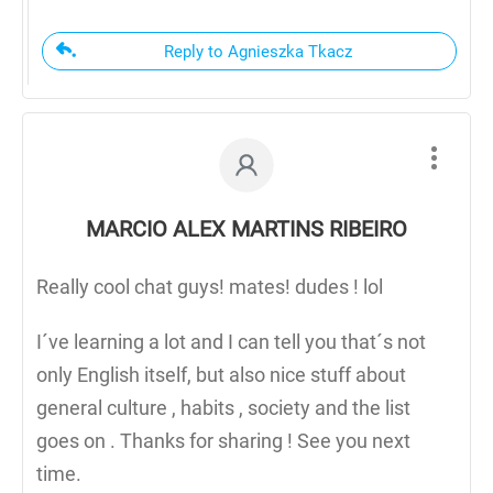
Reply to Agnieszka Tkacz
MARCIO ALEX MARTINS RIBEIRO
Really cool chat guys! mates! dudes ! lol
I´ve learning a lot and I can tell you that´s not
only English itself, but also nice stuff about
general culture , habits , society and the list
goes on . Thanks for sharing ! See you next
time.