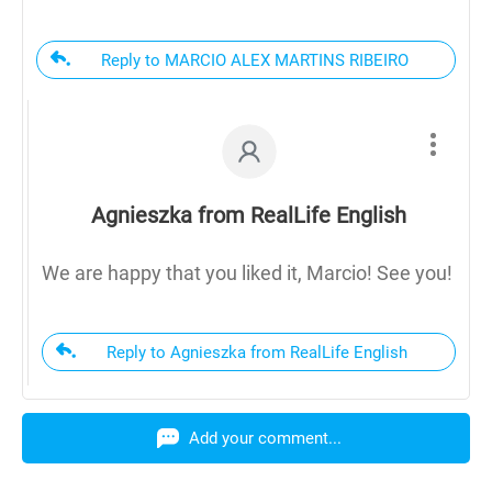
Reply to MARCIO ALEX MARTINS RIBEIRO
Agnieszka from RealLife English
We are happy that you liked it, Marcio! See you!
Reply to Agnieszka from RealLife English
Add your comment...