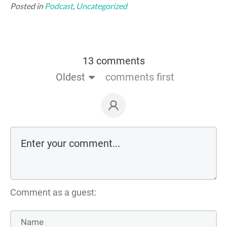
Posted in
Podcast
,
Uncategorized
13 comments
Oldest
comments first
Comment as a guest: