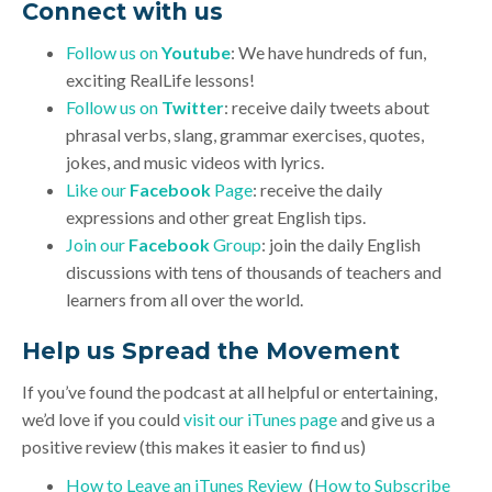
Connect with us
Follow us on
Youtube
: We have hundreds of fun,
exciting RealLife lessons!
Follow us on
Twitter
: receive daily tweets about
phrasal verbs, slang, grammar exercises, quotes,
jokes, and music videos with lyrics.
Like our
Facebook
Page
: receive the daily
expressions and other great English tips.
Join our
Facebook
Group
: join the daily English
discussions with tens of thousands of teachers and
learners from all over the world.
Help us Spread the Movement
If you’ve found the podcast at all helpful or entertaining,
we’d love if you could
visit our iTunes page
and give us a
positive review (this makes it easier to find us)
How to Leave an iTunes Review
(
How to Subscribe