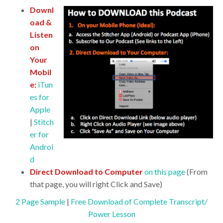
Downl
oad &
Listen
on
Your
Mobil
e:
iTun
es for
Apple
|
Stitch
er for
Androi
d
Direct Download to Computer
on this page
(From
that page, you will right Click and Save)
2 Page Sample
|
Free Download of Complete Transcript/
Power Lesson