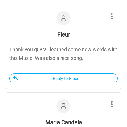
Fleur
Thank you guys! I learned some new words with
this Music. Was also a nice song.
Reply to Fleur
Maria Candela