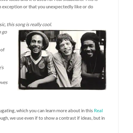
n exception or that you unexpectedly like or do
c, this song is really cool.
o go
 of
’s
oves
jugating, which you can learn more about in this
Real
ough, we use even if to show a contrast if ideas, but in