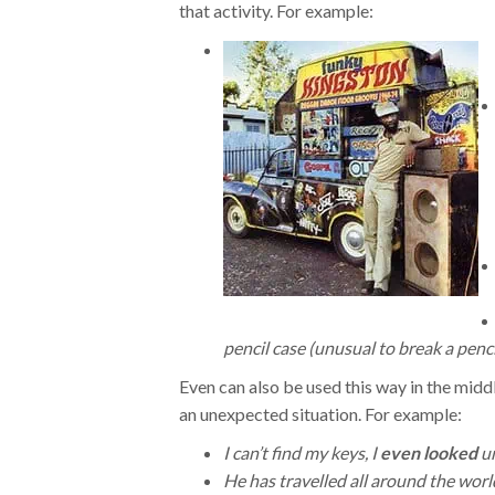
that activity. For example:
pencil case (unusual to break a penci
Even can also be used this way in the middl
an unexpected situation. For example:
I can’t find my keys, I
even looked
un
He has travelled all around the worl