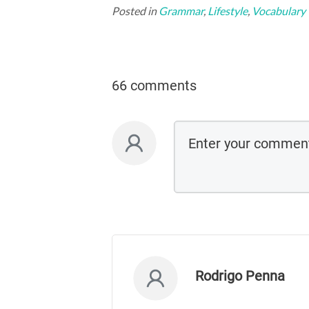
Posted in
Grammar
,
Lifestyle
,
Vocabulary
66 comments
Rodrigo Penna