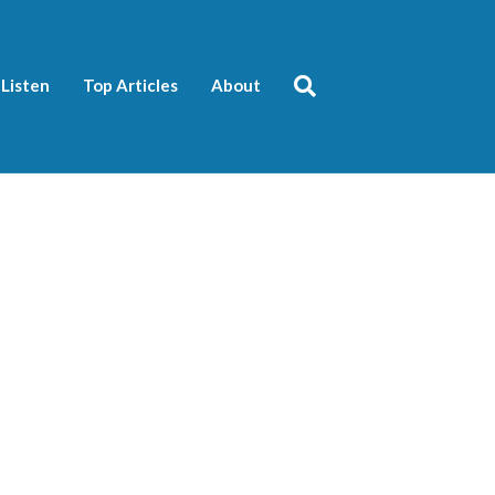
Listen
Top Articles
About