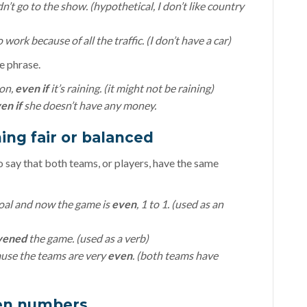
n’t go to the show. (hypothetical, I don’t like country
o work because of all the traffic. (I don’t have a car)
he phrase.
oon,
even if
it’s raining. (it might not be raining)
en if
she doesn’t have any money.
ing fair or balanced
to say that both teams, or players, have the same
oal and now the game is
even
, 1 to 1. (used as an
vened
the game. (used as a verb)
ause the teams are very
even
. (both teams have
ven numbers