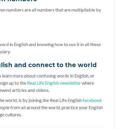
even numbers are all numbers that are multipliable by
 word in English and knowing how to use it in all these
ulary.
glish and connect to the world
to learn more about confusing words in English, or
sign up to the
Real Life English newsletter
where
ewest articles and videos.
e world, is by joining the Real Life English
facebook
eople from all around the world, practice your English
gn cultures.