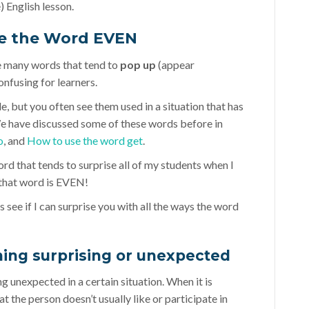
 English lesson.
e the Word EVEN
e many words that tend to
pop up
(appear
onfusing for learners.
e, but you often see them used in a situation that has
We have discussed some of these words before in
o
, and
How to use the word get
.
word that tends to surprise all of my students when I
d that word is EVEN!
’s see if I can surprise you with all the ways the word
hing surprising or unexpected
g unexpected in a certain situation. When it is
at the person doesn’t usually like or participate in