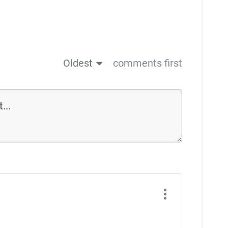
Oldest
comments first