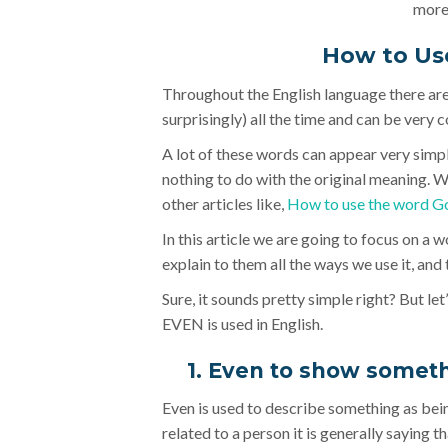
more)
How to Us
Throughout the English language there ar
surprisingly) all the time and can be very c
A lot of these words can appear very simpl
nothing to do with the original meaning. 
other articles like,
How to use the word G
In this article we are going to focus on a 
explain to them all the ways we use it, an
Sure, it sounds pretty simple right? But let
EVEN is used in English.
1. Even to show somet
Even is used to describe something as bein
related to a person it is generally saying th