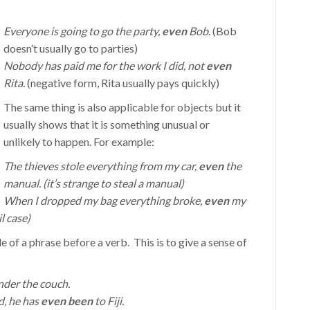
Everyone is going to go the party,
even
Bob
. (Bob
doesn’t usually go to parties)
Nobody has paid me for the work I did, not
even
Rita.
(negative form, Rita usually pays quickly)
The same thing is also applicable for objects but it
usually shows that it is something unusual or
unlikely to happen. For example:
The thieves stole everything from my car,
even
the
manual. (it’s strange to steal a manual)
When I dropped my bag everything broke,
even
my
l case)
e of a phrase before a verb. This is to give a sense of
der the couch.
d, he has
even been
to Fiji.