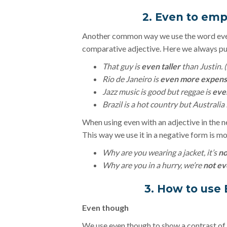
2. Even to em
Another common way we use the word even
comparative adjective. Here we always put
That guy is
even taller
than Justin. (J
Rio de Janeiro is
even more expens
Jazz music is good but reggae is
eve
Brazil is a hot country but Australia 
When using even with an adjective in the n
This way we use it in a negative form is mo
Why are you wearing a jacket, it’s
no
Why are you in a hurry, we’re
not ev
3. How to use 
Even though
We use even though to show a contrast of tw