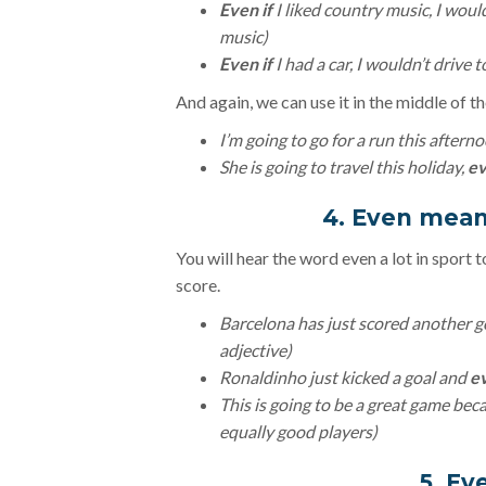
Even if
I liked country music, I would
music)
Even if
I had a car, I wouldn’t drive t
And again, we can use it in the middle of t
I’m going to go for a run this aftern
She is going to travel this holiday,
ev
4. Even mean
You will hear the word even a lot in sport 
score.
Barcelona has just scored another g
adjective)
Ronaldinho just kicked a goal and
e
This is going to be a great game bec
equally good players)
5. E