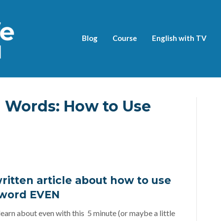
Blog
Course
English with TV
h Words: How to Use
ritten article about how to use
 word EVEN
earn about even with this 5 minute (or maybe a little