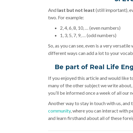
And
last but not least
(still important), 
two. For example:
2, 4, 6, 8, 10, … (even numbers)
1, 3, 5, 7, 9, … (odd numbers)
So, as you can see, even is a very versatile
different ways can add a lot to your vocab
Be part of Real Life En
If you enjoyed this article and would like 
many of the other subject we write about, 
you’ll be informed once a week of all our n
Another way to stay in touch with us, and th
community
, where you can interact with p
and learn firsthand about all of these forei