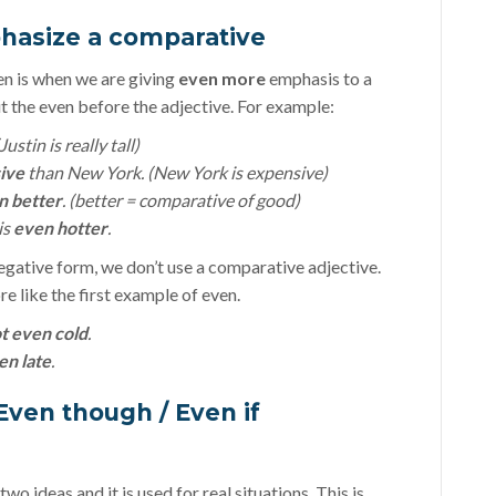
phasize a comparative
 is when we are giving
even more
emphasis to a
 the even before the adjective. For example:
ustin is really tall)
ive
than New York. (New York is expensive)
n better
. (better = comparative of good)
is
even hotter
.
egative form, we don’t use a comparative adjective.
re like the first example of even.
t even cold
.
en late
.
Even though / Even if
o ideas and it is used for real situations. This is