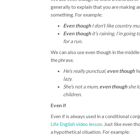
generally to explain that you are making a
something. For example:
Even though
I don’t like country musi
Even though
it’s raining, I’m going t
for a run.
We can also use even though in the middle
the phrase.
He’s really punctual,
even though
he
lazy.
She’s not a mum,
even though
she l
children.
Even if
Even if is always used in a conditional con
Life English video lesson
. Just like even th
a hypothetical situation. For example: