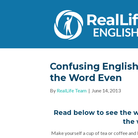
Confusing Englis
the Word Even
By
RealLife Team
|
June 14, 2013
Read below to see the w
the
Make yourself a cup of tea or coffee and l