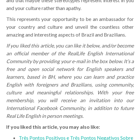
and that maybe these stereotypes represent interest in you
and your culture rather than apathy.
This represents your opportunity to be an ambassador for
your country and culture and unveil the countless other
amazing and interesting aspects of Brazil and Brazilians.
If you liked this article, you can like it below, and/or become
an official member of the RealLife English International
Community by providing your e-mail in the box below. It’s a
free and open social network for English speakers and
learners, based in BH, where you can learn and practice
English with foreigners and Brazilians, using community,
culture and meaningful relationships. With your free
membership, you will receive an invitation into our
International Facebook Community, in addition to future
Real Life English in person meetings.
If you liked this article, you may also like:
Três Pontos Positivos e Três Pontos Negativos Sobre