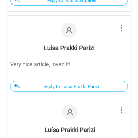
Reply to Rick Sciamareli
Luísa Prakki Parizi
Very nice article, loved it!
Reply to Luísa Prakki Parizi
Luísa Prakki Parizi