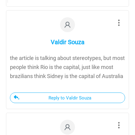
Valdir Souza
the article is talking about stereotypes, but most
people think Rio is the capital, just like most
brazilians think Sidney is the capital of Australia
Reply to Valdir Souza