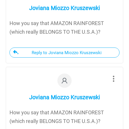
Joviana Miozzo Kruszewski
How you say that AMAZON RAINFOREST
(which really BELONGS TO THE U.S.A.)?
Reply to Joviana Miozzo Kruszewski
Joviana Miozzo Kruszewski
How you say that AMAZON RAINFOREST
(which really BELONGS TO THE U.S.A.)?