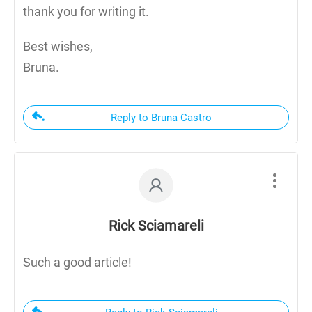
thank you for writing it.
Best wishes,
Bruna.
Reply to Bruna Castro
Rick Sciamareli
Such a good article!