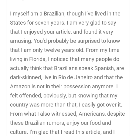
I myself am a Brazilian, though I’ve lived in the
States for seven years. I am very glad to say
that I enjoyed your article, and found it very
amusing. You’d probably be surprised to know
that I am only twelve years old. From my time
living in Florida, I noticed that many people do
actually think that Brazilians speak Spanish, are
dark-skinned, live in Rio de Janeiro and that the
Amazon is not in their possession anymore. I
felt offended, obviously, but knowing that my
country was more than that, I easily got over it.
From what I also witnessed, Americans, despite
these Brazilian rumors, enjoy our food and
culture. I’m glad that I read this article, and I