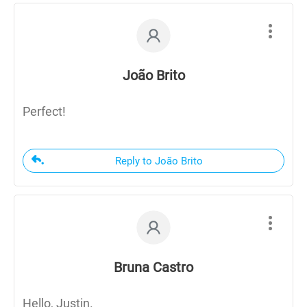
João Brito
Perfect!
Reply to João Brito
Bruna Castro
Hello, Justin.