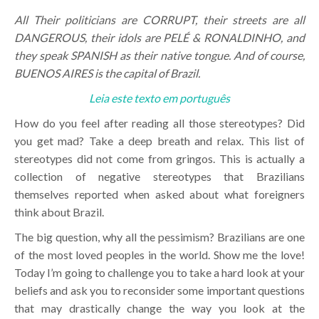
All Their politicians are CORRUPT, their streets are all
DANGEROUS, their idols are PELÉ & RONALDINHO, and
they speak SPANISH as their native tongue. And of course,
BUENOS AIRES is the capital of Brazil.
Leia este texto em português
How do you feel after reading all those stereotypes? Did
you get mad? Take a deep breath and relax. This list of
stereotypes did not come from gringos. This is actually a
collection of negative stereotypes that Brazilians
themselves reported when asked about what foreigners
think about Brazil.
The big question, why all the pessimism? Brazilians are one
of the most loved peoples in the world. Show me the love!
Today I’m going to challenge you to take a hard look at your
beliefs and ask you to reconsider some important questions
that may drastically change the way you look at the