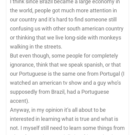
I think since Brazil became a large economy in
the world, people got much more attention in
our country and it’s hard to find someone still
confusing us with other south american country
or thinking that we live long-side with monkeys
walking in the streets.
But even though, some people for completely
ignorance, think that we speak spanish, or that
our Portuguese is the same one from Portugal (I
watched an american tv show and a guy who’s
supposedly from Brazil, had a Portuguese
accent).
Anyway, in my opinion it’s all about to be
interested in learning what is true and what is
not. I myself still need to learn some things from