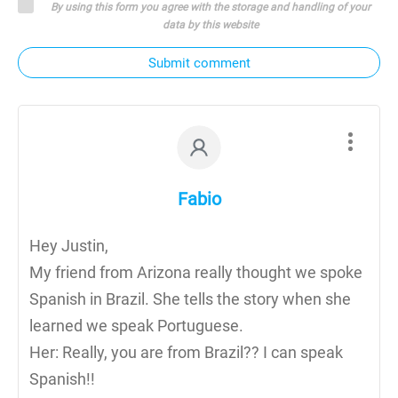
By using this form you agree with the storage and handling of your
data by this website
Submit comment
Fabio
Hey Justin,
My friend from Arizona really thought we spoke
Spanish in Brazil. She tells the story when she
learned we speak Portuguese.
Her: Really, you are from Brazil?? I can speak
Spanish!!