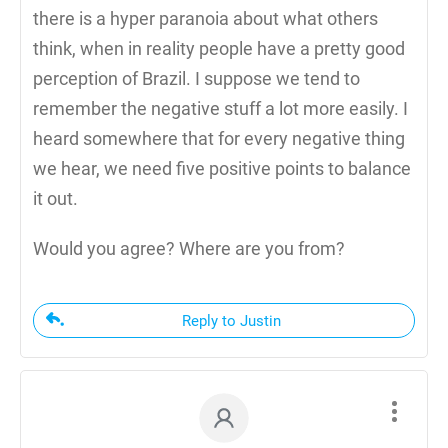
there is a hyper paranoia about what others
think, when in reality people have a pretty good
perception of Brazil. I suppose we tend to
remember the negative stuff a lot more easily. I
heard somewhere that for every negative thing
we hear, we need five positive points to balance
it out.
Would you agree? Where are you from?
Reply to Justin