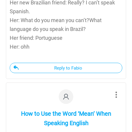
Her new Brazilian friend: Really? I can’t speak
Spanish.
Her: What do you mean you can’t?What
language do you speak in Brazil?
Her friend: Portuguese
Her: ohh
Reply to Fabio
How to Use the Word ‘Mean’ When
Speaking English