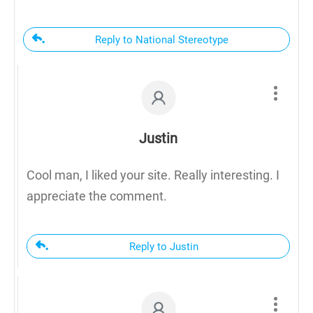
Reply to National Stereotype
Justin
Cool man, I liked your site. Really interesting. I
appreciate the comment.
Reply to Justin