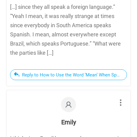
[…] since they all speak a foreign language.”
“Yeah I mean, it was really strange at times
since everybody in South America speaks
Spanish. I mean, almost everywhere except
Brazil, which speaks Portuguese.” “What were
the parties like […]
Reply to How to Use the Word ‘Mean’ When Speaking En
Emily