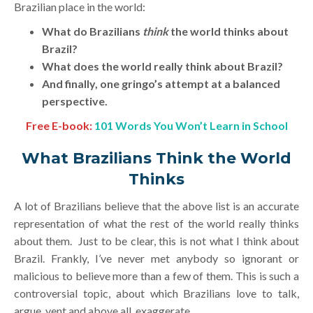
Brazilian place in the world:
What do Brazilians
think
the world thinks about
Brazil?
What does the world really think about Brazil?
And finally, one gringo’s attempt at a balanced
perspective.
Free E-book:
101 Words You Won’t Learn in School
What Brazilians Think the World
Thinks
A lot of Brazilians believe that the above list is an accurate
representation of what the rest of the world really thinks
about them. Just to be clear, this is not what I think about
Brazil. Frankly, I’ve never met anybody so ignorant or
malicious to believe more than a few of them. This is such a
controversial topic, about which Brazilians love to talk,
argue, vent and above all, exaggerate.