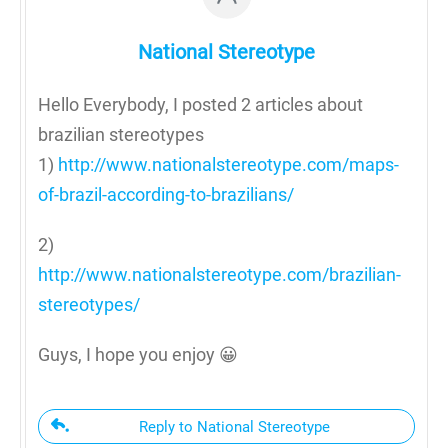
National Stereotype
Hello Everybody, I posted 2 articles about
brazilian stereotypes
1)
http://www.nationalstereotype.com/maps-
of-brazil-according-to-brazilians/
2)
http://www.nationalstereotype.com/brazilian-
stereotypes/
Guys, I hope you enjoy 😀
Reply to National Stereotype