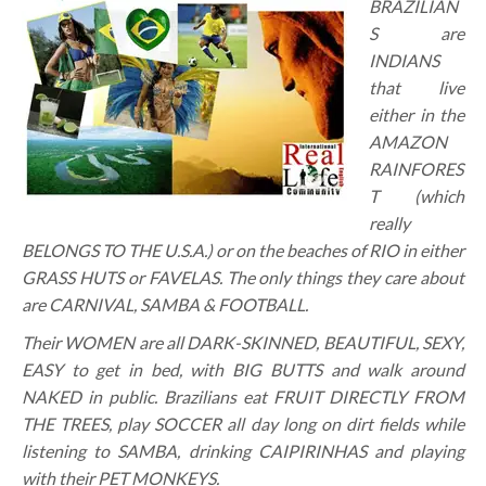
BRAZILIAN
S are
INDIANS
that live
either in the
AMAZON
RAINFORES
T (which
really
BELONGS TO THE U.S.A.) or on the beaches of RIO in either
GRASS HUTS or FAVELAS. The only things they care about
are CARNIVAL, SAMBA & FOOTBALL.
Their WOMEN are all DARK-SKINNED, BEAUTIFUL, SEXY,
EASY to get in bed, with BIG BUTTS and walk around
NAKED in public. Brazilians eat FRUIT DIRECTLY FROM
THE TREES, play SOCCER all day long on dirt fields while
listening to SAMBA, drinking CAIPIRINHAS and playing
with their PET MONKEYS.