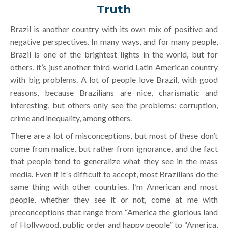
Truth
Brazil is another country with its own mix of positive and
negative perspectives. In many ways, and for many people,
Brazil is one of the brightest lights in the world, but for
others, it’s just another third-world Latin American country
with big problems. A lot of people love Brazil, with good
reasons, because Brazilians are nice, charismatic and
interesting, but others only see the problems: corruption,
crime and inequality, among others.
There are a lot of misconceptions, but most of these don’t
come from malice, but rather from ignorance, and the fact
that people tend to generalize what they see in the mass
media. Even if it´s difficult to accept, most Brazilians do the
same thing with other countries. I’m American and most
people, whether they see it or not, come at me with
preconceptions that range from “America the glorious land
of Hollywood, public order and happy people” to “America,