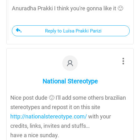
Anuradha Prakki I think you're gonna like it 🙂
Reply to Luísa Prakki Parizi
National Stereotype
Nice post dude 🙂 I'll add some others brazilian
stereotypes and repost it on this site
http://nationalstereotype.com/
with your
credits, links, invites and stuffs…
have a nice sunday.