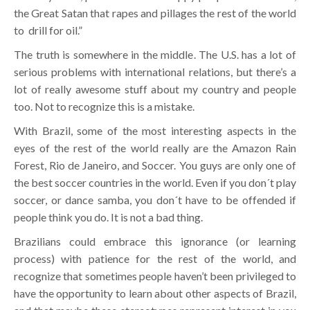
the Great Satan that rapes and pillages the rest of the world
to drill for oil.”
The truth is somewhere in the middle. The U.S. has a lot of
serious problems with international relations, but there’s a
lot of really awesome stuff about my country and people
too. Not to recognize this is a mistake.
With Brazil, some of the most interesting aspects in the
eyes of the rest of the world really are the Amazon Rain
Forest, Rio de Janeiro, and Soccer. You guys are only one of
the best soccer countries in the world. Even if you don´t play
soccer, or dance samba, you don´t have to be offended if
people think you do. It is not a bad thing.
Brazilians could embrace this ignorance (or learning
process) with patience for the rest of the world, and
recognize that sometimes people haven’t been privileged to
have the opportunity to learn about other aspects of Brazil,