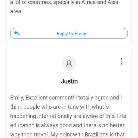
a lot of countries, specially in Africa and Asia
area.
Reply to Emily
Justin
Emily, Excellent comment! I totally agree and I
think people who are in tune with what´s
happening internationally are aware of this. Life
education is always good and there´s no better
way than travel. My point with Brazilians is that