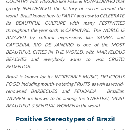
COUNTRY with HEROES like PELÉ & RONALDINHO that
greatly INFLUENCED the history of soccer around the
world. Brazil knows how to PARTY and how to CELEBRATE
its BEAUTIFUL CULTURE with many FESTIVITIES
throughout the year such as CARNAVAL. The WORLD IS
AMAZED by cultural expressions like SAMBA and
CAPOEIRA. RIO DE JANEIRO is one of the MOST
BEAUTIFUL CITIES IN THE WORLD, with MARVELOUS
BEACHES and everybody wants to visit CRISTO
REDENTOR.
Brazil is known for its INCREDIBLE MUSIC, DELICIOUS
FOOD, including mouth-watering FRUITS, as well as world-
renowned BARBECUES and FEIJOADA. Brazilian
WOMEN are known to be among the SWEETEST, MOST
BEAUTIFUL & SENSUAL WOMEN in the world.
Positive Stereotypes of Brazil