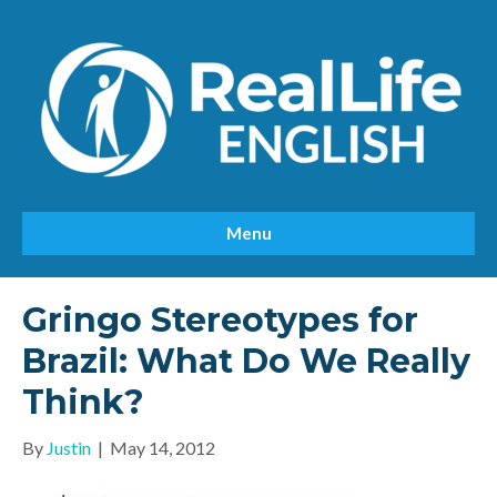
Menu
Gringo Stereotypes for
Brazil: What Do We Really
Think?
By
Justin
|
May 14, 2012