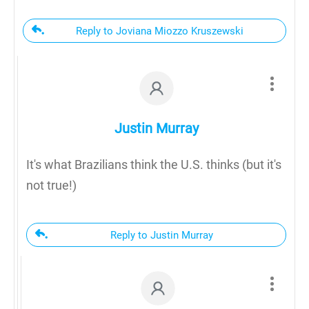
Reply to Joviana Miozzo Kruszewski
Justin Murray
It's what Brazilians think the U.S. thinks (but it's
not true!)
Reply to Justin Murray