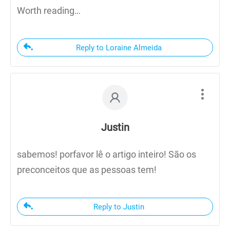
Worth reading…
Reply to Loraine Almeida
Justin
sabemos! porfavor lê o artigo inteiro! São os
preconceitos que as pessoas tem!
Reply to Justin