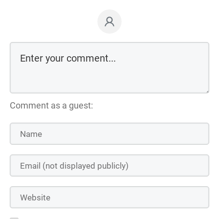
Comment as a guest: