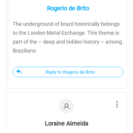
Rogerio de Brito
The underground of brazil historically belongs
to the London Metal Exchange. This theme is
part of the – deep and hidden history – among
Brazilians.
Reply to Rogerio de Brito
Loraine Almeida