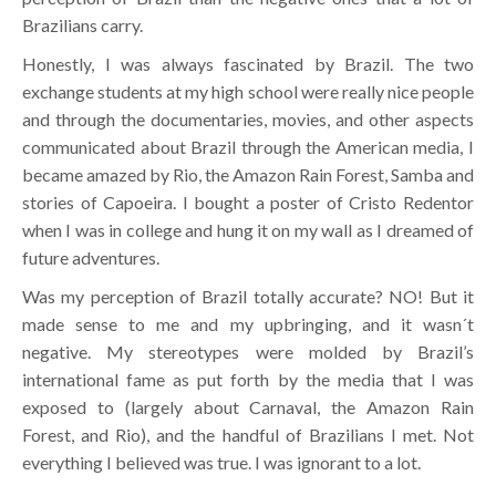
Brazilians carry.
Honestly, I was always fascinated by Brazil. The two
exchange students at my high school were really nice people
and through the documentaries, movies, and other aspects
communicated about Brazil through the American media, I
became amazed by Rio, the Amazon Rain Forest, Samba and
stories of Capoeira. I bought a poster of Cristo Redentor
when I was in college and hung it on my wall as I dreamed of
future adventures.
Was my perception of Brazil totally accurate? NO! But it
made sense to me and my upbringing, and it wasn´t
negative. My stereotypes were molded by Brazil’s
international fame as put forth by the media that I was
exposed to (largely about Carnaval, the Amazon Rain
Forest, and Rio), and the handful of Brazilians I met. Not
everything I believed was true. I was ignorant to a lot.