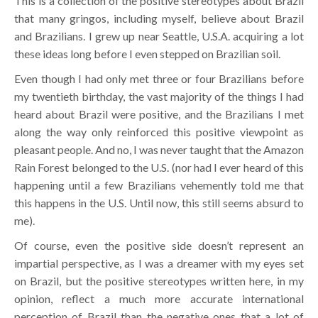
This is a collection of the positive stereotypes about Brazil
that many gringos, including myself, believe about Brazil
and Brazilians. I grew up near Seattle, U.S.A. acquiring a lot
these ideas long before I even stepped on Brazilian soil.
Even though I had only met three or four Brazilians before
my twentieth birthday, the vast majority of the things I had
heard about Brazil were positive, and the Brazilians I met
along the way only reinforced this positive viewpoint as
pleasant people. And no, I was never taught that the Amazon
Rain Forest belonged to the U.S. (nor had I ever heard of this
happening until a few Brazilians vehemently told me that
this happens in the U.S. Until now, this still seems absurd to
me).
Of course, even the positive side doesn’t represent an
impartial perspective, as I was a dreamer with my eyes set
on Brazil, but the positive stereotypes written here, in my
opinion, reflect a much more accurate international
perception of Brazil than the negative ones that a lot of