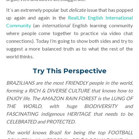
It´s an extremely popular but
delicate
issue that has popped
up again and again in the
RealLife English International
Community
(an
international
English learning community
where people come together to practice via video chat
connections). Today I’m going to show both sides and try to
suggest a more balanced truth as to what the rest of the
world thinks.
Try This Perspective
BRAZILIANS are the most FRIENDLY people in the world,
forming a RICH & DIVERSE CULTURE that knows how to
ENJOY life. The AMAZON RAIN FOREST is the LUNG OF
THE WORLD, with huge BIODIVERSITY and
FASCINATING indigenous HERITAGE that needs to be
CELEBRATED and PROTECTED.
The world knows Brazil for being the top FOOTBALL