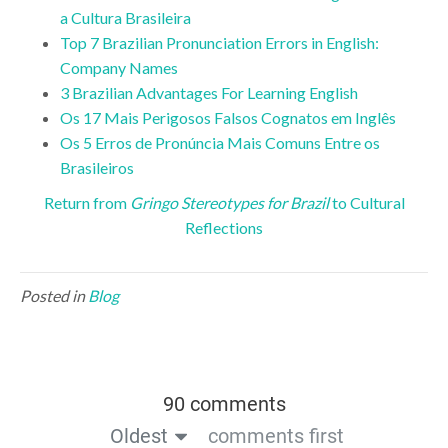
a Cultura Brasileira
Top 7 Brazilian Pronunciation Errors in English:
Company Names
3 Brazilian Advantages For Learning English
Os 17 Mais Perigosos Falsos Cognatos em Inglês
Os 5 Erros de Pronúncia Mais Comuns Entre os
Brasileiros
Return from
Gringo Stereotypes for Brazil
to Cultural
Reflections
Posted in
Blog
90 comments
Oldest
comments first