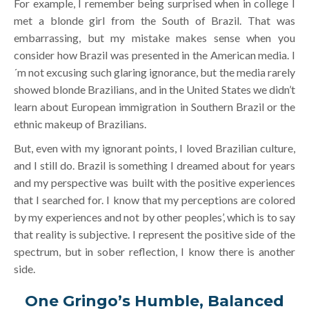
For example, I remember being surprised when in college I
met a blonde girl from the South of Brazil. That was
embarrassing, but my mistake makes sense when you
consider how Brazil was presented in the American media. I
´m not excusing such glaring ignorance, but the media rarely
showed blonde Brazilians, and in the United States we didn’t
learn about European immigration in Southern Brazil or the
ethnic makeup of Brazilians.
But, even with my ignorant points, I loved Brazilian culture,
and I still do. Brazil is something I dreamed about for years
and my perspective was built with the positive experiences
that I searched for. I know that my perceptions are colored
by my experiences and not by other peoples’, which is to say
that reality is subjective. I represent the positive side of the
spectrum, but in sober reflection, I know there is another
side.
One Gringo’s Humble, Balanced