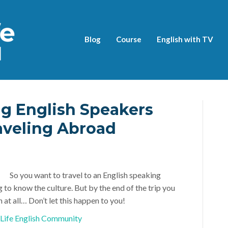
Blog
Course
English with TV
g English Speakers
veling Abroad
So you want to travel to an English speaking
to know the culture. But by the end of the trip you
 at all… Don’t let this happen to you!
l Life English Community