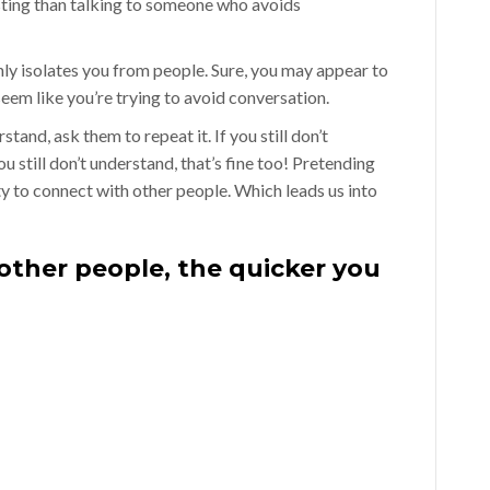
sting than talking to someone who avoids
y isolates you from people. Sure, you may appear to
em like you’re trying to avoid conversation.
and, ask them to repeat it. If you still don’t
u still don’t understand, that’s fine too! Pretending
ty to connect with other people. Which leads us into
 other people, the quicker you