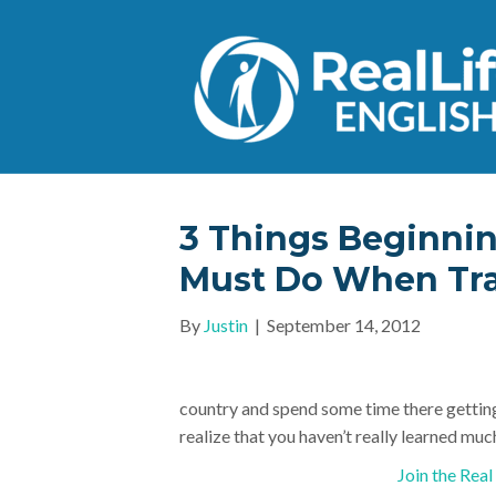
3 Things Beginnin
Must Do When Tra
By
Justin
|
September 14, 2012
country and spend some time there getting 
realize that you haven’t really learned much
Join the Rea