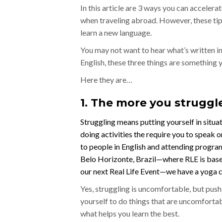
In this article are 3 ways you can acceler
when traveling abroad. However, these tips 
learn a new language.
You may not want to hear what’s written in 
English, these three things are something
Here they are…
1. The more you struggle
Struggling means putting yourself in situa
doing activities the require you to speak or
to people in English and attending programs
Belo Horizonte, Brazil—where RLE is bas
our next Real Life Event—we have a yoga c
Yes, struggling is uncomfortable, but push
yourself to do things that are uncomfortab
what helps you learn the best.