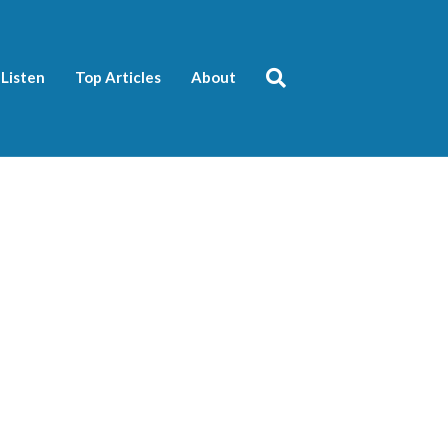
Listen
Top Articles
About