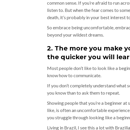
common sense. If you’re afraid to run acr
listen to. But when the fear comes to somet
death, it’s probably in your best interest to
So embrace being uncomfortable, embrace 
beyond your wildest dreams.
2. The more you make yo
the quicker you will lear
Most people don’t like to look like a begin
know how to communicate.
If you don’t completely understand what so
you know than to ask them to repeat.
Showing people that you’re a beginner at
like, is often an uncomfortable experience.
you struggle through looking like a beginn
Living in Brazil, I see this a lot with Brazil