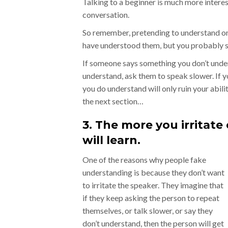
Talking to a beginner is much more intere
conversation.
So remember, pretending to understand onl
have understood them, but you probably se
If someone says something you don’t underst
understand, ask them to speak slower. If yo
you do understand will only ruin your abili
the next section…
3. The more you irritate
will learn.
One of the reasons why people fake
understanding is because they don’t want
to irritate the speaker. They imagine that
if they keep asking the person to repeat
themselves, or talk slower, or say they
don’t understand, then the person will get