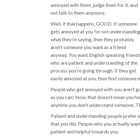
annoyed with them, judge them for it, and
not talk to them anymore.
Well, if that happens, GOOD. If someone
gets annoyed at you for not understandin
what they’re saying, then they probably
aren’t someone you want as a friend
anyway. You want English speaking friend
who are patient and understanding of the
process you’re going through. If they get
easily annoyed at you, then find someone el
People who get annoyed with you aren’t g
as you can! Now, that doesn’t mean you ha
anytime you don’t understand someone,
Patient and understanding people prefer y
that you did. People who you actually want 
patient and helpful towards you.