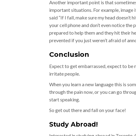
Another important point is that sometimes
important situations. For example, image
said “If I fall, make sure my head doesn’t 
your cell phone and don’t even notice the p
prepared to help them and they hit their h
prevented if you just weren’t afraid of a
Conclusion
Expect to get embarrassed, expect to be 
irritate people.
When you learn a new language this is som
through the pain now, or you can go throug
start speaking.
So get out there and fall on your face!
Study Abroad!
Interested in studying abroad in Toronto,