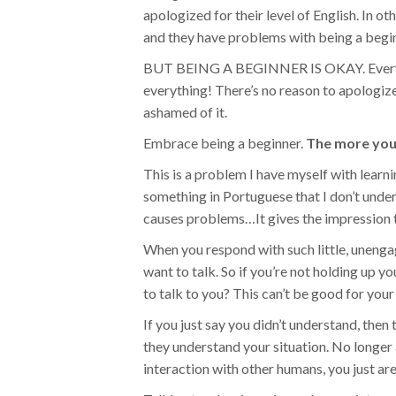
apologized for their level of English. In ot
and they have problems with being a begi
BUT BEING A BEGINNER IS OKAY. Everyone 
everything! There’s no reason to apologize
ashamed of it.
Embrace being a beginner.
The more you h
This is a problem I have myself with lea
something in Portuguese that I don’t unders
causes problems…It gives the impression t
When you respond with such little, unengag
want to talk. So if you’re not holding up 
to talk to you? This can’t be good for your
If you just say you didn’t understand, then 
they understand your situation. No longe
interaction with other humans, you just ar