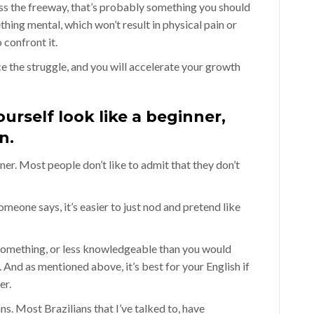
oss the freeway, that’s probably something you should
hing mental, which won’t result in physical pain or
 confront it.
the struggle, and you will accelerate your growth
urself look like a beginner,
n.
ner. Most people don’t like to admit that they don’t
meone says, it’s easier to just nod and pretend like
 something, or less knowledgeable than you would
 And as mentioned above, it’s best for your English if
er.
ians. Most Brazilians that I’ve talked to, have