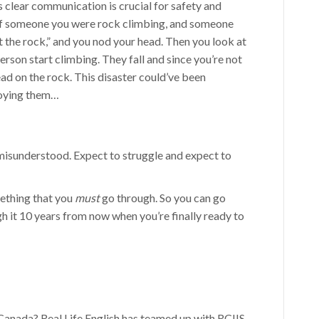
 clear communication is crucial for safety and
 if someone you were rock climbing, and someone
hit the rock,” and you nod your head. Then you look at
erson start climbing. They fall and since you’re not
ead on the rock. This disaster could’ve been
nnoying them…
misunderstood. Expect to struggle and expect to
ething that you
must
go through. So you can go
h it 10 years from now when you’re finally ready to
 Canada? Real Life English has teamed up with RCIIS