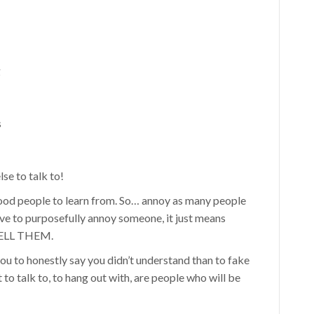
g
s
se to talk to!
ood people to learn from. So… annoy as many people
ve to purposefully annoy someone, it just means
 TELL THEM.
ou to honestly say you didn’t understand than to fake
to talk to, to hang out with, are people who will be