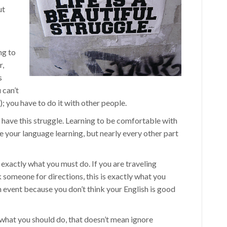
ut
ng to
r,
s
 can’t
); you have to do it with other people.
t have this struggle. Learning to be comfortable with
e your language learning, but nearly every other part
w exactly what you must do. If you are traveling
 someone for directions, this is exactly what you
sh event because you don’t think your English is good
 what you should do, that doesn’t mean ignore