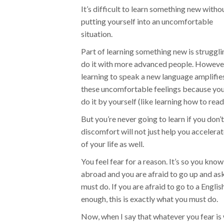
It’s difficult to learn something new witho
putting yourself into an uncomfortable
situation.
Part of learning something new is struggli
do it with more advanced people. Howeve
learning to speak a new language amplifie
these uncomfortable feelings because you
do it by yourself (like learning how to read
But you’re never going to learn if you don’
discomfort will not just help you accelerat
of your life as well.
You feel fear for a reason. It’s so you kno
abroad and you are afraid to go up and ask
must do. If you are afraid to go to a Engli
enough, this is exactly what you must do.
Now, when I say that whatever you fear is