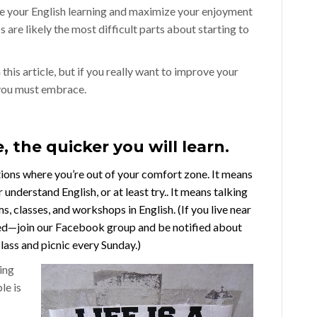
ate your English learning and maximize your enjoyment
are likely the most difficult parts about starting to
this article, but if you really want to improve your
 you must embrace.
, the quicker you will learn.
tions where you’re out of your comfort zone. It means
 understand English, or at least try.. It means talking
, classes, and workshops in English. (If you live near
ed—join our
Facebook group
and be notified about
lass and picnic every Sunday.)
ing
le is