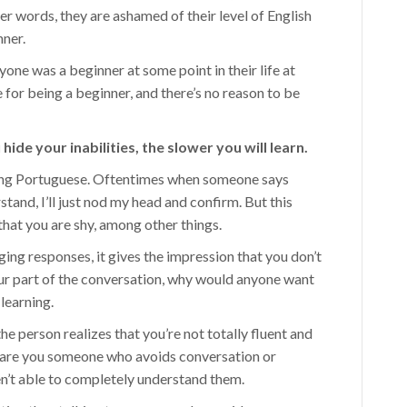
her words, they are ashamed of their level of English
nner.
was a beginner at some point in their life at
 for being a beginner, and there’s no reason to be
ide your inabilities, the slower you will learn.
rning Portuguese. Oftentimes when someone says
tand, I’ll just nod my head and confirm. But this
hat you are shy, among other things.
ing responses, it gives the impression that you don’t
your part of the conversation, why would anyone want
 learning.
the person realizes that you’re not totally fluent and
r are you someone who avoids conversation or
en’t able to completely understand them.