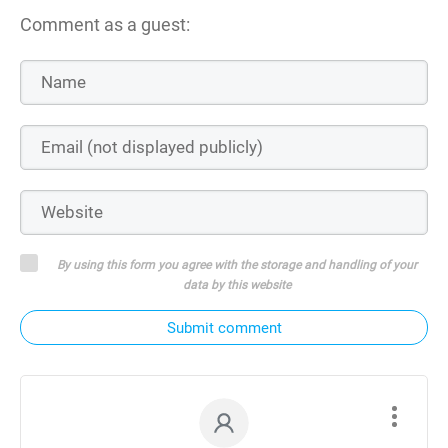
Comment as a guest:
By using this form you agree with the storage and handling of your
data by this website
Submit comment