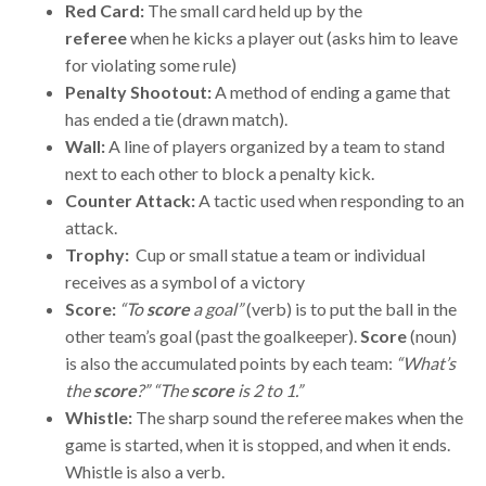
Red Card:
The small card held up by the
referee
when he kicks a player out (asks him to leave
for violating some rule)
Penalty Shootout:
A method of ending a game that
has ended a tie (drawn match).
Wall:
A line of players organized by a team to stand
next to each other to block a penalty kick.
Counter Attack:
A tactic used when responding to an
attack.
Trophy:
Cup or small statue a team or individual
receives as a symbol of a victory
Score:
“To
score
a goal”
(verb) is to put the ball in the
other team’s goal (past the goalkeeper).
Score
(noun)
is also the accumulated points by each team:
“What’s
the
score
?” “The
score
is 2 to 1.”
Whistle:
The sharp sound the referee makes when the
game is started, when it is stopped, and when it ends.
Whistle is also a verb.