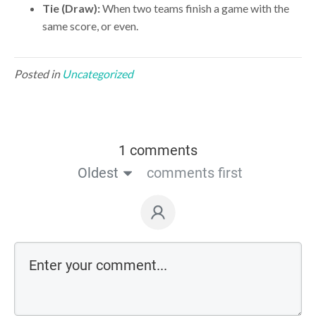
Tie (Draw):
When two teams finish a game with the
same score, or even.
Posted in
Uncategorized
1 comments
Oldest
comments first