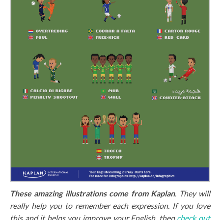
These amazing illustrations come from Kaplan
. They will
really help you to remember each expression. If you love
this and it helps you improve your English, then
check out