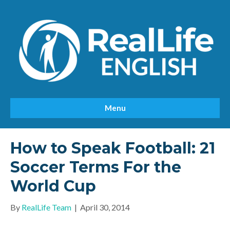
Menu
How to Speak Football: 21
Soccer Terms For the
World Cup
By
RealLife Team
|
April 30, 2014