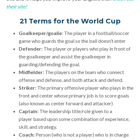
their site!
21 Terms for the World Cup
Goalkeeper/goalie
: The player in a football/soccer
game who guards the goal so the ball doesn’t enter
Defender:
The player or players who play in front of
the goalkeeper and assist the goalkeeper in
guarding/defending the goal.
Midfielder:
The players on the team who connect
offense and defense, and both attack and defend.
Striker:
The primary offensive player who plays in the
front and center whose primary job is to score goals
(also known as center forward and attacker)
Captain:
The leadership title/role given to a
player based upon some combination of experience,
skill, and strategy.
Coach:
Person (who is not a player) who is in charge