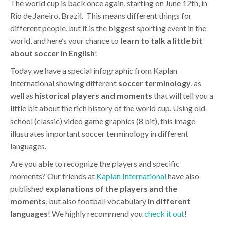
The world cup is back once again, starting on June 12th, in
Rio de Janeiro, Brazil. This means different things for
different people, but it is the biggest sporting event in the
world, and here’s your chance to
learn to talk a little bit
about soccer in English
!
Today we have a special infographic from Kaplan
International showing different
soccer terminology
, as
well as
historical players
and
moments
that will tell you a
little bit about the rich history of the world cup. Using old-
school (classic) video game graphics (8 bit), this image
illustrates important soccer terminology in different
languages.
Are you able to recognize the players and specific
moments? Our friends at
Kaplan International
have also
published
explanations of the players and the
moments
, but also football vocabulary
in different
languages
! We highly recommend you
check it out
!