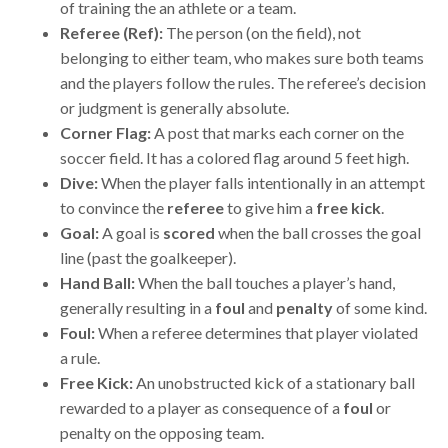
of training the an athlete or a team.
Referee (Ref):
The person (on the field), not
belonging to either team, who makes sure both teams
and the players follow the rules. The referee’s decision
or judgment is generally absolute.
Corner Flag:
A post that marks each corner on the
soccer field. It has a colored flag around 5 feet high.
Dive:
When the player falls intentionally in an attempt
to convince the
referee
to give him a
free kick
.
Goal:
A goal is
scored
when the ball crosses the goal
line (past the goalkeeper).
Hand Ball:
When the ball touches a player’s hand,
generally resulting in a
foul
and
penalty
of some kind.
Foul:
When a referee determines that player violated
a rule.
Free Kick:
An unobstructed kick of a stationary ball
rewarded to a player as consequence of a
foul
or
penalty on the opposing team.