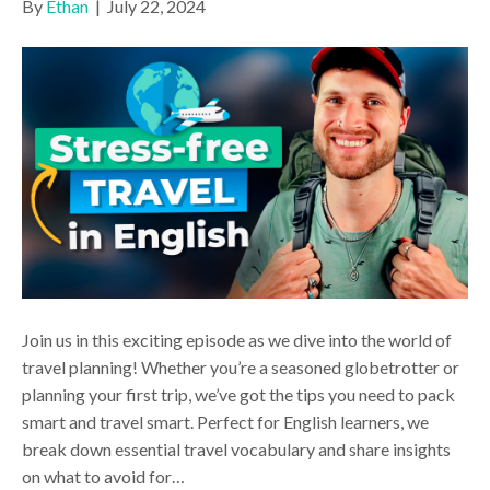
By
Ethan
|
July 22, 2024
Join us in this exciting episode as we dive into the world of
travel planning! Whether you’re a seasoned globetrotter or
planning your first trip, we’ve got the tips you need to pack
smart and travel smart. Perfect for English learners, we
break down essential travel vocabulary and share insights
on what to avoid for…