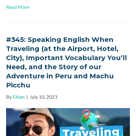
Read More
#345: Speaking English When
Traveling (at the Airport, Hotel,
City), Important Vocabulary You’ll
Need, and the Story of our
Adventure in Peru and Machu
Picchu
By
Ethan
|
July 10, 2023