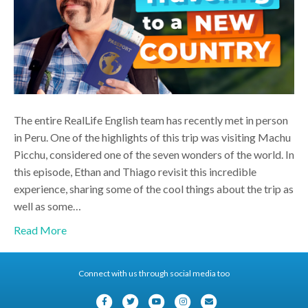
The entire RealLife English team has recently met in person
in Peru. One of the highlights of this trip was visiting Machu
Picchu, considered one of the seven wonders of the world. In
this episode, Ethan and Thiago revisit this incredible
experience, sharing some of the cool things about the trip as
well as some…
Read More
Connect with us through social media too
F
T
Y
I
E