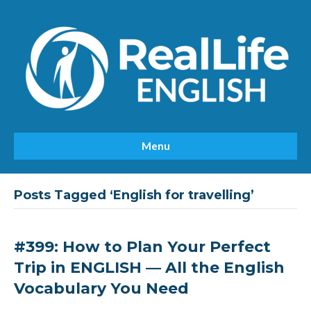
Menu
Posts Tagged ‘English for travelling’
#399: How to Plan Your Perfect
Trip in ENGLISH — All the English
Vocabulary You Need