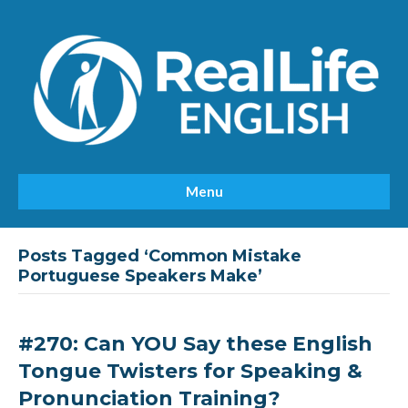
Menu
Posts Tagged ‘Common Mistake
Portuguese Speakers Make’
#270: Can YOU Say these English
Tongue Twisters for Speaking &
Pronunciation Training?