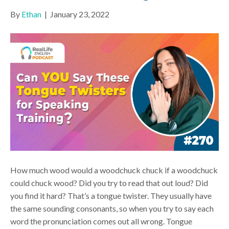
By
Ethan
|
January 23, 2022
How much wood would a woodchuck chuck if a woodchuck
could chuck wood? Did you try to read that out loud? Did
you find it hard? That’s a tongue twister. They usually have
the same sounding consonants, so when you try to say each
word the pronunciation comes out all wrong. Tongue