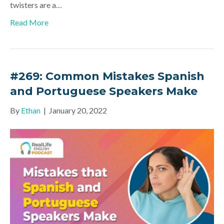
twisters are a…
Read More
#269: Common Mistakes Spanish
and Portuguese Speakers Make
By
Ethan
|
January 20, 2022