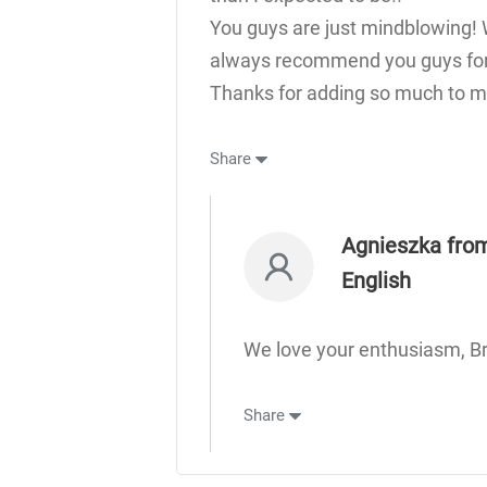
You guys are just mindblowing! 
always recommend you guys for 
Thanks for adding so much to my
Share
Agnieszka from
English
We love your enthusiasm, B
Share