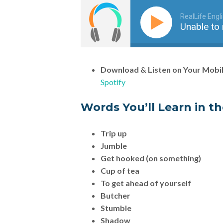
RealLife Engl
Unable to 
Download & Listen on Your Mobi
Spotify
Words You’ll Learn in t
Trip up
Jumble
Get hooked (on something)
Cup of tea
To get ahead of yourself
Butcher
Stumble
Shadow