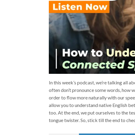
In this week’s podcast, we’re talking all 
often don’t pronounce some words, how w
order to flow more naturally with our speech
allow you to understand native English bet
too. At the end, we put ourselves to the t
tongue twister. So, stick till the end to che