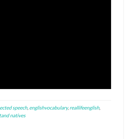
ected speech
,
englishvocabulary
,
reallifeenglish
,
tand natives