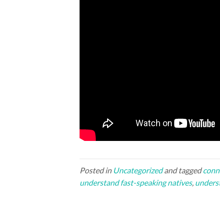
Posted in
Uncategorized
and tagged
conn
understand fast-speaking natives
,
unders