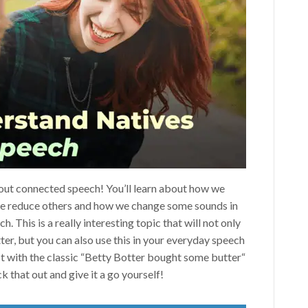
about connected speech! You’ll learn about how we
e reduce others and how we change some sounds in
. This is a really interesting topic that will not only
ter, but you can also use this in your everyday speech
est with the classic “Betty Botter bought some butter“
ck that out and give it a go yourself!