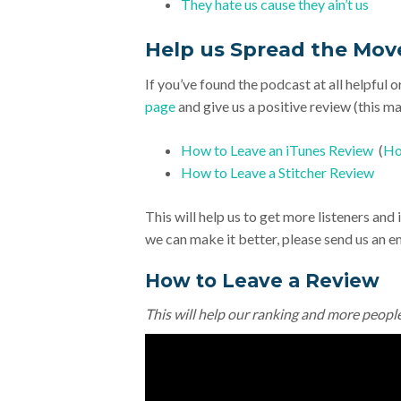
They hate us cause they ain’t us
Help us Spread the Mo
If you’ve found the podcast at all helpful o
page
and give us a positive review (this mak
How to Leave an iTunes Review
(
Ho
How to Leave a Stitcher Review
This will help us to get more listeners an
we can make it better, please send us an e
How to Leave a Review
This will help our ranking and more peopl