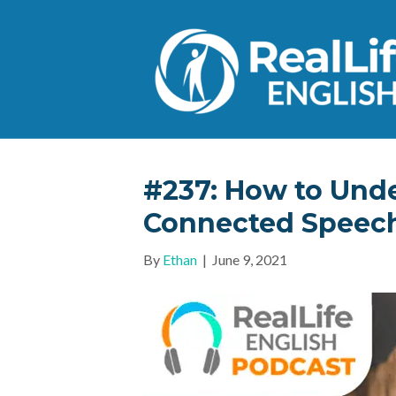
#237: How to Unde
Connected Speec
By
Ethan
|
June 9, 2021