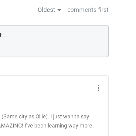
Oldest
comments first
 (Same city as Ollie). I just wanna say
 AMAZING! I’ve been learning way more