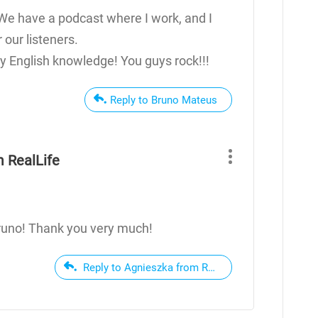
We have a podcast where I work, and I
our listeners.
 English knowledge! You guys rock!!!
Reply to Bruno Mateus
 RealLife
runo! Thank you very much!
Reply to Agnieszka from RealLife English