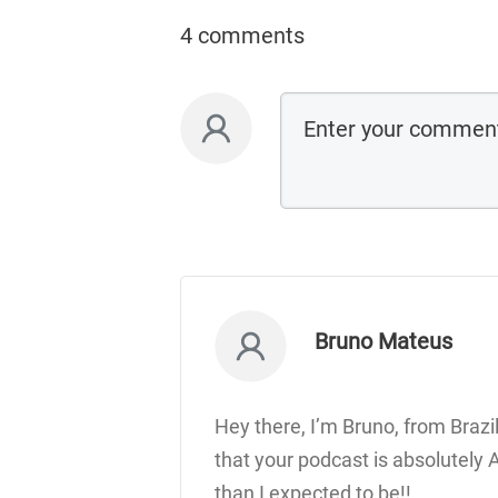
4 comments
Bruno Mateus
Hey there, I’m Bruno, from Brazil
that your podcast is absolutely
than I expected to be!!