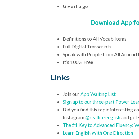
Give it a go
Download App for
Definitions to All Vocab Items
Full Digital Transcripts
Speak with People from All Around 
It’s 100% Free
Links
Join our
App Waiting List
Sign up to our three-part Power Lear
Did you find this topic interesting a
Instagram
@reallife.english
and get 
The #1 Key to Advanced Fluency: 
Learn English With One Direction