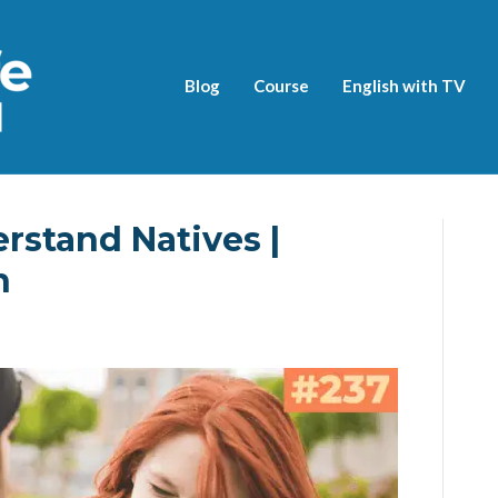
Blog
Course
English with TV
rstand Natives |
h