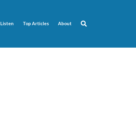
Listen
Top Articles
About