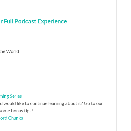
 Full Podcast Experience
the World
ning Series
nd would like to continue learning about it? Go to our
some bonus tips!
Word Chunks