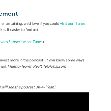
vement
r entertaining, we’d love if you could
visit our iTunes
es it easier to find us)
w to Subscribe on iTunes
)
d invest more in the podcast! If you know some ways
mail:
FluencyTeam@RealLifeGlobal.com
e will see the podcast. Aww Yeah!