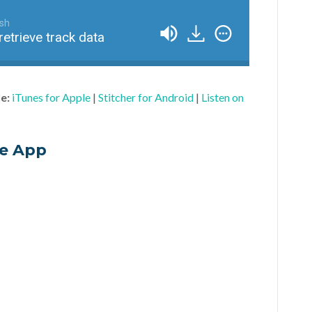
ish
retrieve track data
le:
iTunes for Apple
|
Stitcher for Android
|
Listen on
he App