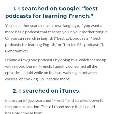
1. I searched on Google: “best
podcasts for learning French.”
You can either search in your own language, if you want a
more basic podcast that teaches you in your mother tongue.
Or you can search in English (“best ESL podcasts,” “best
podcasts for learning English,” or “top ten ESL podcasts”).
Get creative!
I found a few good podcasts by doing this, which set me up
with a good base in French. I quickly consumed all the
episodes I could while on the bus, walking in between
classes, or cooking. So I needed more!
2. I searched on
iTunes
.
In the store, I just searched “French” and scrolled down to
the podcast section. There I found more than I could
possibly choose from.