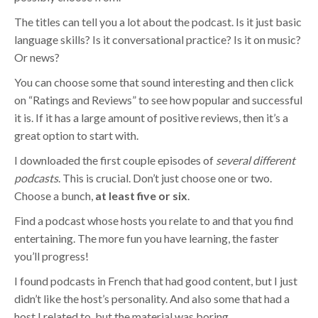
The titles can tell you a lot about the podcast. Is it just basic
language skills? Is it conversational practice? Is it on music?
Or news?
You can choose some that sound interesting and then click
on “Ratings and Reviews” to see how popular and successful
it is. If it has a large amount of positive reviews, then it’s a
great option to start with.
I downloaded the first couple episodes of
several different
podcasts
. This is crucial. Don’t just choose one or two.
Choose a bunch,
at least five or six
.
Find a podcast whose hosts you relate to and that you find
entertaining. The more fun you have learning, the faster
you’ll progress!
I found podcasts in French that had good content, but I just
didn’t like the host’s personality. And also some that had a
host I related to, but the material was boring.