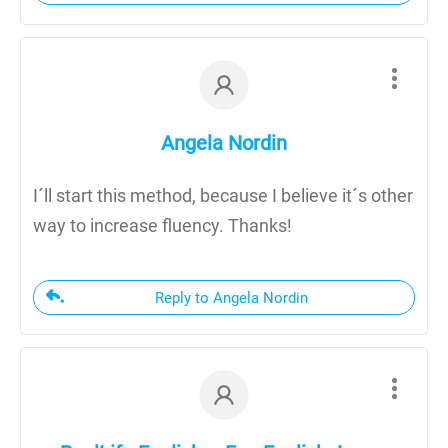
Angela Nordin
I´ll start this method, because I believe it´s other
way to increase fluency. Thanks!
Reply to Angela Nordin