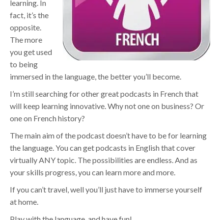
learning. In
fact, it’s the
opposite.
The more
you get used
to being
immersed in the language, the better you’ll become.
I’m still searching for other great podcasts in French that
will keep learning innovative. Why not one on business? Or
one on French history?
The main aim of the podcast doesn’t have to be for learning
the language. You can get podcasts in English that cover
virtually ANY topic. The possibilities are endless. And as
your skills progress, you can learn more and more.
If you can’t travel, well you’ll just have to immerse yourself
at home.
Play with the language, and have fun!