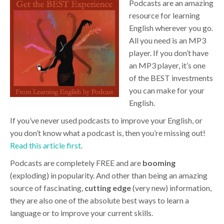
Podcasts are an amazing
resource for learning
English wherever you go.
All you need is an MP3
player. If you don’t have
an MP3 player, it’s one
of the BEST investments
you can make for your
English.
If you’ve never used podcasts to improve your English, or
you don’t know what a podcast is, then you’re missing out!
Read this article first
.
Podcasts are completely FREE and are
booming
(exploding) in popularity. And other than being an amazing
source of fascinating,
cutting edge
(very new) information,
they are also one of the absolute best ways to learn a
language or to improve your current skills.