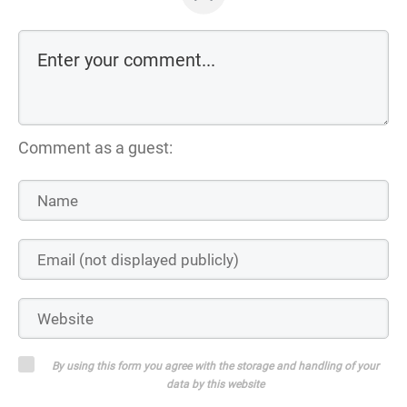
Comment as a guest:
By using this form you agree with the storage and handling of your
data by this website