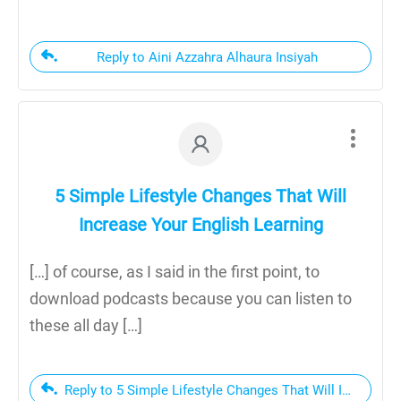
Reply to Aini Azzahra Alhaura Insiyah
5 Simple Lifestyle Changes That Will
Increase Your English Learning
[…] of course, as I said in the first point, to
download podcasts because you can listen to
these all day […]
Reply to 5 Simple Lifestyle Changes That Will Increase 