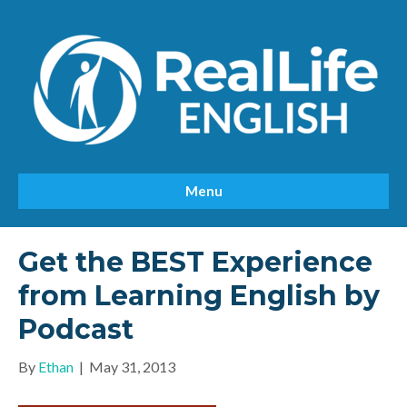
Menu
Get the BEST Experience
from Learning English by
Podcast
By
Ethan
|
May 31, 2013