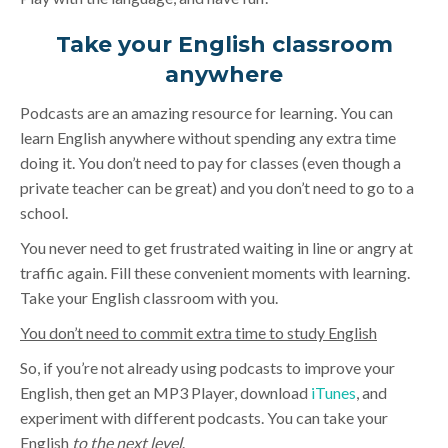
Take your English classroom
anywhere
Podcasts are an amazing resource for learning. You can
learn English anywhere without spending any extra time
doing it. You don’t need to pay for classes (even though a
private teacher can be great) and you don’t need to go to a
school.
You never need to get frustrated waiting in line or angry at
traffic again. Fill these convenient moments with learning.
Take your English classroom with you.
You don’t need to commit extra time to study English
So, if you’re not already using podcasts to improve your
English, then get an MP3 Player, download
iTunes
, and
experiment with different podcasts. You can take your
English
to the next level
.