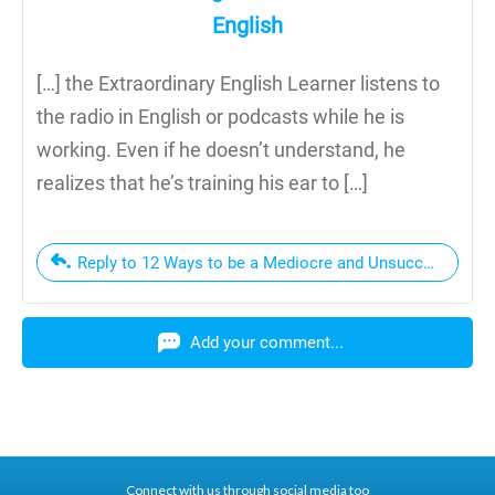
English
[…] the Extraordinary English Learner listens to
the radio in English or podcasts while he is
working. Even if he doesn’t understand, he
realizes that he’s training his ear to […]
Reply to 12 Ways to be a Mediocre and Unsuccessful Eng
Add your comment...
Connect with us through social media too