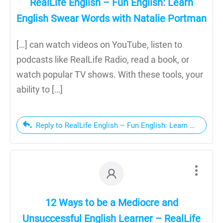
RealLife English – Fun English: Learn
English Swear Words with Natalie Portman
[…] can watch videos on YouTube, listen to
podcasts like RealLife Radio, read a book, or
watch popular TV shows. With these tools, your
ability to […]
Reply to RealLife English – Fun English: Learn English
12 Ways to be a Mediocre and
Unsuccessful English Learner – RealLife