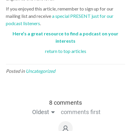
If you enjoyed this article, remember to sign up for our
mailing list and receive
a special PRESENT just for our
podcast listeners
.
Here’s a great resource to find a podcast on your
interests
return to top articles
Posted in
Uncategorized
8 comments
Oldest
comments first