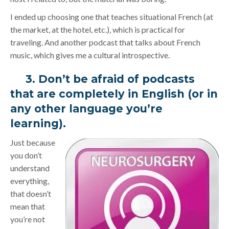
I ended up choosing one that teaches situational French (at
the market, at the hotel, etc.), which is practical for
traveling. And another podcast that talks about French
music, which gives me a cultural introspective.
3. Don’t be afraid of podcasts
that are completely in English (or in
any other language you’re
learning).
Just because
you don’t
understand
everything,
that doesn’t
mean that
you’re not