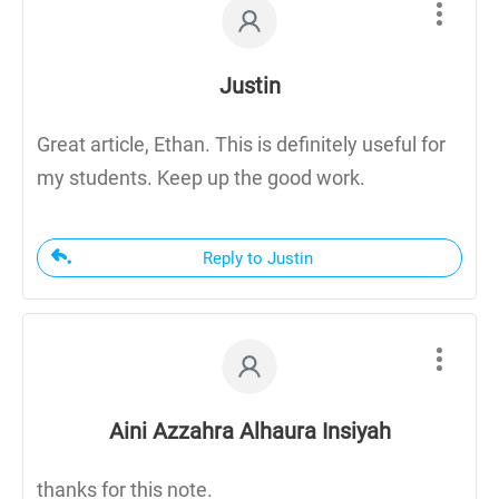
Justin
Great article, Ethan. This is definitely useful for
my students. Keep up the good work.
Reply to Justin
Aini Azzahra Alhaura Insiyah
thanks for this note.