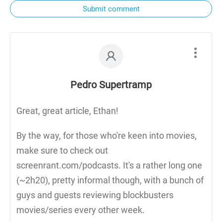
Submit comment
Pedro Supertramp
Great, great article, Ethan!
By the way, for those who're keen into movies,
make sure to check out
screenrant.com/podcasts. It's a rather long one
(~2h20), pretty informal though, with a bunch of
guys and guests reviewing blockbusters
movies/series every other week.