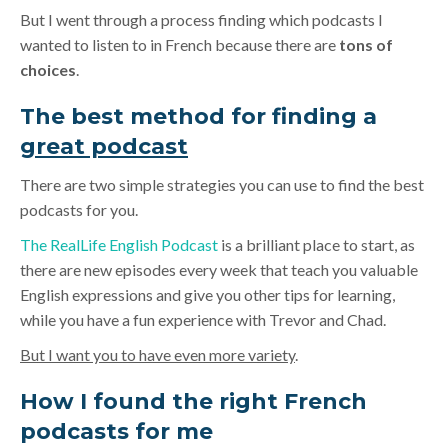
But I went through a process finding which podcasts I
wanted to listen to in French because there are
tons of
choices
.
The best method for finding a
great podcast
There are two simple strategies you can use to find the best
podcasts for you.
The RealLife English Podcast
is a brilliant place to start, as
there are new episodes every week that teach you valuable
English expressions and give you other tips for learning,
while you have a fun experience with Trevor and Chad.
But I want you to have even more variety
.
How I found the right French
podcasts for me