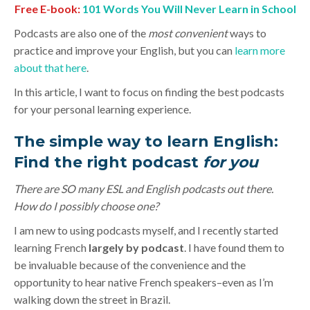
Free E-book:
101 Words You Will Never Learn in School
Podcasts are also one of the
most convenient
ways to
practice and improve your English, but you can
learn more
about that here
.
In this article, I want to focus on finding the best podcasts
for your personal learning experience.
The simple way to learn English:
Find the right podcast
for
you
There are SO many ESL and English podcasts out there.
How do I possibly choose one?
I am new to using podcasts myself, and I recently started
learning French
largely by podcast
. I have found them to
be invaluable because of the convenience and the
opportunity to hear native French speakers–even as I’m
walking down the street in Brazil.