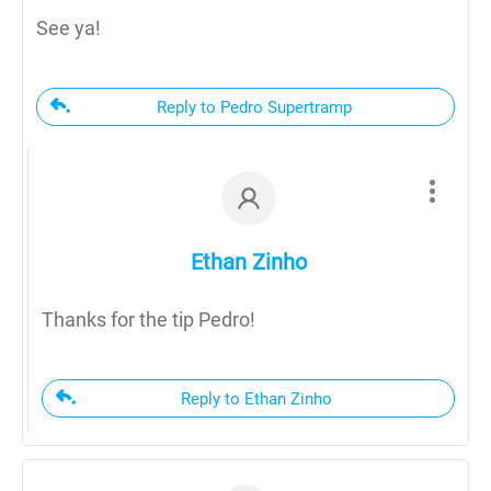
See ya!
Reply to Pedro Supertramp
Ethan Zinho
Thanks for the tip Pedro!
Reply to Ethan Zinho