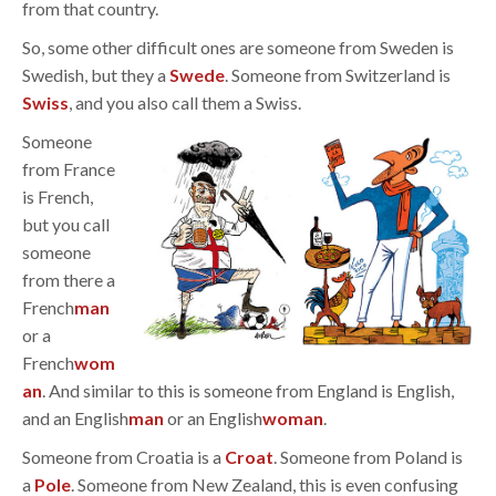
from that country.
So, some other difficult ones are someone from Sweden is
Swedish, but they a
Swede
. Someone from Switzerland is
Swiss
, and you also call them a Swiss.
Someone
from France
is French,
but you call
someone
from there a
French
man
or a
French
wom
an
. And similar to this is someone from England is English,
and an English
man
or an English
woman
.
Someone from Croatia is a
Croat
. Someone from Poland is
a
Pole
. Someone from New Zealand, this is even confusing