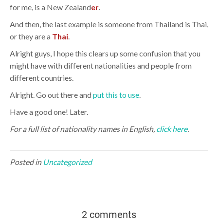
for me, is a New Zealand
er
.
And then, the last example is someone from Thailand is Thai,
or they are a
Thai
.
Alright guys, I hope this clears up some confusion that you
might have with different nationalities and people from
different countries.
Alright. Go out there and
put this to use
.
Have a good one! Later.
For a full list of nationality names in English,
click here
.
Posted in
Uncategorized
2 comments