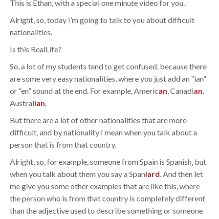
This is Ethan, with a special one minute video for you.
Alright, so, today I’m going to talk to you about difficult
nationalities.
Is this RealLife?
So, a lot of my students tend to get confused, because there
are some very easy nationalities, where you just add an “ian”
or “en” sound at the end. For example, Americ
an
, Canadi
an
,
Australi
an
.
But there are a lot of other nationalities that are more
difficult, and by nationality I mean when you talk about a
person that is from that country.
Alright, so, for example, someone from Spain is Spanish, but
when you talk about them you say a Span
iard
. And then let
me give you some other examples that are like this, where
the person who is from that country is completely different
than the adjective used to describe something or someone