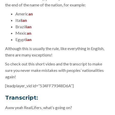
the end of the name of the nation, for example:
Americ
an
Ital
ian
Brazil
ian
Mexic
an
Egypt
ian
Although this is usually the rule, like everything in English,
there are many exceptions!
So check out this short video and the transcript to make
sure you never make mistakes with peoples’ nationalities
again!
[leadplayer_vid id=”534FF79348D6A”]
Transcript:
Aww yeah RealLifers, what’s going on?