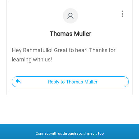
Thomas Muller
Hey Rahmatullo! Great to hear! Thanks for
learning with us!
Reply to Thomas Muller
Connect with us through social media too