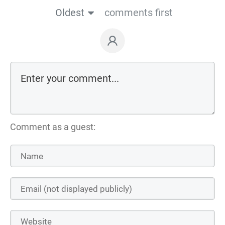
Oldest
comments first
Comment as a guest: