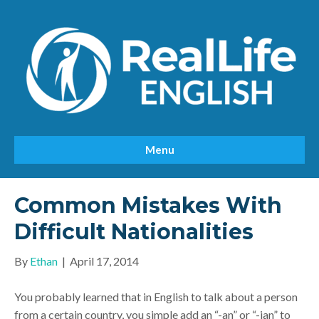
Menu
Common Mistakes With
Difficult Nationalities
By
Ethan
|
April 17, 2014
You probably learned that in English to talk about a person
from a certain country, you simple add an “-an” or “-ian” to