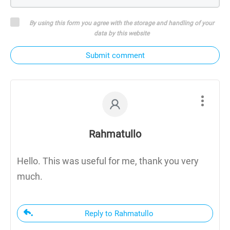
By using this form you agree with the storage and handling of your
data by this website
Submit comment
Rahmatullo
Hello. This was useful for me, thank you very
much.
Reply to Rahmatullo