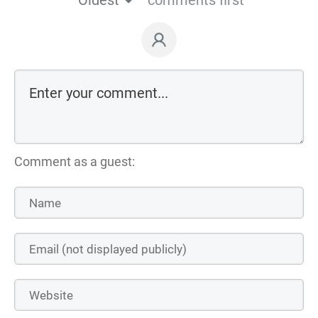
Oldest
comments first
Comment as a guest: