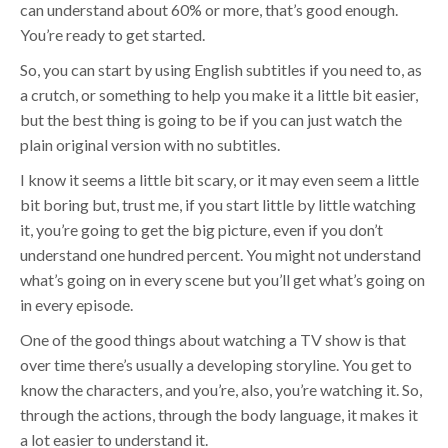
can understand about 60% or more, that’s good enough.
You’re ready to get started.
So, you can start by using English subtitles if you need to, as
a crutch, or something to help you make it a little bit easier,
but the best thing is going to be if you can just watch the
plain original version with no subtitles.
I know it seems a little bit scary, or it may even seem a little
bit boring but, trust me, if you start little by little watching
it, you’re going to get the big picture, even if you don’t
understand one hundred percent. You might not understand
what’s going on in every scene but you’ll get what’s going on
in every episode.
One of the good things about watching a TV show is that
over time there’s usually a developing storyline. You get to
know the characters, and you’re, also, you’re watching it. So,
through the actions, through the body language, it makes it
a lot easier to understand it.