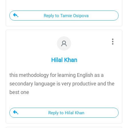
Reply to Tamie Osipova
Hilal Khan
this methodology for learning English as a
secondary language is very productive and the
best one
Reply to Hilal Khan