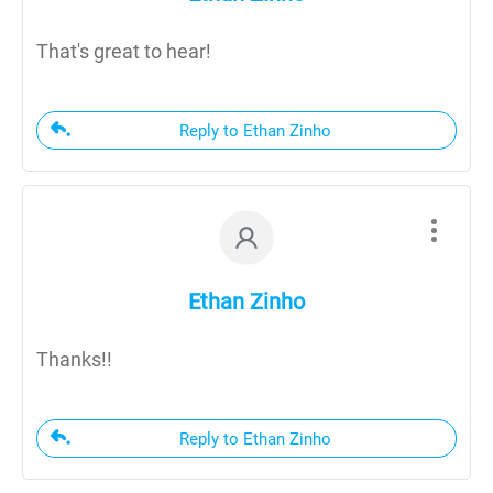
That's great to hear!
Reply to Ethan Zinho
Ethan Zinho
Thanks!!
Reply to Ethan Zinho