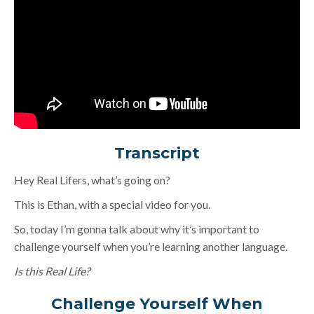
Transcript
Hey Real Lifers, what’s going on?
This is Ethan, with a special video for you.
So, today I’m gonna talk about why it’s important to
challenge yourself when you’re learning another language.
Is this Real Life?
Challenge Yourself When