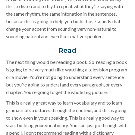
this, to listen and to try to repeat what they’re saying with
the same rhythm, the same intonation in the sentences,
because this is going to help you build those sounds that
change your accent from sounding very non-natural to
sounding natural and even like a native speaker.
Read
The next thing would be reading a book. So, reading a book
is going to be very much like watching a television program
or a movie. You’re not going to understand every sentence
but you’re going to understand every paragraph, or every
chapter. You’re going to get the whole big picture.
This is a really great way to learn vocabulary and to learn
gramatical structures through the context, and this is going
to show even in your speaking. This is a really good way to
start building your vocabulary. You can just go through with
a pencil. I don’t recommend reading with a dictionary,