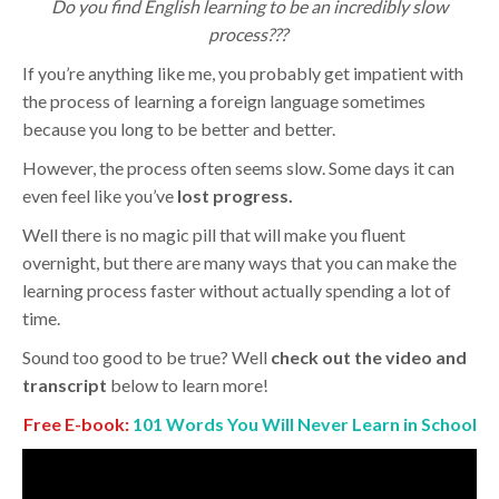
Do you find English learning to be an incredibly slow
process???
If you’re anything like me, you probably get impatient with
the process of learning a foreign language sometimes
because you long to be better and better.
However, the process often seems slow. Some days it can
even feel like you’ve
lost progress.
Well there is no magic pill that will make you fluent
overnight, but there are many ways that you can make the
learning process faster without actually spending a lot of
time.
Sound too good to be true? Well
check out the video and
transcript
below to learn more!
Free E-book:
101 Words You Will Never Learn in School