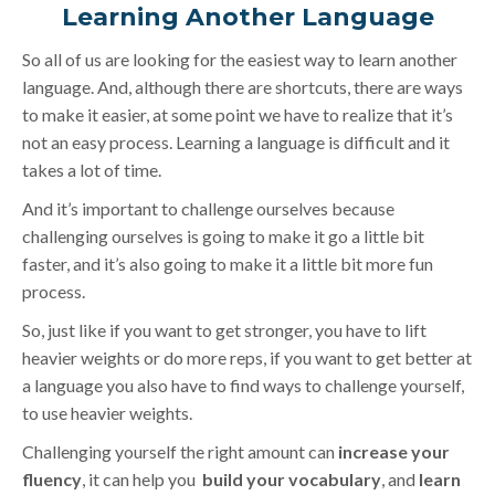
Learning Another Language
So all of us are looking for the easiest way to learn another
language. And, although there are shortcuts, there are ways
to make it easier, at some point we have to realize that it’s
not an easy process. Learning a language is difficult and it
takes a lot of time.
And it’s important to challenge ourselves because
challenging ourselves is going to make it go a little bit
faster, and it’s also going to make it a little bit more fun
process.
So, just like if you want to get stronger, you have to lift
heavier weights or do more reps, if you want to get better at
a language you also have to find ways to challenge yourself,
to use heavier weights.
Challenging yourself the right amount can
increase your
fluency
, it can help you
build your vocabulary
, and
learn