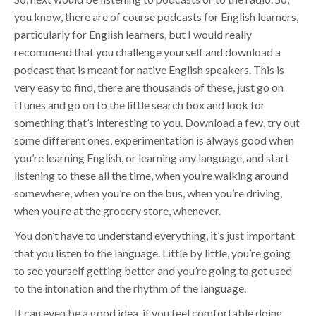
you know, there are of course podcasts for English learners,
particularly for English learners, but I would really
recommend that you challenge yourself and download a
podcast that is meant for native English speakers. This is
very easy to find, there are thousands of these, just go on
iTunes and go on to the little search box and look for
something that’s interesting to you. Download a few, try out
some different ones, experimentation is always good when
you’re learning English, or learning any language, and start
listening to these all the time, when you’re walking around
somewhere, when you’re on the bus, when you’re driving,
when you’re at the grocery store, whenever.
You don’t have to understand everything, it’s just important
that you listen to the language. Little by little, you’re going
to see yourself getting better and you’re going to get used
to the intonation and the rhythm of the language.
It can even be a good idea, if you feel comfortable doing