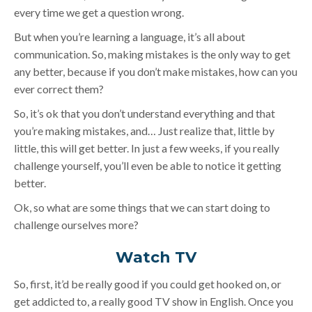
every time we get a question wrong.
But when you’re learning a language, it’s all about
communication. So, making mistakes is the only way to get
any better, because if you don’t make mistakes, how can you
ever correct them?
So, it’s ok that you don’t understand everything and that
you’re making mistakes, and… Just realize that, little by
little, this will get better. In just a few weeks, if you really
challenge yourself, you’ll even be able to notice it getting
better.
Ok, so what are some things that we can start doing to
challenge ourselves more?
Watch TV
So, first, it’d be really good if you could get hooked on, or
get addicted to, a really good TV show in English. Once you