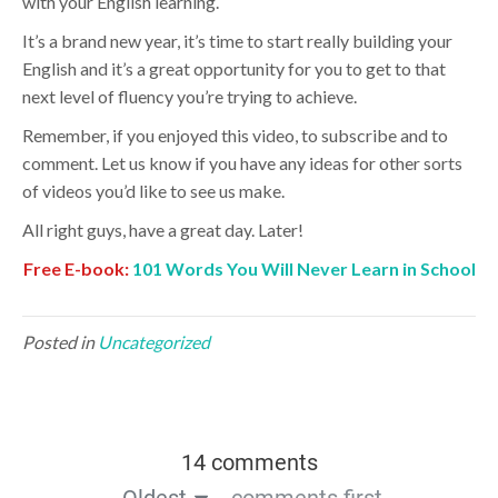
with your English learning.
It’s a brand new year, it’s time to start really building your
English and it’s a great opportunity for you to get to that
next level of fluency you’re trying to achieve.
Remember, if you enjoyed this video, to subscribe and to
comment. Let us know if you have any ideas for other sorts
of videos you’d like to see us make.
All right guys, have a great day. Later!
Free E-book:
101 Words You Will Never Learn in School
Posted in
Uncategorized
14 comments