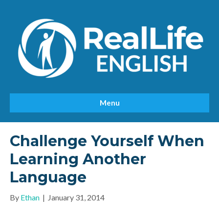
Menu
Challenge Yourself When
Learning Another
Language
By
Ethan
|
January 31, 2014