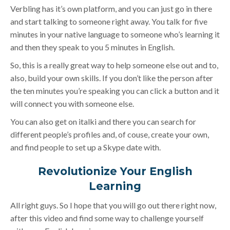
Verbling has it’s own platform, and you can just go in there
and start talking to someone right away. You talk for five
minutes in your native language to someone who’s learning it
and then they speak to you 5 minutes in English.
So, this is a really great way to help someone else out and to,
also, build your own skills. If you don’t like the person after
the ten minutes you’re speaking you can click a button and it
will connect you with someone else.
You can also get on italki and there you can search for
different people’s profiles and, of couse, create your own,
and find people to set up a Skype date with.
Revolutionize Your English
Learning
All right guys. So I hope that you will go out there right now,
after this video and find some way to challenge yourself