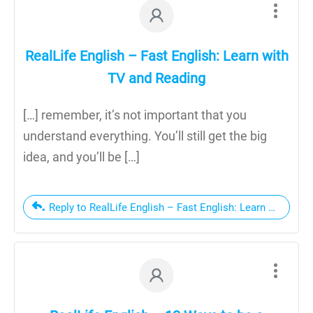
RealLife English – Fast English: Learn with
TV and Reading
[…] remember, it’s not important that you
understand everything. You’ll still get the big
idea, and you’ll be […]
Reply to RealLife English – Fast English: Learn with TV 