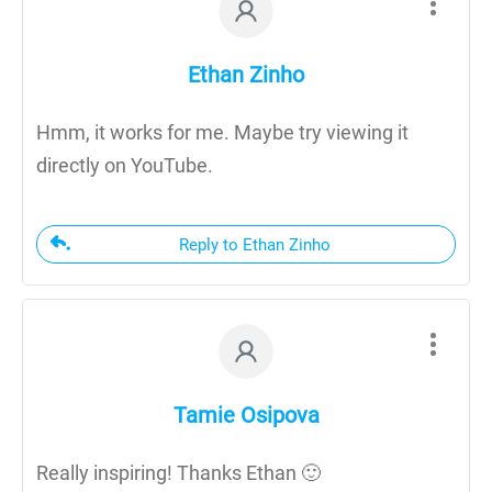
Ethan Zinho
Hmm, it works for me. Maybe try viewing it
directly on YouTube.
Reply to Ethan Zinho
Tamie Osipova
Really inspiring! Thanks Ethan 🙂