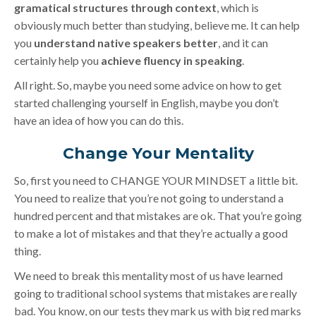
gramatical structures through context
, which is
obviously much better than studying, believe me. It can help
you
understand native speakers better
, and it can
certainly help you
achieve fluency in speaking
.
All right. So, maybe you need some advice on how to get
started challenging yourself in English, maybe you don’t
have an idea of how you can do this.
Change Your Mentality
So, first you need to CHANGE YOUR MINDSET a little bit.
You need to realize that you’re not going to understand a
hundred percent and that mistakes are ok. That you’re going
to make a lot of mistakes and that they’re actually a good
thing.
We need to break this mentality most of us have learned
going to traditional school systems that mistakes are really
bad. You know, on our tests they mark us with big red marks