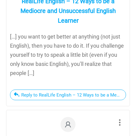
RealLife English – 12 Ways to be a
Mediocre and Unsuccessful English
Learner
[…] you want to get better at anything (not just
English), then you have to do it. If you challenge
yourself to try to speak a little bit (even if you
only know basic English), you’ll realize that
people […]
Reply to RealLife English – 12 Ways to be a Mediocre a