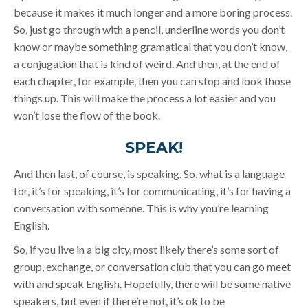
because it makes it much longer and a more boring process.
So, just go through with a pencil, underline words you don’t
know or maybe something gramatical that you don’t know,
a conjugation that is kind of weird. And then, at the end of
each chapter, for example, then you can stop and look those
things up. This will make the process a lot easier and you
won’t lose the flow of the book.
SPEAK!
And then last, of course, is speaking. So, what is a language
for, it’s for speaking, it’s for communicating, it’s for having a
conversation with someone. This is why you’re learning
English.
So, if you live in a big city, most likely there’s some sort of
group, exchange, or conversation club that you can go meet
with and speak English. Hopefully, there will be some native
speakers, but even if there’re not, it’s ok to be