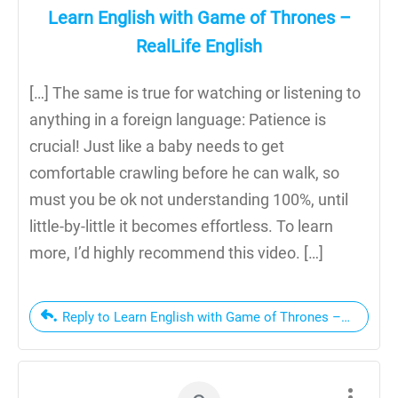
Learn English with Game of Thrones –
RealLife English
[…] The same is true for watching or listening to
anything in a foreign language: Patience is
crucial! Just like a baby needs to get
comfortable crawling before he can walk, so
must you be ok not understanding 100%, until
little-by-little it becomes effortless. To learn
more, I’d highly recommend this video. […]
Reply to Learn English with Game of Thrones – RealLife 