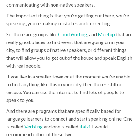
communicating with non-native speakers.
The important thing is that you’re getting out there, you’re
speaking, you’re making mistakes and correcting.
So, there are groups like
CouchSurfing
, and
Meetup
that are
really great places to find event that are going on in your
city, to find groups of native speakers, or different things
that will allow you to get out of the house and speak English
with real people.
If you live in a smaller town or at the moment you’re unable
to find anything like this in your city, then there’s still no
excuse. You can use the internet to find lots of people to
speak to you.
And there are programs that are specifically based for
language learners to connect and start speaking online. One
is called
Verbling
and one is called
italki
. I would
recommend either of these two.