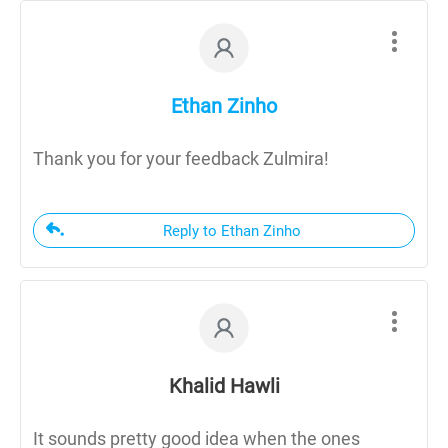
Ethan Zinho
Thank you for your feedback Zulmira!
Reply to Ethan Zinho
Khalid Hawli
It sounds pretty good idea when the ones