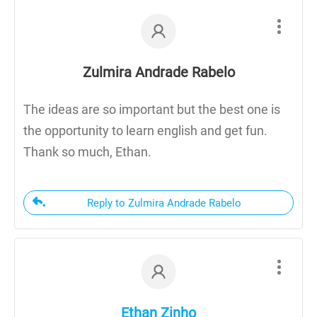
Zulmira Andrade Rabelo
The ideas are so important but the best one is
the opportunity to learn english and get fun.
Thank so much, Ethan.
Reply to Zulmira Andrade Rabelo
Ethan Zinho