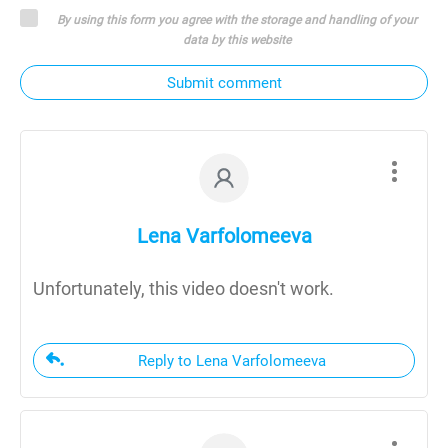
By using this form you agree with the storage and handling of your
data by this website
Submit comment
Lena Varfolomeeva
Unfortunately, this video doesn't work.
Reply to Lena Varfolomeeva