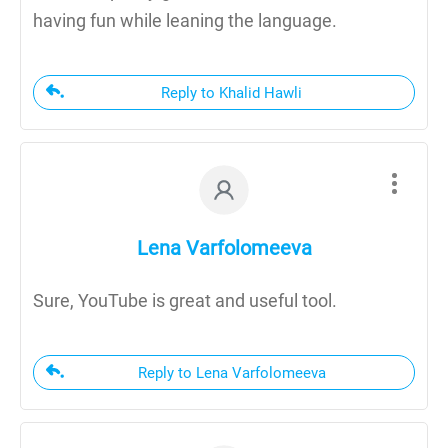
having fun while leaning the language.
Reply to Khalid Hawli
Lena Varfolomeeva
Sure, YouTube is great and useful tool.
Reply to Lena Varfolomeeva