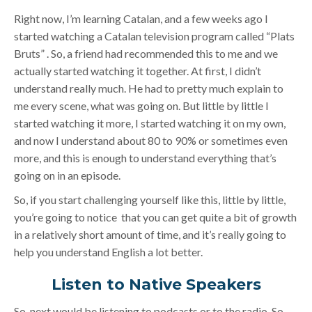
Right now, I’m learning Catalan, and a few weeks ago I
started watching a Catalan television program called “Plats
Bruts” . So, a friend had recommended this to me and we
actually started watching it together. At first, I didn’t
understand really much. He had to pretty much explain to
me every scene, what was going on. But little by little I
started watching it more, I started watching it on my own,
and now I understand about 80 to 90% or sometimes even
more, and this is enough to understand everything that’s
going on in an episode.
So, if you start challenging yourself like this, little by little,
you’re going to notice that you can get quite a bit of growth
in a relatively short amount of time, and it’s really going to
help you understand English a lot better.
Listen to Native Speakers
So, next would be listening to podcasts or to the radio. So,