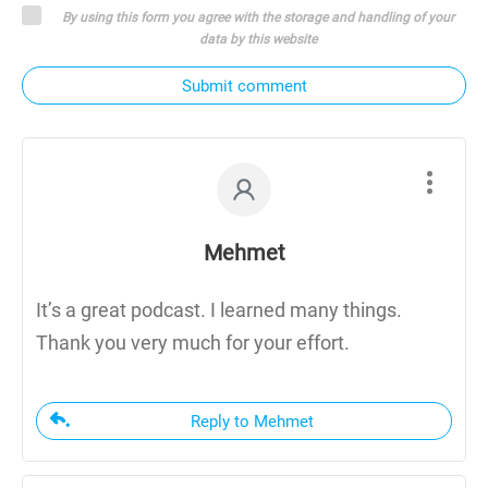
By using this form you agree with the storage and handling of your
data by this website
Submit comment
Mehmet
It’s a great podcast. I learned many things.
Thank you very much for your effort.
Reply to Mehmet