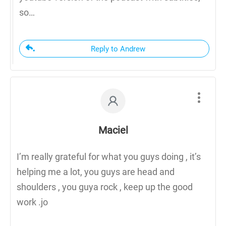
so…
Reply to Andrew
Maciel
I’m really grateful for what you guys doing , it’s
helping me a lot, you guys are head and
shoulders , you guya rock , keep up the good
work .jo