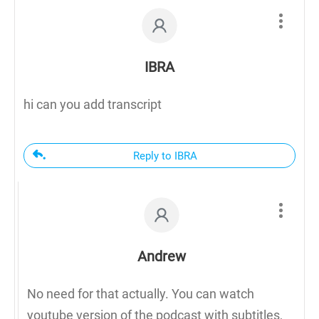
IBRA
hi can you add transcript
Reply to IBRA
Andrew
No need for that actually. You can watch
youtube version of the podcast with subtitles,