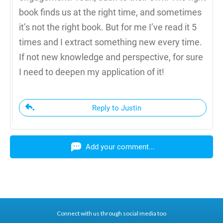
book finds us at the right time, and sometimes
it’s not the right book. But for me I’ve read it 5
times and I extract something new every time.
If not new knowledge and perspective, for sure
I need to deepen my application of it!
Reply to Justin
Add your comment...
Connect with us through social media too