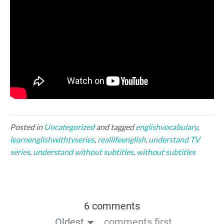
Posted in
Uncategorized
and tagged
englishvocabulary
,
learnenglishwithtvseries
,
reallifeenglish
,
understand TV
series
,
understand without subtitles
,
without subtitles
6 comments
Oldest
comments first