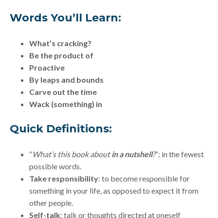
Words You’ll Learn:
What’s cracking?
Be the product of
Proactive
By leaps and bounds
Carve out the time
Wack (something) in
Quick Definitions:
“
What’s this book about
in a nutshell
?
“: in the fewest
possible words.
Take responsibility
: to become responsible for
something in your life, as opposed to expect it from
other people.
Self-talk
: talk or thoughts directed at oneself