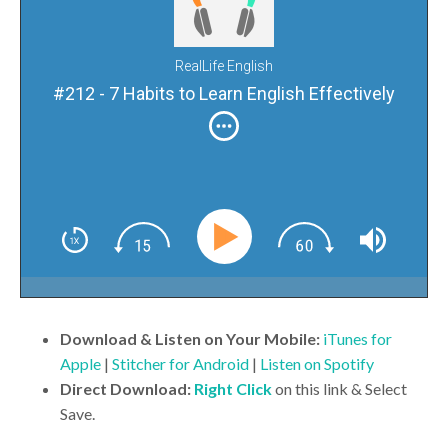
RealLife English
#212 - 7 Habits to Learn English Effectively
Download & Listen on Your Mobile:
iTunes for
Apple
|
Stitcher for Android
|
Listen on Spotify
Direct Download:
Right Click
on this link & Select
Save.