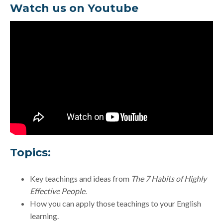
Watch us on Youtube
Topics:
Key teachings and ideas from
The 7 Habits of Highly
Effective People.
How you can apply those teachings to your English
learning.