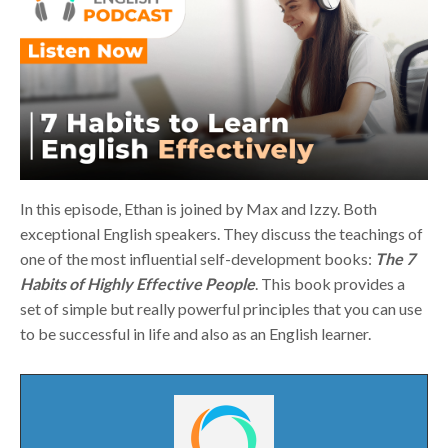
In this episode, Ethan is joined by Max and Izzy. Both
exceptional English speakers. They discuss the teachings of
one of the most influential self-development books:
The 7
Habits of Highly Effective People
. This book provides a
set of simple but really powerful principles that you can use
to be successful in life and also as an English learner.