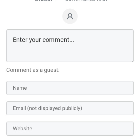
Comment as a guest: