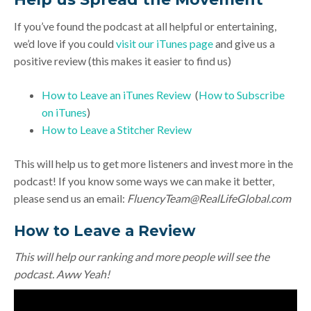
If you’ve found the podcast at all helpful or entertaining,
we’d love if you could
visit our iTunes page
and give us a
positive review (this makes it easier to find us)
How to Leave an iTunes Review
(
How to Subscribe
on iTunes
)
How to Leave a Stitcher Review
This will help us to get more listeners and invest more in the
podcast! If you know some ways we can make it better,
please send us an email:
FluencyTeam@RealLifeGlobal.com
How to Leave a Review
This will help our ranking and more people will see the
podcast. Aww Yeah!