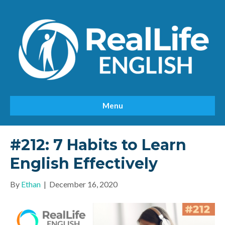
Menu
#212: 7 Habits to Learn
English Effectively
By
Ethan
|
December 16, 2020