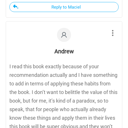
Reply to Maciel
Andrew
I read this book exactly because of your
recommendation actually and I have something
to add in terms of applying these habits from
the book. I don’t want to belittle the value of this
book, but for me, it’s kind of a paradox, so to
speak, that for people who actually already
know these things and apply them in their lives
this book will be super obvious and they won’t