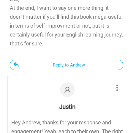
At the end, I want to say one more thing: it
doen’t matter if you’ll find this book mega-useful
in terms of self-improvment or not, but it is
certainly useful for your English learning journey,
that’s for sure.
Reply to Andrew
Justin
Hey Andrew, thanks for your response and
engagement! Yeah, each to their own. The right