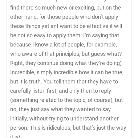
find there so much new or exciting, but on the
other hand, for those people who don’t apply
these things yet ant want to be effective it will
be not so easy to apply them. I’m saying that
because I know a lot of people, for example,
who aware of that principles, but guess what?
Right, they continue doing what they’re doing)
Incredible, simply incredible how it can be true,
but it is truth. You tell them that they have to
carefully listen first, and only then to reply
(something related to the topic, of course), but
no, they just say what they wanted to say
initially, without trying to understand another
person. This is ridiculous, but that’s just the way
it is)