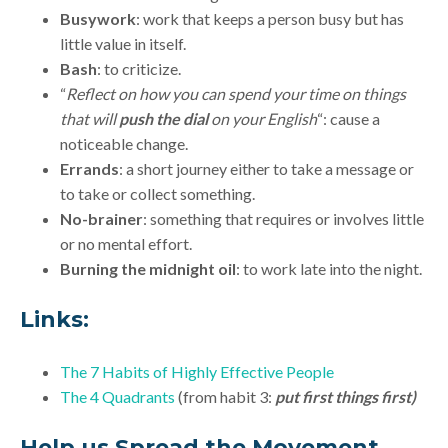
Busywork
: work that keeps a person busy but has
little value in itself.
Bash
: to criticize.
“
Reflect on how you can spend your time on things
that will
push the dial
on your English
“: cause a
noticeable change.
Errands
: a short journey either to take a message or
to take or collect something.
No-brainer
: something that requires or involves little
or no mental effort.
Burning the midnight oil
: to work late into the night.
Links:
The 7 Habits of Highly Effective People
The 4 Quadrants
(from habit 3:
put first things first)
Help us Spread the Movement