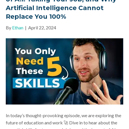
Artificial Intelligence Cannot
Replace You 100%
By
Ethan
|
April 22, 2024
In today’s thought-provoking episode, we are exploring the
future of education and work 🚀 Dive in to hear about the