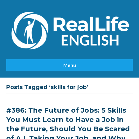
Menu
Posts Tagged ‘skills for job’
#386: The Future of Jobs: 5 Skills
You Must Learn to Have a Job in
the Future, Should You Be Scared
of A.I. Taking Your Job, and Why