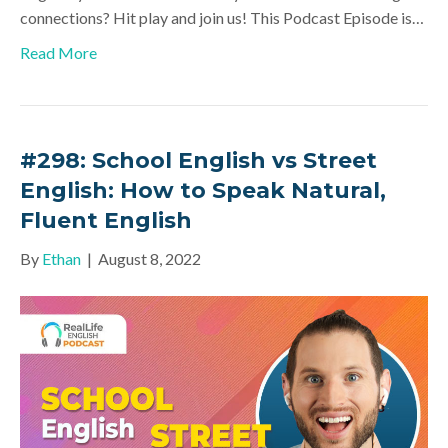
connections? Hit play and join us! This Podcast Episode is…
Read More
#298: School English vs Street
English: How to Speak Natural,
Fluent English
By
Ethan
|
August 8, 2022