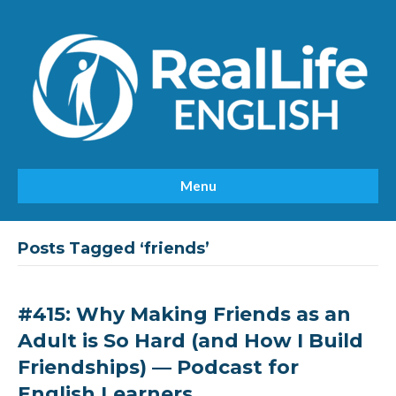
Menu
Posts Tagged ‘friends’
#415: Why Making Friends as an
Adult is So Hard (and How I Build
Friendships) — Podcast for
English Learners