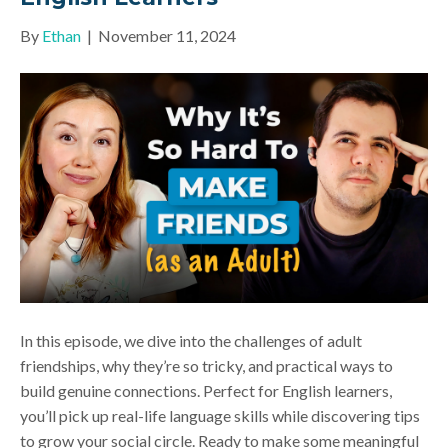
By
Ethan
|
November 11, 2024
In this episode, we dive into the challenges of adult
friendships, why they’re so tricky, and practical ways to
build genuine connections. Perfect for English learners,
you’ll pick up real-life language skills while discovering tips
to grow your social circle. Ready to make some meaningful