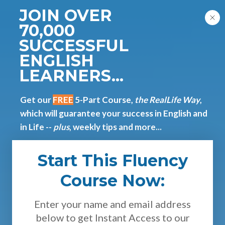
JOIN OVER
70,000
SUCCESSFUL
ENGLISH
LEARNERS...
Get our
FREE
5-Part Course,
the RealLife Way
,
Menu
which will guarantee your success in English and
in Life --
plus
, weekly tips and more...
#274: Dramatically
Start This Fluency
Improve Your Vocabulary
Course Now:
With This One Trick
By
Ethan
Enter your name and email address
|
February 21, 2022
below to get Instant Access to our