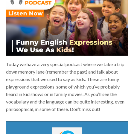
Today we have a very special podcast where we take a trip
down memory lane (remember the past) and talk about
expressions that we used to say as kids. These are funny
playground expressions, some of which you’ve probably
heard in kid shows or in family movies. As you’ll see the
vocabulary and the language can be quite interesting, even
philosophical, in some of these. Don’t miss out!