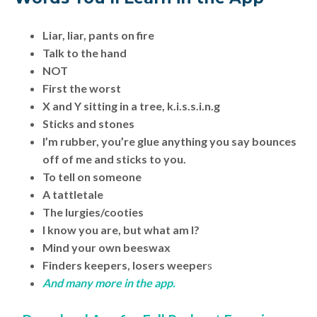
Liar, liar, pants on fire
Talk to the hand
NOT
First the worst
X and Y sitting in a tree, k.i.s.s.i.n.g
Sticks and stones
I’m rubber, you’re glue anything you say bounces
off of me and sticks to you.
To tell on someone
A tattletale
The lurgies/cooties
I know you are, but what am I?
Mind your own beeswax
Finders keepers, losers weeper
s
And many more in the app.