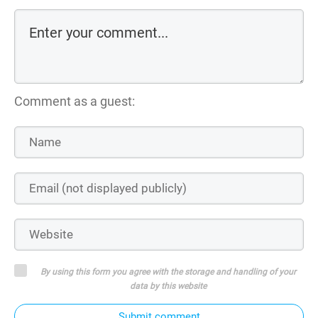
Comment as a guest:
By using this form you agree with the storage and handling of your
data by this website
Submit comment