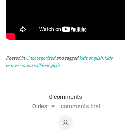
Posted in
Uncategorized
and tagged
kids english
,
kids
expressions
,
reallifeenglish
0 comments
Oldest
comments first