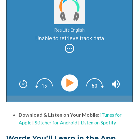
RealLife English
Unable to retrieve track data
Download & Listen on Your Mobile:
iTunes for
Apple
|
Stitcher for Android
|
Listen on Spotify
Words You’ll Learn in the App