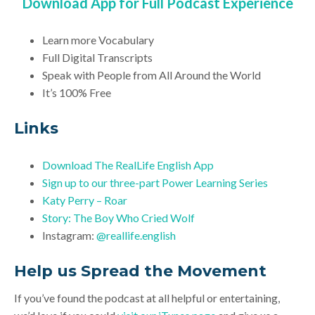
Download App for Full Podcast Experience
Learn more Vocabulary
Full Digital Transcripts
Speak with People from All Around the World
It’s 100% Free
Links
Download
The RealLife English App
Sign up to our three-part Power Learning Series
Katy Perry – Roar
Story: The Boy Who Cried Wolf
Instagram:
@reallife.english
Help us Spread the Movement
If you’ve found the podcast at all helpful or entertaining,