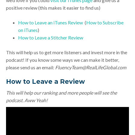
we’d love if you could
visit our iTunes page
and give us a
positive review (this makes it easier to find us)
How to Leave an iTunes Review
(
How to Subscribe
on iTunes
)
How to Leave a Stitcher Review
This will help us to get more listeners and invest more in the
podcast! If you know some ways we can make it better,
please send us an email:
FluencyTeam@RealLifeGlobal.com
How to Leave a Review
This will help our ranking and more people will see the
podcast. Aww Yeah!