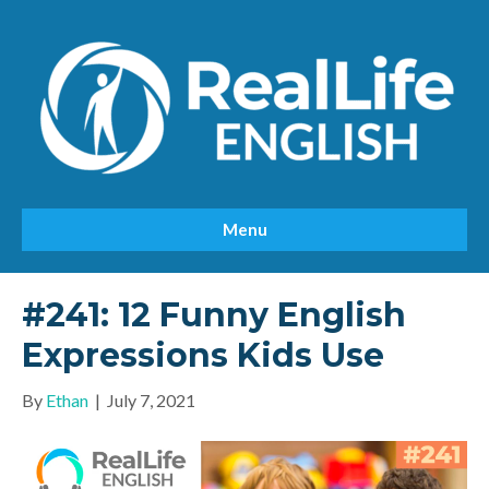
Menu
#241: 12 Funny English
Expressions Kids Use
By
Ethan
|
July 7, 2021