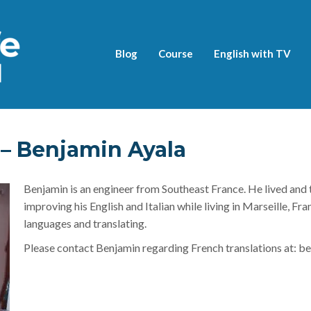
Blog
Course
English with TV
 Benjamin Ayala
Benjamin is an engineer from Southeast France. He lived and 
improving his English and Italian while living in Marseille, Fr
languages and translating.
Please contact Benjamin regarding French translations at: be