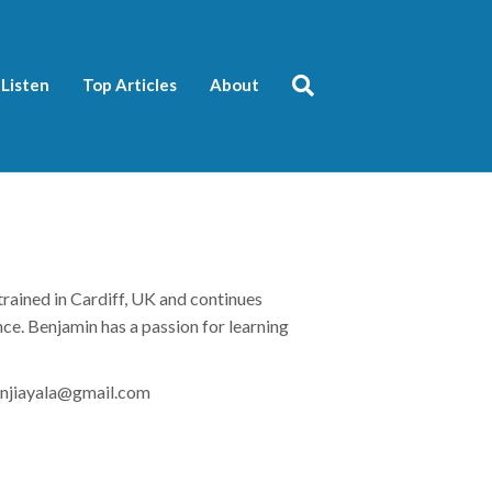
Listen
Top Articles
About
trained in Cardiff, UK and continues
ance. Benjamin has a passion for learning
njiayala
@gmail.com