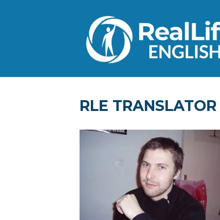
RLE TRANSLATOR –