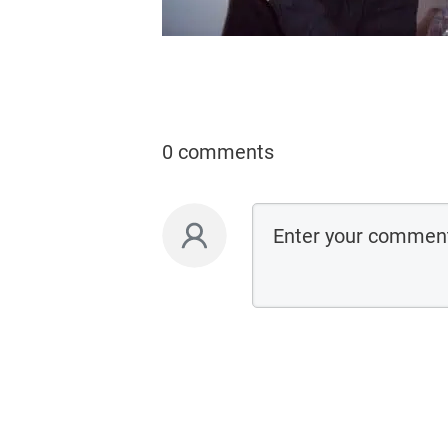
0 comments