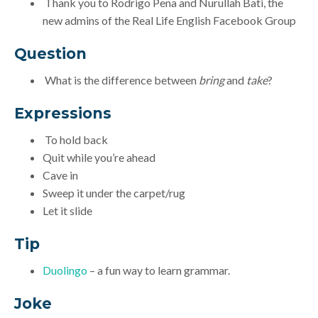
Thank you to Rodrigo Pena and Nurullah Bati, the
new admins of the Real Life English Facebook Group
Question
What is the difference between
bring
and
take
?
Expressions
To hold back
Quit while you’re ahead
Cave in
Sweep it under the carpet/rug
Let it slide
Tip
Duolingo
– a fun way to learn grammar.
Joke