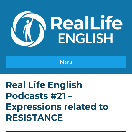
Menu
Real Life English
Podcasts #21 –
Expressions related to
RESISTANCE