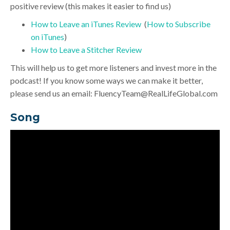
positive review (this makes it easier to find us)
How to Leave an iTunes Review
(
How to Subscribe
on iTunes
)
How to Leave a Stitcher Review
This will help us to get more listeners and invest more in the
podcast! If you know some ways we can make it better,
please send us an email:
FluencyTeam@RealLifeGlobal.com
Song