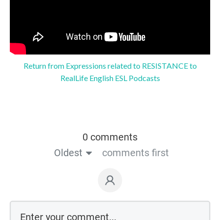
Return from Expressions related to RESISTANCE to
RealLife English ESL Podcasts
0 comments
Oldest
comments first