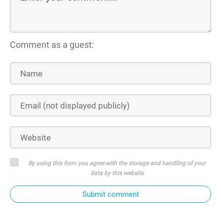
Comment as a guest:
By using this form you agree with the storage and handling of your
data by this website
Submit comment