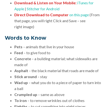
Download & Listen on Your Mobile:
iTunes for
Apple
|
Stitcher for Android
Direct Download to Computer
on this page
(From
that page, you will right Click and Save – see
right image)
Words to Know
Pets
– animals that live in your house
Feed
– to give food to
Concrete
– a building material; what sidewalks are
made of
Asphalt
– the black material that roads are made of
Stick around
– stay
Wad up
– what you do to a piece of paper to turn into
a ball
Crumpled up
– same as above
To iron
– to remove wrinkles out of clothes
Eighths
– to cut something into eight pieces