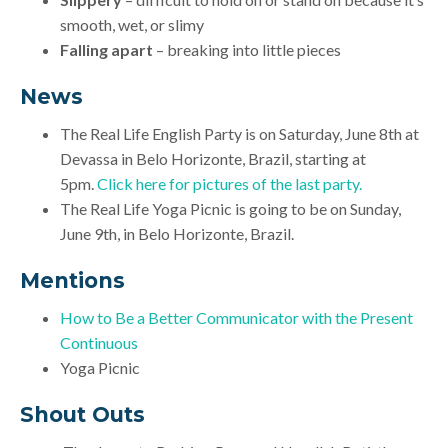
smooth, wet, or slimy
Falling apart
– breaking into little pieces
News
The
Real Life English Party is on Saturday, June 8th at
Devassa in Belo Horizonte, Brazil, starting at
5pm.
Click here for pictures of the last party.
The Real Life Yoga Picnic is going to be on Sunday,
June 9th, in Belo Horizonte, Brazil.
Mentions
How to Be a Better Communicator with the Present
Continuous
Yoga Picnic
Shout Outs