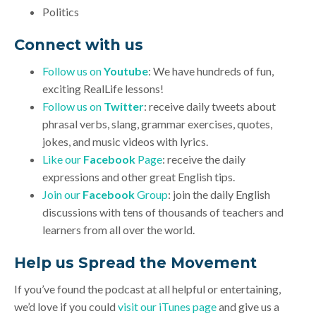
Politics
Connect with us
Follow us on
Youtube
: We have hundreds of fun,
exciting RealLife lessons!
Follow us on
Twitter
: receive daily tweets about
phrasal verbs, slang, grammar exercises, quotes,
jokes, and music videos with lyrics.
Like our
Facebook
Page
: receive the daily
expressions and other great English tips.
Join our
Facebook
Group
: join the daily English
discussions with tens of thousands of teachers and
learners from all over the world.
Help us Spread the Movement
If you’ve found the podcast at all helpful or entertaining,
we’d love if you could
visit our iTunes page
and give us a