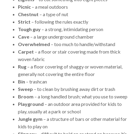
Picnic
– a meal outdoors
Chestnut
– a type of nut
Strict
– following the rules exactly
Tough guy
– a strong, intimidating person
Cave
– a large underground chamber
Overwhelmed
– too much to handle/withstand
Carpet
– a floor or stair covering made from thick
woven fabric
Rug
– a floor covering of shaggy or woven material,
generally not covering the entire floor
Bin
– trashcan
Sweep
– to clean by brushing away dirt or trash
Broom
– a long handled brush; what you use to sweep
Playground
– an outdoor area provided for kids to
play, usually at a park or school
Jungle gym
– a structure of bars or other material for
kids to play on
Slippery
– difficult to hold on or stand on because it’s