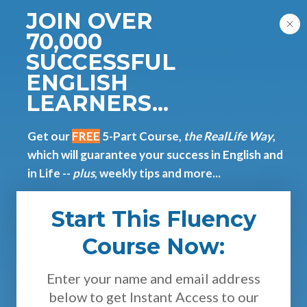
JOIN OVER
70,000
SUCCESSFUL
ENGLISH
LEARNERS...
Get our
FREE
5-Part Course,
the RealLife Way
,
Menu
which will guarantee your success in English and
in Life --
plus
, weekly tips and more...
Beyond Borders 13: From
Start This Fluency
No English to Native-
Course Now:
level, Veronika Shares her
Top Secrets
Enter your name and email address
below to get Instant Access to our
By
Ethan
|
September 20, 2021