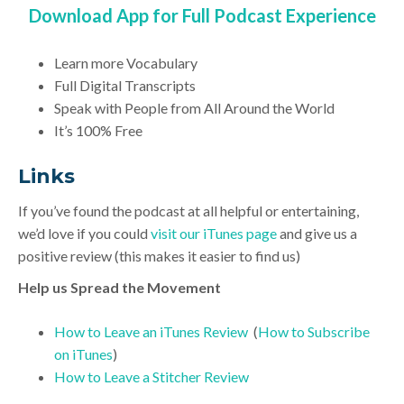
Download App for Full Podcast Experience
Learn more Vocabulary
Full Digital Transcripts
Speak with People from All Around the World
It’s 100% Free
Link
s
If you’ve found the podcast at all helpful or entertaining,
we’d love if you could
visit our iTunes page
and give us a
positive review (this makes it easier to find us)
Help us Spread the Movement
How to Leave an iTunes Review
(
How to Subscribe
on iTunes
)
How to Leave a Stitcher Review