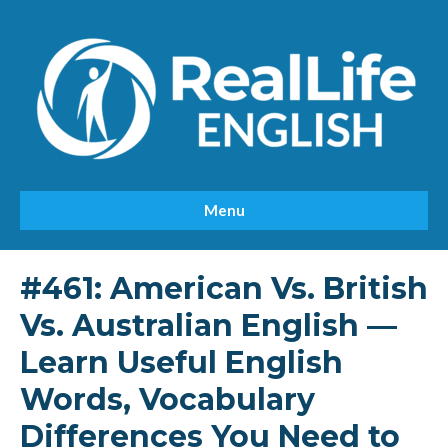
Menu
#461: American Vs. British
Vs. Australian English —
Learn Useful English
Words, Vocabulary
Differences You Need to