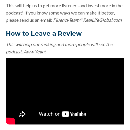
This will help us to get more listeners and invest more in the
podcast! If you know some ways we can make it better,
please send us an email:
FluencyTeam@RealLifeGlobal.com
How to Leave a Review
This will help our ranking and more people will see the
podcast. Aww Yeah!