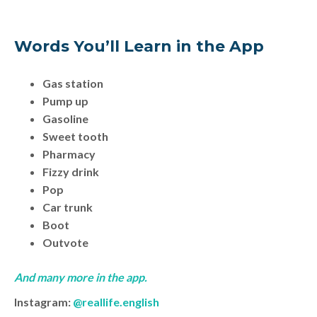
Words You’ll Learn in the App
Gas station
Pump up
Gasoline
Sweet tooth
Pharmacy
Fizzy drink
Pop
Car trunk
Boot
Outvote
And many more in the app.
Instagram:
@reallife.english