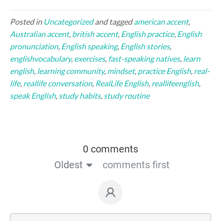
Posted in
Uncategorized
and tagged
american accent
,
Australian accent
,
british accent
,
English practice
,
English
pronunciation
,
English speaking
,
English stories
,
englishvocabulary
,
exercises
,
fast-speaking natives
,
learn
english
,
learning community
,
mindset
,
practice English
,
real-
life
,
reallife conversation
,
RealLife English
,
reallifeenglish
,
speak English
,
study habits
,
study routine
0 comments
Oldest
comments first