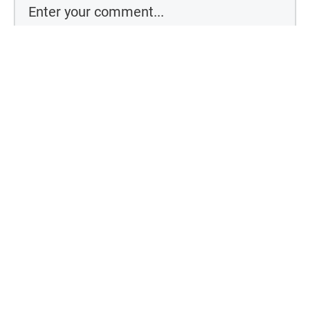
Comment as a guest:
By using this form you agree with the storage and handling of your
data by this website
Submit comment