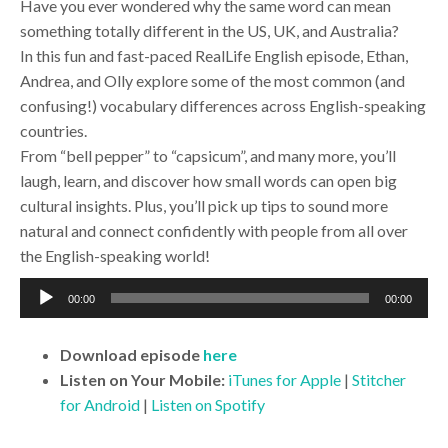
Have you ever wondered why the same word can mean
something totally different in the US, UK, and Australia?
In this fun and fast-paced RealLife English episode, Ethan,
Andrea, and Olly explore some of the most common (and
confusing!) vocabulary differences across English-speaking
countries.
From “bell pepper” to “capsicum”, and many more, you’ll
laugh, learn, and discover how small words can open big
cultural insights. Plus, you’ll pick up tips to sound more
natural and connect confidently with people from all over
the English-speaking world!
Audio
00:00
00:00
Player
Download
episode
here
Listen on Your Mobile:
iTunes for Apple
|
Stitcher
for Android
|
Listen on Spotify