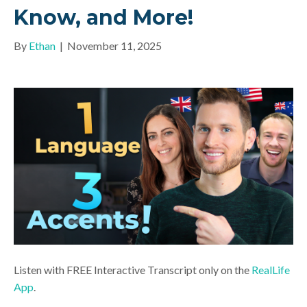
Know, and More!
By
Ethan
|
November 11, 2025
Listen with FREE Interactive Transcript only on the
RealLife
App
.