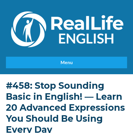
Menu
#458: Stop Sounding
Basic in English! — Learn
20 Advanced Expressions
You Should Be Using
Every Day