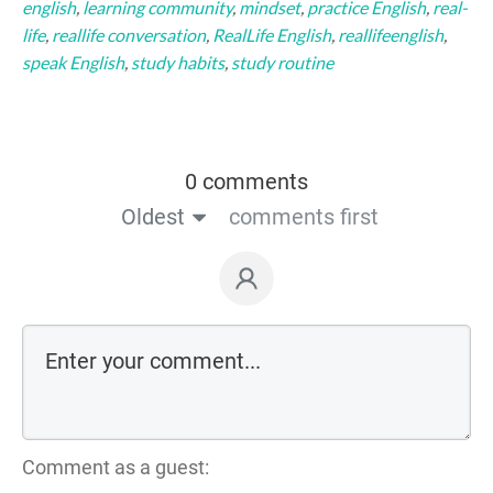
english
,
learning community
,
mindset
,
practice English
,
real-
life
,
reallife conversation
,
RealLife English
,
reallifeenglish
,
speak English
,
study habits
,
study routine
0 comments
Oldest
comments first
Comment as a guest: