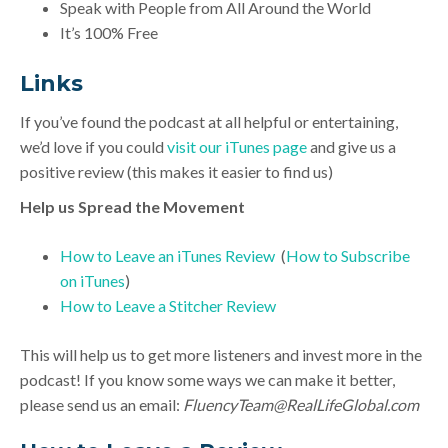
Speak with People from All Around the World
It’s 100% Free
Link
s
If you’ve found the podcast at all helpful or entertaining,
we’d love if you could
visit our iTunes page
and give us a
positive review (this makes it easier to find us)
Help us Spread the Movement
How to Leave an iTunes Review
(
How to Subscribe
on iTunes
)
How to Leave a Stitcher Review
This will help us to get more listeners and invest more in the
podcast! If you know some ways we can make it better,
please send us an email:
FluencyTeam@RealLifeGlobal.com