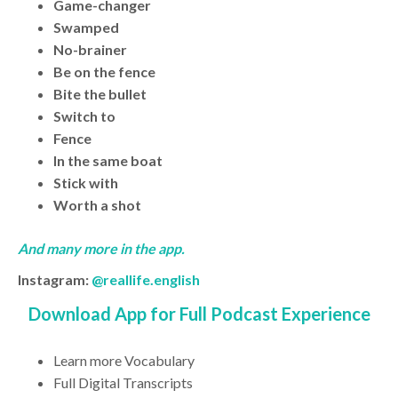
Game-changer
Swamped
No-brainer
Be on the fence
Bite the bullet
Switch to
Fence
In the same boat
Stick with
Worth a shot
And many more in the app.
Instagram:
@reallife.english
Download App for Full Podcast Experience
Learn more Vocabulary
Full Digital Transcripts