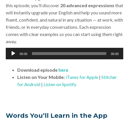
this episode, you’ll discover
20 advanced expressions
that
will instantly upgrade your English and help you sound more
fluent, confident, and natural in any situation — at work, with
friends, or in everyday conversations. Each expression
comes with clear examples so you can start using them right
away.
Audio
00:00
00:00
Player
Download
episode
here
Listen on Your Mobile:
iTunes for Apple
|
Stitcher
for Android
|
Listen on Spotify
Words You’ll Learn in the App