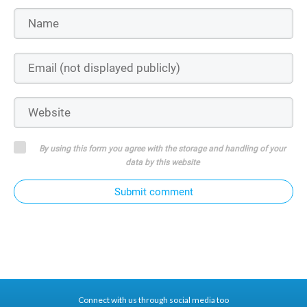
By using this form you agree with the storage and handling of your
data by this website
Submit comment
Connect with us through social media too