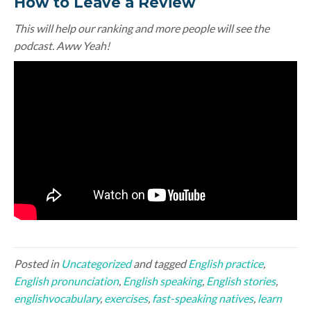
How to Leave a Review
This will help our ranking and more people will see the
podcast. Aww Yeah!
Posted in
Uncategorized
and tagged
English practice
,
English pronunciation
,
English speaking
,
English stories
,
englishvocabulary
,
exercises
,
fast-speaking natives
,
learn