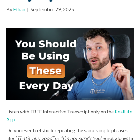
By
Ethan
|
September 29, 2025
Listen with FREE Interactive Transcript only on the
RealLife
App
.
Do you ever feel stuck repeating the same simple phrases
like
“That’s very good”
or
“I’m not sure”
? You’re not alone! In